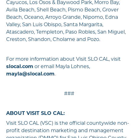
Cayucos, Los Osos & Baywood Park, Morro Bay,
Avila Beach, Shell Beach, Pismo Beach, Grover
Beach, Oceano, Arroyo Grande, Nipomo, Edna
Valley, San Luis Obispo, Santa Margarita,
Atascadero, Templeton, Paso Robles, San Miguel,
Creston, Shandon, Cholame and Pozo.
For more information about Visit SLO CAL, visit
slocal.com
or email Mayla Lohnes,
mayla@slocal.com
.
###
ABOUT VISIT SLO CAL:
Visit SLO CAL (VSC) is the official countywide non-
profit destination marketing and management