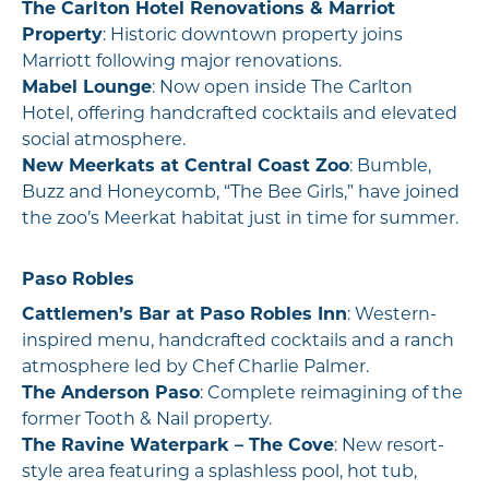
The Carlton Hotel Renovations & Marriot
Property
: Historic downtown property joins
Marriott following major renovations.
Mabel Lounge
: Now open inside The Carlton
Hotel, offering handcrafted cocktails and elevated
social atmosphere.
New Meerkats at Central Coast Zoo
: Bumble,
Buzz and Honeycomb, “The Bee Girls,” have joined
the zoo’s Meerkat habitat just in time for summer.
Paso Robles
Cattlemen’s Bar at Paso Robles Inn
: Western-
inspired menu, handcrafted cocktails and a ranch
atmosphere led by Chef Charlie Palmer.
The Anderson Paso
: Complete reimagining of the
former Tooth & Nail property.
The Ravine Waterpark – The Cove
: New resort-
style area featuring a splashless pool, hot tub,