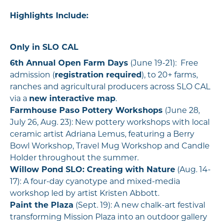
Highlights Include:
Only in SLO CAL
6th Annual Open Farm Days
(June 19-21): Free
admission (
registration required
), to 20+ farms,
ranches and agricultural producers across SLO CAL
via a
new interactive map
.
Farmhouse Paso Pottery Workshops
(June 28,
July 26, Aug. 23): New pottery workshops with local
ceramic artist Adriana Lemus, featuring a Berry
Bowl Workshop, Travel Mug Workshop and Candle
Holder throughout the summer.
Willow Pond SLO: Creating with Nature
(Aug. 14-
17): A four-day cyanotype and mixed-media
workshop led by artist Kristen Abbott.
Paint the Plaza
(Sept. 19): A new chalk-art festival
transforming Mission Plaza into an outdoor gallery