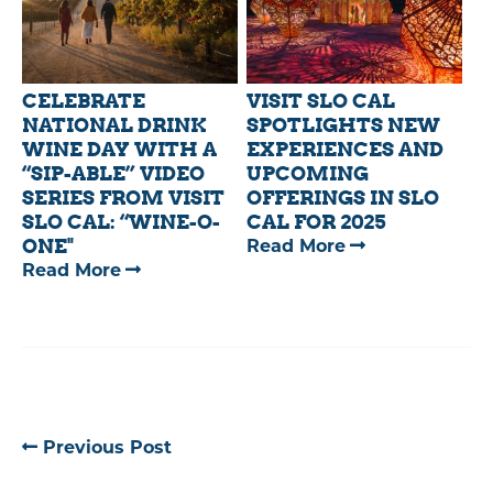
HIGHLIGHTS
SALUTES
MAJOR
THE
PRODUCTIONS
POWER
FILMED
OF
CELEBRATE
VISIT SLO CAL
ACROSS
TRAVEL
NATIONAL DRINK
SPOTLIGHTS NEW
SLO
DURING
WINE DAY WITH A
EXPERIENCES AND
“SIP-ABLE” VIDEO
UPCOMING
CAL
NATIONAL
SERIES FROM VISIT
OFFERINGS IN SLO
IN
TRAVEL
SLO CAL: “WINE-O-
CAL FOR 2025
2025
AND
ONE"
—
Read More
TOURISM
—
Read More
VISIT
WEEK
CELEBRATE
SLO
NATIONAL
CAL
DRINK
SPOTLIGHTS
WINE
NEW
DAY
EXPERIENCES
WITH
AND
Previous Post
A
UPCOMING
“SIP-
OFFERINGS