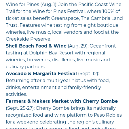
Wine for Pines (Aug. 1): Join the Pacific Coast Wine
Trail for the Wine for Pines Festival, where 100% of
ticket sales benefit Greenspace, The Cambria Land
Trust. Features wine tasting from eight boutique
wineries, live music, local vendors and food at the
Creekside Preserve.
Shell Beach Food & Wine
(Aug. 29): Oceanfront
tasting at Dolphin Bay Resort with regional
wineries, breweries, distilleries, live music and
culinary partners.
Avocado & Margarita Festival
(Sept. 12):
Returning after a multi-year hiatus with food,
drinks, entertainment and family-friendly
activities.
Farmers & Makers Market with Cherry Bombe
(Sept. 25-27): Cherry Bombe brings its nationally
recognized food and wine platform to Paso Robles
for a weekend celebrating the region’s culinary