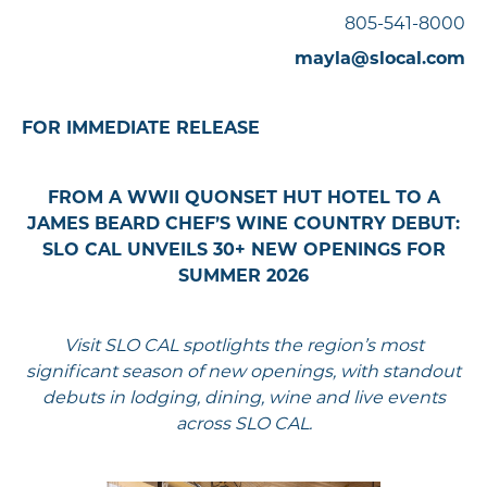
805-541-8000
mayla@slocal.com
FOR IMMEDIATE RELEASE
FROM A WWII QUONSET HUT HOTEL TO A
JAMES BEARD CHEF’S WINE COUNTRY DEBUT:
SLO CAL UNVEILS 30+ NEW OPENINGS FOR
SUMMER 2026
Visit SLO CAL spotlights the region’s most
significant season of new openings, with standout
debuts in lodging, dining, wine and live events
across SLO CAL.