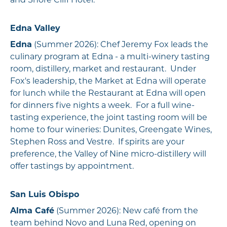
and Shore Cliff Hotel.
Edna Valley
Edna
(Summer 2026): Chef Jeremy Fox leads the
culinary program at Edna - a multi-winery tasting
room, distillery, market and restaurant. Under
Fox's leadership, the Market at Edna will operate
for lunch while the Restaurant at Edna will open
for dinners five nights a week. For a full wine-
tasting experience, the joint tasting room will be
home to four wineries: Dunites, Greengate Wines,
Stephen Ross and Vestre. If spirits are your
preference, the Valley of Nine micro-distillery will
offer tastings by appointment.
San Luis Obispo
Alma Café
(Summer 2026): New café from the
team behind Novo and Luna Red, opening on