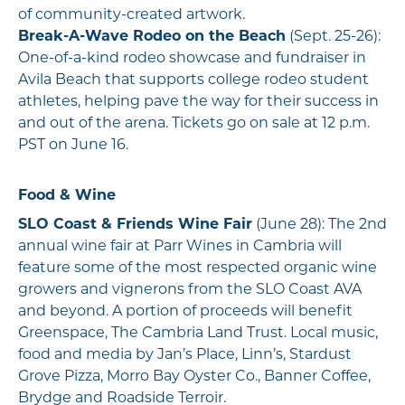
of community-created artwork.
Break-A-Wave Rodeo on the Beach
(Sept. 25-26):
One-of-a-kind rodeo showcase and fundraiser in
Avila Beach that supports college rodeo student
athletes, helping pave the way for their success in
and out of the arena. Tickets go on sale at 12 p.m.
PST on June 16.
Food & Wine
SLO Coast & Friends Wine Fair
(June 28): The 2nd
annual wine fair at Parr Wines in Cambria will
feature some of the most respected organic wine
growers and vignerons from the SLO Coast AVA
and beyond. A portion of proceeds will benefit
Greenspace, The Cambria Land Trust. Local music,
food and media by Jan’s Place, Linn’s, Stardust
Grove Pizza, Morro Bay Oyster Co., Banner Coffee,
Brydge and Roadside Terroir.