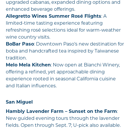
upgraded cabanas, expanded dining options and
enhanced beverage offerings.
Allegretto Wines Summer Rosé Flights
: A
limited-time tasting experience featuring
refreshing rosé selections ideal for warm-weather
wine country visits.
BoBar Paso
: Downtown Paso’s new destination for
boba and handcrafted tea inspired by Taiwanese
tradition.
Melo Mela Kitchen
: Now open at Bianchi Winery,
offering a refined, yet approachable dining
experience rooted in seasonal California cuisine
and Italian influences.
San Miguel
Hambly Lavender Farm – Sunset on the Farm
:
New guided evening tours through the lavender
fields. Open through Sept. 7; U-pick also available.