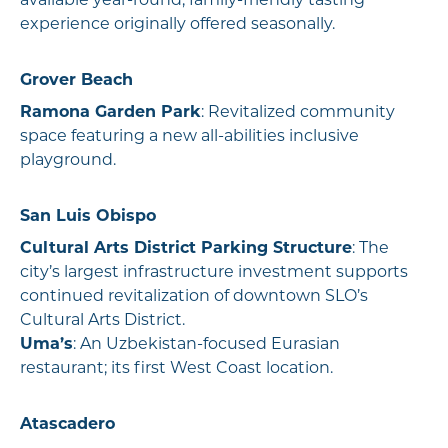
available year-round; family-friendly tasting
experience originally offered seasonally.
Grover Beach
Ramona Garden Park
: Revitalized community
space featuring a new all-abilities inclusive
playground.
San Luis Obispo
Cultural Arts District Parking Structure
: The
city’s largest infrastructure investment supports
continued revitalization of downtown SLO’s
Cultural Arts District.
Uma’s
: An Uzbekistan-focused Eurasian
restaurant; its first West Coast location.
Atascadero