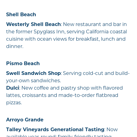
Shell Beach
Westerly Shell Beach
: New restaurant and bar in
the former Spyglass Inn, serving California coastal
cuisine with ocean views for breakfast, lunch and
dinner.
Pismo Beach
Swell Sandwich Shop
: Serving cold-cut and build-
your-own sandwiches.
Dulci
: New coffee and pastry shop with flavored
lattes, croissants and made-to-order flatbread
pizzas.
Arroyo Grande
Talley Vineyards Generational Tasting
: Now