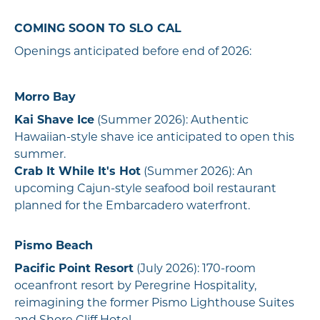
COMING SOON TO SLO CAL
Openings anticipated before end of 2026:
Morro Bay
Kai Shave Ice
(Summer 2026): Authentic
Hawaiian-style shave ice anticipated to open this
summer.
Crab It While It's Hot
(Summer 2026): An
upcoming Cajun-style seafood boil restaurant
planned for the Embarcadero waterfront.
Pismo Beach
Pacific Point Resort
(July 2026): 170-room
oceanfront resort by Peregrine Hospitality,
reimagining the former Pismo Lighthouse Suites