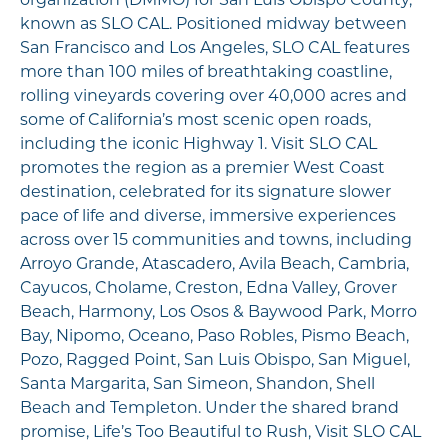
organization (DMMO) for San Luis Obispo County,
known as SLO CAL. Positioned midway between
San Francisco and Los Angeles, SLO CAL features
more than 100 miles of breathtaking coastline,
rolling vineyards covering over 40,000 acres and
some of California’s most scenic open roads,
including the iconic Highway 1. Visit SLO CAL
promotes the region as a premier West Coast
destination, celebrated for its signature slower
pace of life and diverse, immersive experiences
across over 15 communities and towns, including
Arroyo Grande, Atascadero, Avila Beach, Cambria,
Cayucos, Cholame, Creston, Edna Valley, Grover
Beach, Harmony, Los Osos & Baywood Park, Morro
Bay, Nipomo, Oceano, Paso Robles, Pismo Beach,
Pozo, Ragged Point, San Luis Obispo, San Miguel,
Santa Margarita, San Simeon, Shandon, Shell
Beach and Templeton. Under the shared brand
promise, Life’s Too Beautiful to Rush, Visit SLO CAL