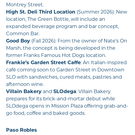
Montrey Street.
High St. Deli Third Location
(Summer 2026): New
location, The Green Bottle, will include an
expanded beverage program and bar concept,
Common Bar.
Good Boy
(Fall 2026): From the owner of Nate’s On
Marsh, the concept is being developed in the
former Franks Famous Hot Dogs location.
Frankie’s Garden Street Caffe
: An Italian-inspired
café coming soon to Garden Street in Downtown
SLO with sandwiches, cured meats, pastries and
afternoon wine.
Villain Bakery
and
SLOdega
: Villain Bakery
prepares for its brick-and-mortar debut while
SLOdega opens in Mission Plaza offering grab-and-
go food, coffee and baked goods.
Paso Robles