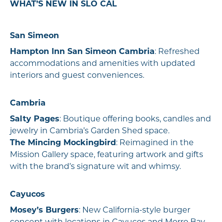
WHAT’S NEW IN SLO CAL
San Simeon
Hampton Inn San Simeon Cambria
: Refreshed
accommodations and amenities with updated
interiors and guest conveniences.
Cambria
Salty Pages
: Boutique offering books, candles and
jewelry in Cambria’s Garden Shed space.
The Mincing Mockingbird
: Reimagined in the
Mission Gallery space, featuring artwork and gifts
with the brand’s signature wit and whimsy.
Cayucos
Mosey’s Burgers
: New California-style burger