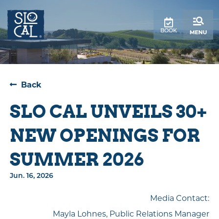
BOOK
Back
SLO CAL UNVEILS 30+
NEW OPENINGS FOR
SUMMER 2026
Jun. 16, 2026
Media Contact:
Mayla Lohnes, Public Relations Manager