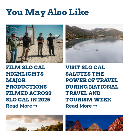
You May Also Like
FILM SLO CAL
VISIT SLO CAL
HIGHLIGHTS
SALUTES THE
MAJOR
POWER OF TRAVEL
PRODUCTIONS
DURING NATIONAL
FILMED ACROSS
TRAVEL AND
SLO CAL IN 2025
TOURISM WEEK
—
—
Read More
Read More
FILM
VISIT
SLO
SLO
CAL
CAL