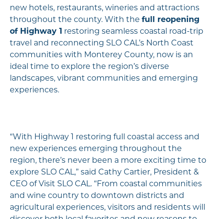
new hotels, restaurants, wineries and attractions
throughout the county. With the
full reopening
of Highway 1
restoring seamless coastal road-trip
travel and reconnecting SLO CAL’s North Coast
communities with Monterey County, now is an
ideal time to explore the region’s diverse
landscapes, vibrant communities and emerging
experiences.
“With Highway 1 restoring full coastal access and
new experiences emerging throughout the
region, there’s never been a more exciting time to
explore SLO CAL,” said Cathy Cartier, President &
CEO of Visit SLO CAL. “From coastal communities
and wine country to downtown districts and
agricultural experiences, visitors and residents will