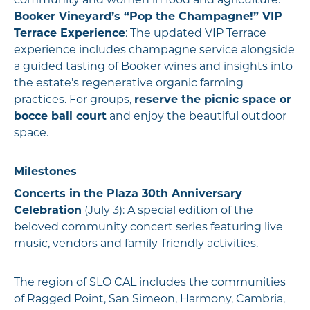
community and women in food and agriculture.
Booker Vineyard’s “Pop the Champagne!” VIP
Terrace Experience
: The updated VIP Terrace
experience includes champagne service alongside
a guided tasting of Booker wines and insights into
the estate’s regenerative organic farming
practices. For groups,
reserve the picnic space or
bocce ball court
and enjoy the beautiful outdoor
space.
Milestones
Concerts in the Plaza 30th Anniversary
Celebration
(July 3): A special edition of the
beloved community concert series featuring live
music, vendors and family-friendly activities.
The region of SLO CAL includes the communities
of Ragged Point, San Simeon, Harmony, Cambria,