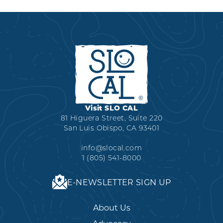
ABLE”
IN
VIDEO
SLO
SERIES
CAL
FROM
FOR
VISIT
2025
SLO
CAL:
“WINE-
O-
Visit SLO CAL
ONE"
81 Higuera Street, Suite 220
San Luis Obispo, CA 93401
info@slocal.com
1 (805) 541-8000
E-NEWSLETTER SIGN UP
About Us