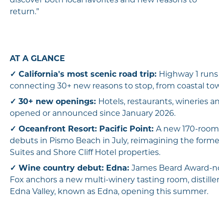
discover both local favorites and new reasons to
return.”
AT A GLANCE
✓
California's most scenic road trip:
Highway 1 runs
connecting 30+ new reasons to stop, from coastal to
✓
30+ new openings:
Hotels, restaurants, wineries a
opened or announced since January 2026.
✓
Oceanfront Resort: Pacific Point:
A new 170-room 
debuts in Pismo Beach in July, reimagining the form
Suites and Shore Cliff Hotel properties.
✓
Wine country debut: Edna:
James Beard Award-n
Fox anchors a new multi-winery tasting room, distille
Edna Valley, known as Edna, opening this summer.