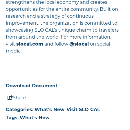
strengthens the local economy and creates
opportunities for the entire community. Built on
research and a strategy of continuous
improvement, the organization is committed to
showcasing SLO CAL’s unique charm to travelers
from around the world. For more information,
visit
slocal.com
and follow
@slocal
on social
media.
Download Document
Share
Categories:
What's New
,
Visit SLO CAL
Tags:
What's New