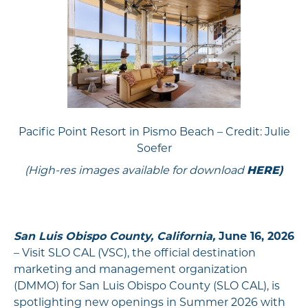
Pacific Point Resort in Pismo Beach – Credit: Julie
Soefer
(High-res images available for download
HERE
)
San Luis Obispo County, California,
June 16, 2026
– Visit SLO CAL (VSC), the official destination
marketing and management organization
(DMMO) for San Luis Obispo County (SLO CAL), is
spotlighting new openings in Summer 2026 with