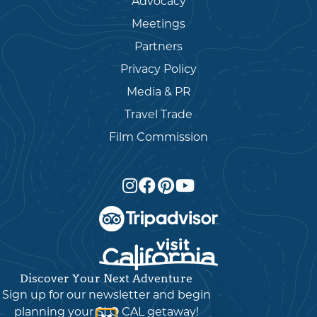
Advocacy
Meetings
Partners
Privacy Policy
Media & PR
Travel Trade
Film Commission
Discover Your Next Adventure
English
▼
Sign up for our newsletter and begin
planning your SLO CAL getaway!