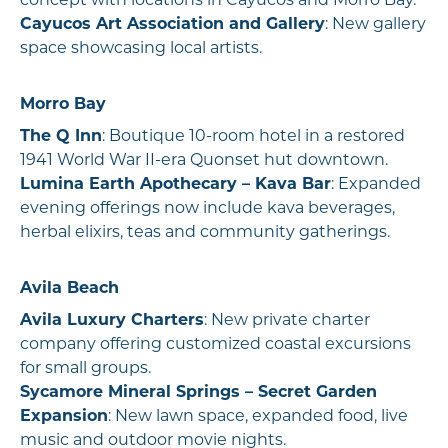
concept with locations in Cayucos and Morro Bay.
Cayucos Art Association and Gallery
: New gallery
space showcasing local artists.
Morro Bay
The Q Inn
: Boutique 10-room hotel in a restored
1941 World War II-era Quonset hut downtown.
Lumina Earth Apothecary – Kava Bar
: Expanded
evening offerings now include kava beverages,
herbal elixirs, teas and community gatherings.
Avila Beach
Avila Luxury Charters
: New private charter
company offering customized coastal excursions
for small groups.
Sycamore Mineral Springs – Secret Garden
Expansion
: New lawn space, expanded food, live
music and outdoor movie nights.