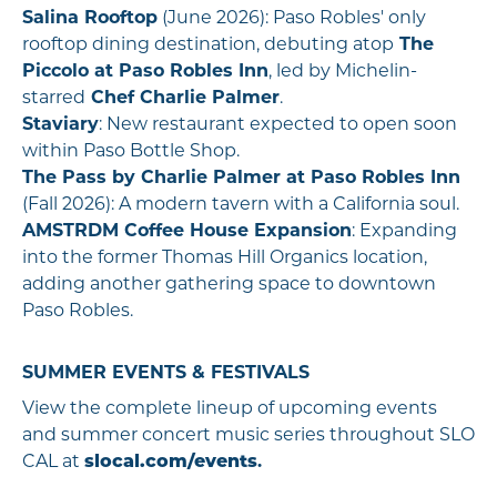
Salina Rooftop
(June 2026): Paso Robles' only
rooftop dining destination, debuting atop
The
Piccolo at Paso Robles Inn
, led by Michelin-
starred
Chef Charlie Palmer
.
Staviary
: New restaurant expected to open soon
within Paso Bottle Shop.
The Pass by Charlie Palmer at Paso Robles Inn
(Fall 2026): A modern tavern with a California soul.
AMSTRDM Coffee House Expansion
: Expanding
into the former Thomas Hill Organics location,
adding another gathering space to downtown
Paso Robles.
SUMMER EVENTS & FESTIVALS
View the complete lineup of upcoming events
and summer concert music series throughout SLO
CAL at
slocal.com/events
.