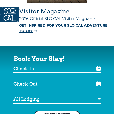
Visitor Magazine
2026 Official SLO CAL Visitor Magazine
GET INSPIRED FOR YOUR SLO CAL ADVENTURE
TODAY!
Book Your Stay!
Check-
In
Check-
Out
Destination