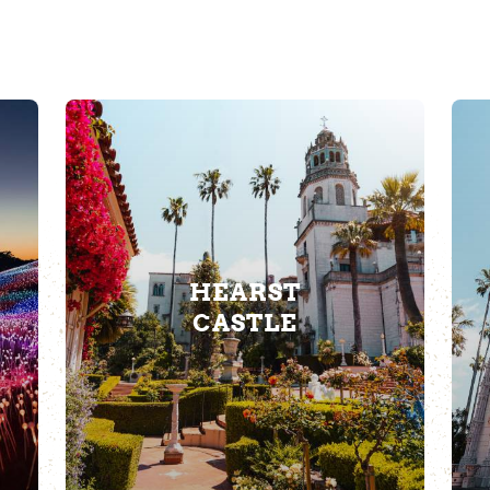
HEARST
CASTLE