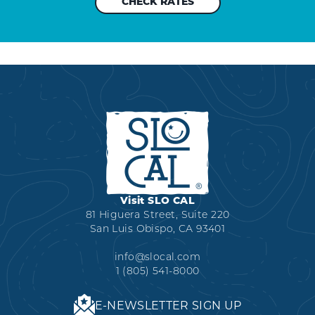
Visit SLO CAL
81 Higuera Street, Suite 220
San Luis Obispo, CA 93401
info@slocal.com
1 (805) 541-8000
E-NEWSLETTER SIGN UP