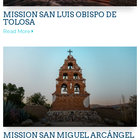
MISSION SAN LUIS OBISPO DE
TOLOSA
—
Read More
Mission
San
Luis
Obispo
de
Tolosa
MISSION SAN MIGUEL ARCÁNGEL