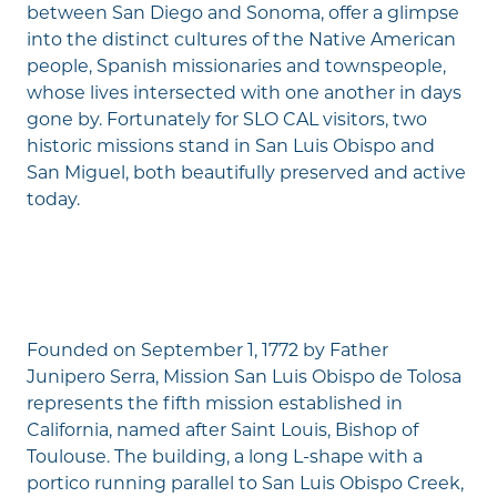
between San Diego and Sonoma, offer a glimpse
into the distinct cultures of the Native American
people, Spanish missionaries and townspeople,
whose lives intersected with one another in days
gone by. Fortunately for SLO CAL visitors, two
historic missions stand in San Luis Obispo and
San Miguel, both beautifully preserved and active
today.
Founded on September 1, 1772 by Father
Junipero Serra, Mission San Luis Obispo de Tolosa
represents the fifth mission established in
California, named after Saint Louis, Bishop of
Toulouse. The building, a long L-shape with a
portico running parallel to San Luis Obispo Creek,