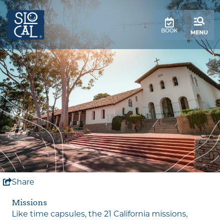
top-
top-
anchor
anchor
BOOK
Share
Missions
Like time capsules, the 21 California missions,