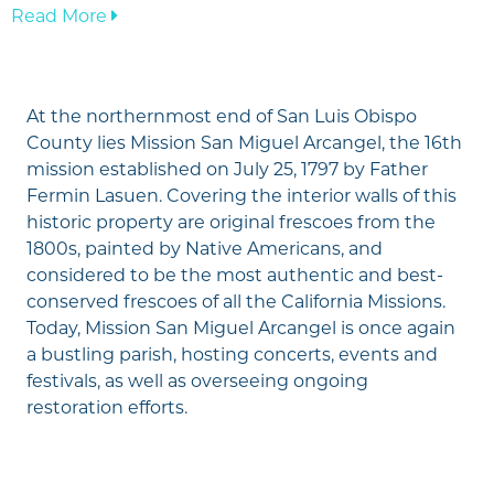
—
Read More
Mission
San
Miguel
At the northernmost end of San Luis Obispo
Arcángel
County lies Mission San Miguel Arcangel, the 16th
mission established on July 25, 1797 by Father
Fermin Lasuen. Covering the interior walls of this
historic property are original frescoes from the
1800s, painted by Native Americans, and
considered to be the most authentic and best-
conserved frescoes of all the California Missions.
Today, Mission San Miguel Arcangel is once again
a bustling parish, hosting concerts, events and
festivals, as well as overseeing ongoing
restoration efforts.