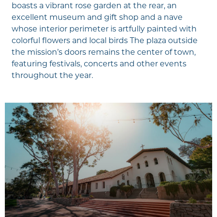
boasts a vibrant rose garden at the rear, an
excellent museum and gift shop and a nave
whose interior perimeter is artfully painted with
colorful flowers and local birds The plaza outside
the mission’s doors remains the center of town,
featuring festivals, concerts and other events
throughout the year.