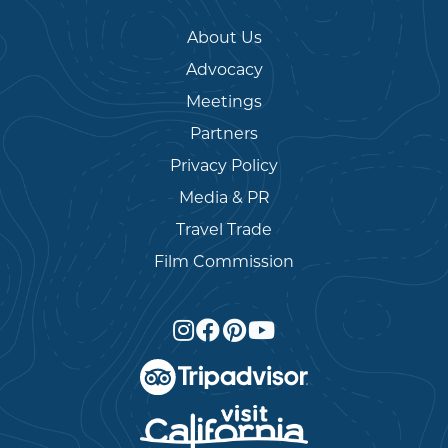
About Us
Advocacy
Meetings
Partners
Privacy Policy
Media & PR
Travel Trade
Film Commission