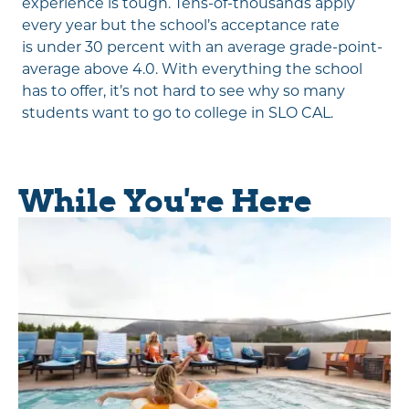
experience is tough. Tens-of-thousands apply
every year but the school’s acceptance rate
is under 30 percent with an average grade-point-
average above 4.0. With everything the school
has to offer, it’s not hard to see why so many
students want to go to college in SLO CAL.
While You're Here