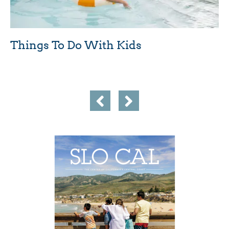
Things To Do With Kids