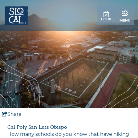
top-
top-
anchor
anchor
BOOK
Share
Cal Poly San Luis Obispo
How many schools do you know that have hiking