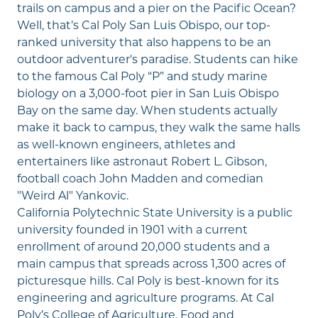
trails on campus and a pier on the Pacific Ocean?
Well, that’s Cal Poly San Luis Obispo, our top-
ranked university that also happens to be an
outdoor adventurer's paradise. Students can hike
to the famous Cal Poly “P” and study marine
biology on a 3,000-foot pier in San Luis Obispo
Bay on the same day. When students actually
make it back to campus, they walk the same halls
as well-known engineers, athletes and
entertainers like astronaut Robert L. Gibson,
football coach John Madden and comedian
"Weird Al" Yankovic.
California Polytechnic State University is a public
university founded in 1901 with a current
enrollment of around 20,000 students and a
main campus that spreads across 1,300 acres of
picturesque hills. Cal Poly is best-known for its
engineering and agriculture programs. At Cal
Poly’s College of Agriculture, Food and