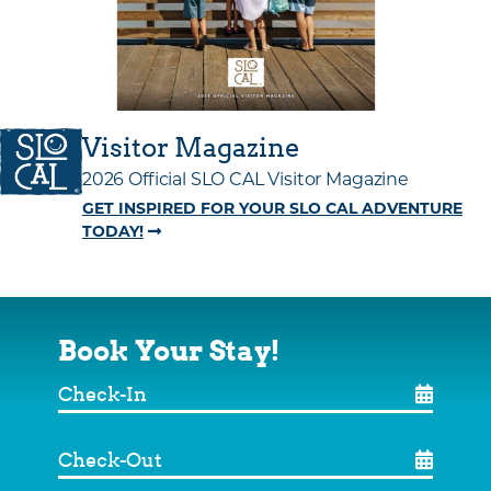
Visitor Magazine
2026 Official SLO CAL Visitor Magazine
GET INSPIRED FOR YOUR SLO CAL ADVENTURE
TODAY!
Book Your Stay!
Check-
In
Check-
Out