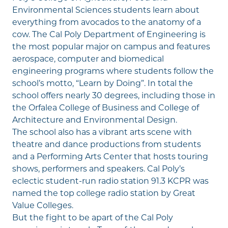
Environmental Sciences students learn about
everything from avocados to the anatomy of a
cow. The Cal Poly Department of Engineering is
the most popular major on campus and features
aerospace, computer and biomedical
engineering programs where students follow the
school’s motto, “Learn by Doing”. In total the
school offers nearly 30 degrees, including those in
the Orfalea College of Business and College of
Architecture and Environmental Design.
The school also has a vibrant arts scene with
theatre and dance productions from students
and a Performing Arts Center that hosts touring
shows, performers and speakers. Cal Poly’s
eclectic student-run radio station 91.3 KCPR was
named the top college radio station by Great
Value Colleges.
But the fight to be apart of the Cal Poly