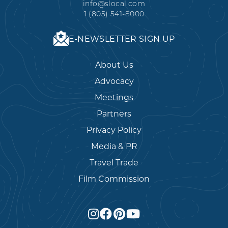
info@slocal.com
1 (805) 541-8000
E-NEWSLETTER SIGN UP
About Us
Advocacy
Meetings
Partners
Privacy Policy
Media & PR
Travel Trade
Film Commission