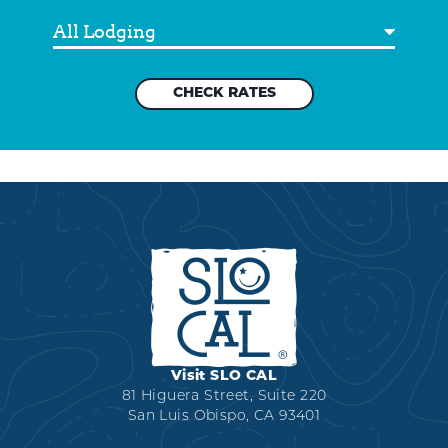
Destination
Visit SLO CAL
81 Higuera Street, Suite 220
San Luis Obispo, CA 93401