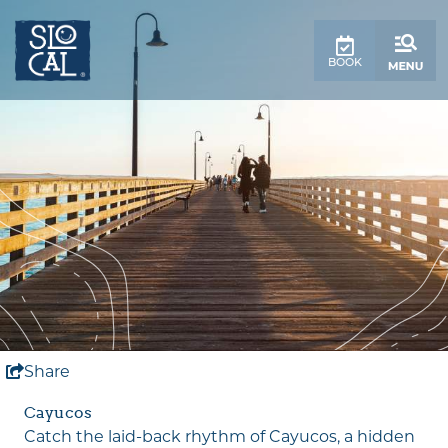
top-
top-
anchor
anchor
BOOK
Share
Cayucos
Catch the laid-back rhythm of Cayucos, a hidden