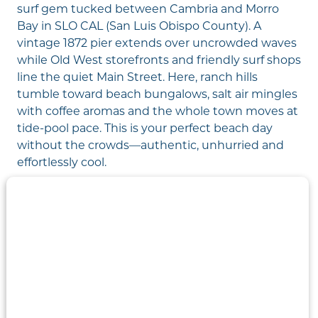
surf gem tucked between Cambria and Morro
Bay in SLO CAL (San Luis Obispo County). A
vintage 1872 pier extends over uncrowded waves
while Old West storefronts and friendly surf shops
line the quiet Main Street. Here, ranch hills
tumble toward beach bungalows, salt air mingles
with coffee aromas and the whole town moves at
tide-pool pace. This is your perfect beach day
without the crowds—authentic, unhurried and
effortlessly cool.