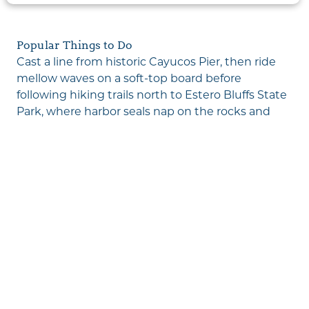
Popular Things to Do
Cast a line from historic
Cayucos Pier
, then ride
mellow waves on a soft-top board before
following hiking trails north to
Estero Bluffs State
Park
, where harbor seals nap on the rocks and
lupine blankets the headlands. Uncover
shipwreck remains surrounded by vibrant tide
pools, visit downtown antique shops with coffee
in hand, check out the seaside skatepark, then
cap off your adventure with a peaceful beach
stroll as seabirds dance against the fiery sunset.