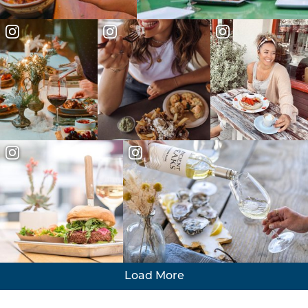
Load More