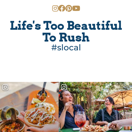
Life's Too Beautiful
To Rush
#slocal