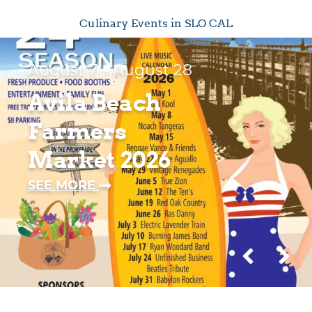
Culinary Events in SLO CAL
August 7
- August 28
Avila Beach
Farmers
Market 2026
—
SEE MORE
AVILA
BEACH
FARMERS
MARKET
2026