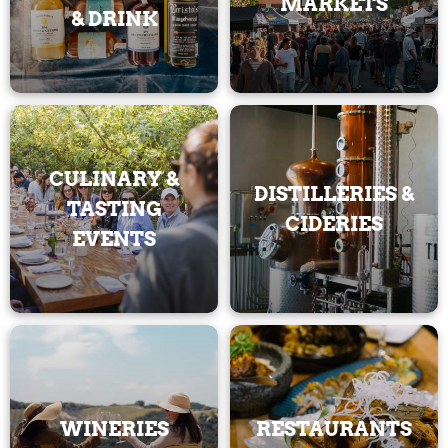
MARKETS
& DRINK
CULINARY &
DISTILLERIES &
TASTING
CIDERIES
EVENTS
WINERIES
RESTAURANTS