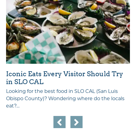
Iconic Eats Every Visitor Should Try
in SLO CAL
Looking for the best food in SLO CAL (San Luis
Obispo County)? Wondering where do the locals
eat?…