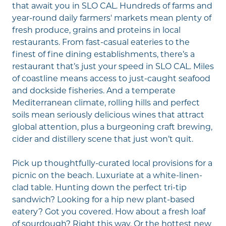
that await you in SLO CAL. Hundreds of farms and
year-round daily
farmers' markets
mean plenty of
fresh produce, grains and proteins in local
restaurants. From fast-casual eateries to the
finest of fine dining establishments, there’s a
restaurant that’s just your speed in SLO CAL. Miles
of coastline means access to just-caught seafood
and dockside fisheries. And a temperate
Mediterranean climate, rolling hills and perfect
soils mean
seriously delicious wines
that attract
global attention, plus a burgeoning
craft brewing,
cider and distillery
scene that just won’t quit.
Pick up thoughtfully-curated local provisions for a
picnic on the beach. Luxuriate at a white-linen-
clad table. Hunting down the perfect tri-tip
sandwich? Looking for a hip new plant-based
eatery? Got you covered. How about a fresh loaf
of sourdough? Right this way. Or the hottest new