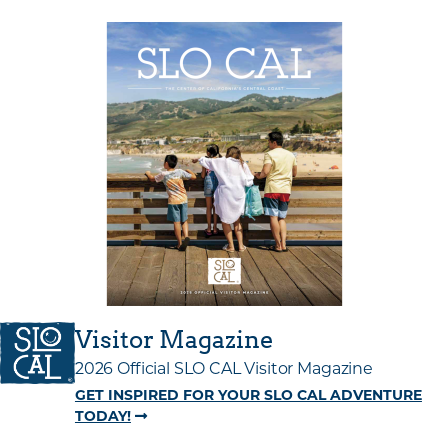
Visitor Magazine
2026 Official SLO CAL Visitor Magazine
GET INSPIRED FOR YOUR SLO CAL ADVENTURE
TODAY!