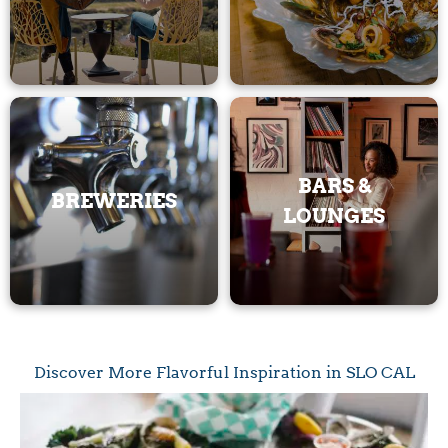
BARS &
BREWERIES
LOUNGES
Discover More Flavorful Inspiration in SLO CAL