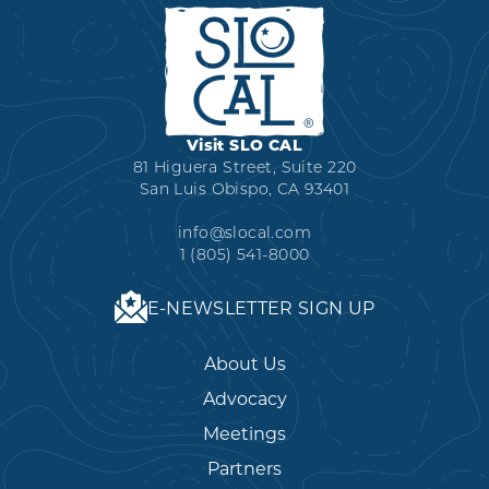
Visit SLO CAL
81 Higuera Street, Suite 220
San Luis Obispo, CA 93401
info@slocal.com
1 (805) 541-8000
E-NEWSLETTER SIGN UP
About Us
Advocacy
Meetings
Partners