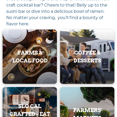
craft cocktail bar? Cheers to that! Belly up to the
sushi bar or dive into a delicious bowl of ramen.
No matter your craving, you’ll find a bounty of
flavor here.
FARMS &
COFFEE &
LOCAL FOOD
DESSERTS
SLO CAL
FARMERS'
CRAFTED - EAT