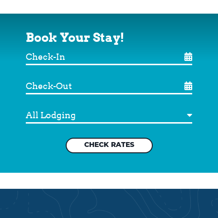
Book Your Stay!
Check-
In
Check-
Out
Destination