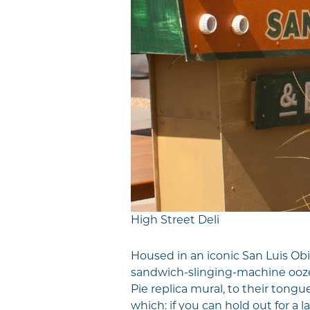
High Street Deli
Housed in an iconic San Luis Obi
sandwich-slinging-machine oozes
Pie replica mural, to their tongu
which: if you can hold out for a la