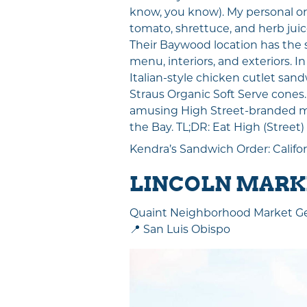
know, you know). My personal ord
tomato, shrettuce, and herb juic
Their Baywood location has the 
menu, interiors, and exteriors. I
Italian-style chicken cutlet sand
Straus Organic Soft Serve cones
amusing High Street-branded mer
the Bay. TL;DR: Eat High (Street)
Kendra’s Sandwich Order: Califo
LINCOLN MARKE
Quaint Neighborhood Market 
📍 San Luis Obispo