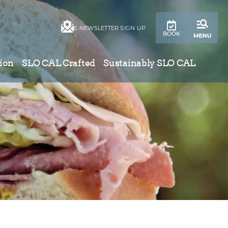
E-NEWSLETTER SIGN UP
BOOK
ion
SLO CAL Crafted
Sustainably SLO CAL