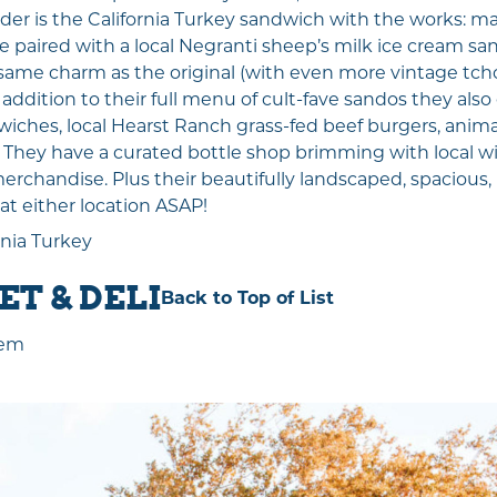
er is the California Turkey sandwich with the works: may
e paired with a local Negranti sheep’s milk ice cream sa
same charm as the original (with even more vintage tc
n addition to their full menu of cult-fave sandos they also
wiches, local Hearst Ranch grass-fed beef burgers, animal-
. They have a curated bottle shop brimming with local wi
chandise. Plus their beautifully landscaped, spacious, 
 at either location ASAP!
rnia Turkey
T & DELI
Back to Top of List
Gem