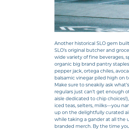
Another historical SLO gem built
SLO’s original butcher and groce
wide variety of fine beverages, s
organic big brand pantry staples,
pepper jack, ortega chiles, avoca
balsamic vinegar piled high on to
Make sure to sneakily ask what’
regulars just can’t get enough of
aisle dedicated to chip choices!
iced teas, selters, milks—you nam
up on the delightfully curated ais
while taking a gander at all the 
branded merch. By the time you a