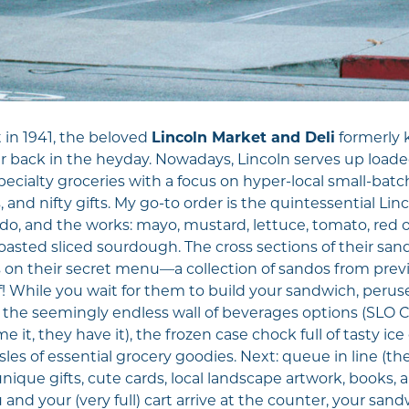
 in 1941, the beloved
Lincoln Market and Deli
formerly 
r back in the heyday. Nowadays, Lincoln serves up loaded
pecialty groceries with a focus on hyper-local small-batc
 and nifty gifts. My go-to order is the quintessential Li
do, and the works: mayo, mustard, lettuce, tomato, red on
asted sliced sourdough. The cross sections of their sandw
s on their secret menu—a collection of sandos from previ
! While you wait for them to build your sandwich, peruse 
), the seemingly endless wall of beverages options (SLO 
e it, they have it), the frozen case chock full of tasty ic
les of essential grocery goodies. Next: queue in line (ther
unique gifts, cute cards, local landscape artwork, books, 
nd your (very full) cart arrive at the counter, your sa