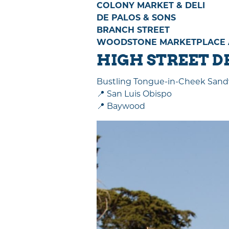
COLONY MARKET & DELI
DE PALOS & SONS
BRANCH STREET
WOODSTONE MARKETPLACE AT
HIGH STREET D
Bustling Tongue-in-Cheek Sand
📍 San Luis Obispo
📍 Baywood