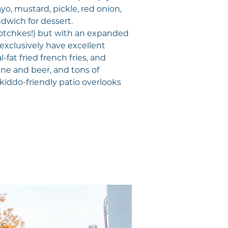
o, mustard, pickle, red onion,
ndwich for dessert.
hotchkes!) but with an expanded
 exclusively have excellent
fat fried french fries, and
ne and beer, and tons of
kiddo-friendly patio overlooks