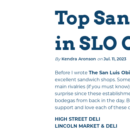
Events
Places To Stay
Top San
Things To Do
Eat & Drink
in SLO 
Explore The
Region
SLO CAL Crafted
By
on
Kendra Aronson
Jul. 11, 2023
Sustainably SLO
CAL
Before I wrote
The San Luis Ob
excellent sandwich shops. Some S
main rivalries (if you must know)
surprise since these establishme
bodegas from back in the day. But
support and love each of these 
HIGH STREET DELI
LINCOLN MARKET & DELI