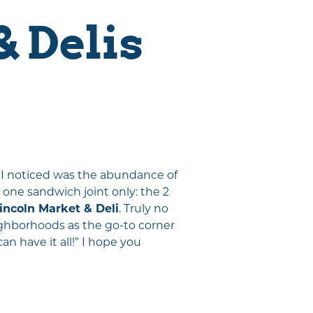
 Delis
gs I noticed was the abundance of
 one sandwich joint only: the 2
Visitor Magazine
incoln Market & Deli
. Truly no
Plan Your Adventure Today
eighborhoods as the go-to corner
GET MY GUIDE
n have it all!” I hope you