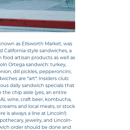
known as Ellsworth Market, was
 California-style sandwiches, a
h food artisan products as well as
ncoln Ortega sandwich: turkey,
ion, dill pickles, pepperoncini,
iches are *art*. Insiders club:
ous daily sandwich specials that
the chip aisle (yes, an entire
CAL wine, craft beer, kombucha,
e creams and local meats, or stock
e is always a line at Lincoln!)
apothecary, jewelry, and Lincoln-
ndwich order should be done and