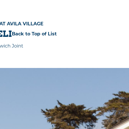
 AVILA VILLAGE
ELI
Back to Top of List
wich Joint