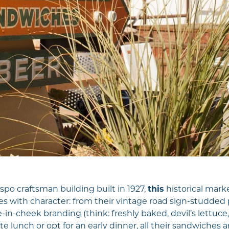
spo craftsman building built in 1927,
this
historical mar
 with character: from their vintage road sign-studded 
e-in-cheek branding (think: freshly baked, devil’s lettuc
te lunch or opt for an early dinner, all their sandwiches are