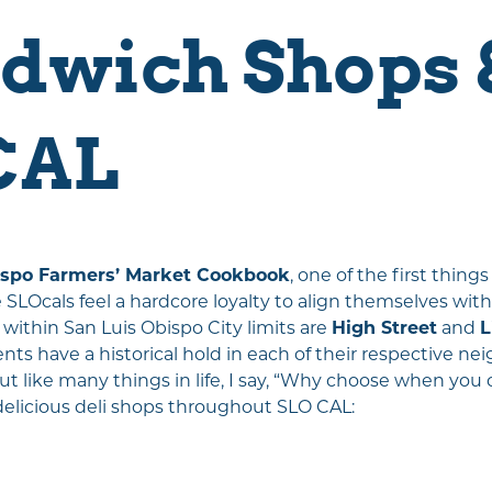
Travel Trade
dwich Shops &
Weddings
Media & PR
Partners
CAL
About Us
Unpacking SLO
CAL
Wine-O-One
Tapped Into SLO
ispo Farmers’ Market Cookbook
, one of the first thin
LOcals feel a hardcore loyalty to align themselves with
CAL
 within San Luis Obispo City limits are
High Street
and
L
nts have a historical hold in each of their respective n
 like many things in life, I say, “Why choose when you ca
delicious deli shops throughout SLO CAL: