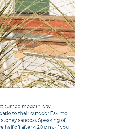
ket turned modern-day
patio to their outdoor Eskimo
e, stoney sandos). Speaking of
 half off after 4:20 p.m. (if you