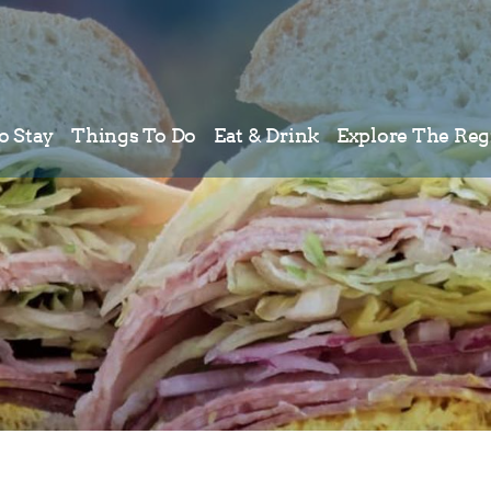
o Stay
Things To Do
Eat & Drink
Explore The Reg
Meetings