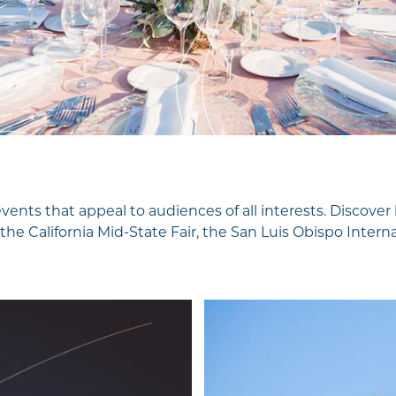
Travel Trade
Weddings
Media & PR
Partners
About Us
Unpacking SLO
CAL
Wine-O-One
 events that appeal to audiences of all interests. Disco
Tapped Into SLO
 the California Mid-State Fair, the San Luis Obispo Inter
CAL