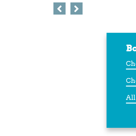
Bo
Che
In
Che
Out
Dest