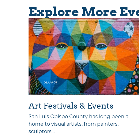
Explore More Ev
SLOMA
als
Art Festivals & Events
 CAL!
San Luis Obispo County has long been a
ntine’s…
home to visual artists, from painters,
sculptors…