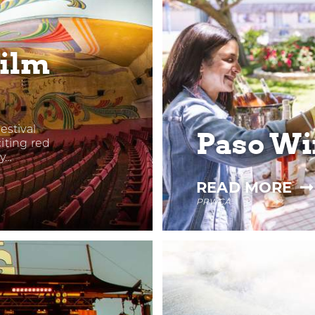
Film
estival
Paso Wi
iting red
ry…
—
READ MORE
PRWCA
PA
WI
FE