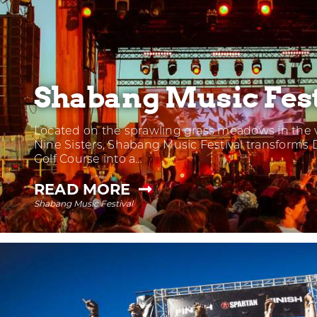
Shabang Music Fest
Located on the sprawling grass meadows in the v
Nine Sisters, Shabang Music Festival transforms 
Golf Course into a…
—
READ MORE
Shabang Music Festival
SHABANG
MUSIC
FESTIVAL