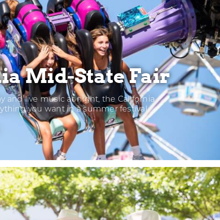
ia Mid-State Fair
ay and live music at night, the California
rything you want in a summer festival.
LIFORNIA
D-
ATE
IR