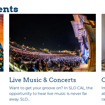
ents
Travel Paso
Live Music & Concerts
C
Want to get your groove on? In SLO CAL, the
I
opportunity to hear live music is never far
a
away. SLO…
r