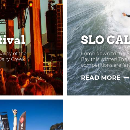
ival
SLO CAL
alley of the
Come down to the S
Dairy Creek
Bay this winter! Th
competitions are fan
—
READ MORE
SL
CA
OP