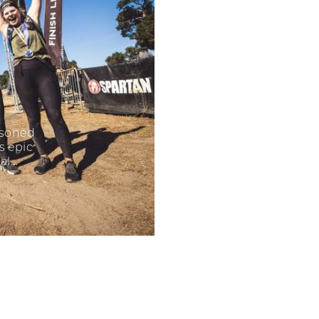
easoned
s epic
al…