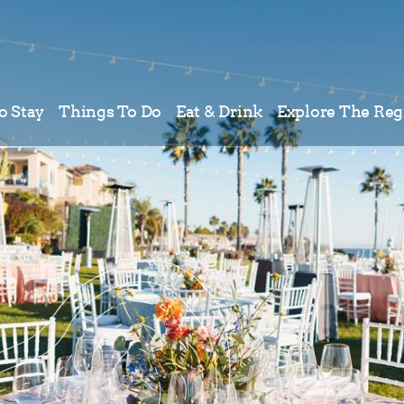
o Stay
Things To Do
Eat & Drink
Explore The Reg
Meetings