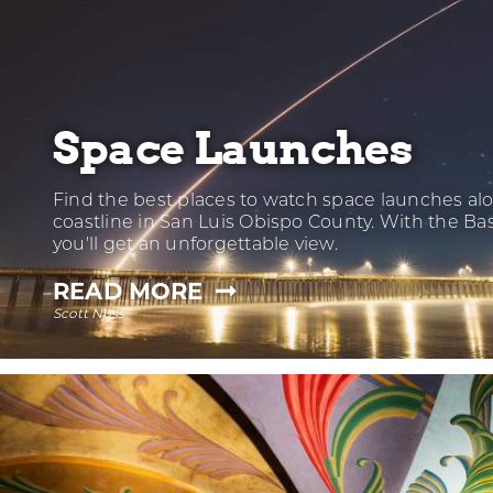
Space Launches
Find the best places to watch space launches al
coastline in San Luis Obispo County. With the Ba
you'll get an unforgettable view.
—
READ MORE
Scott Nuss
SPACE
LAUNCHES