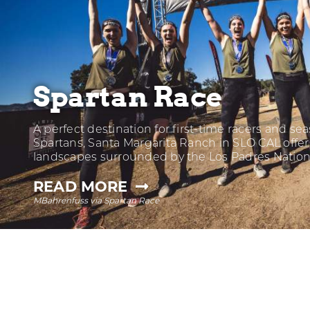
Spartan Race
A perfect destination for first-time racers and s
Spartans, Santa Margarita Ranch in SLO CAL offer
landscapes surrounded by the Los Padres Nation
—
READ MORE
MBahrenfuss via Spartan Race
SPARTAN
RACE