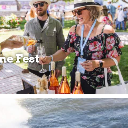
ne Fest
SO
NE
ST