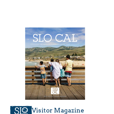
Visitor Magazine