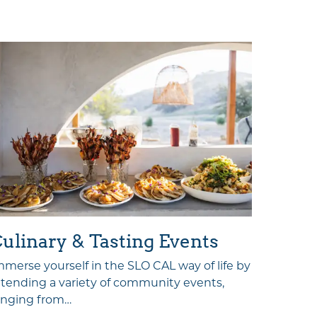
Sport
ulinary & Tasting Events
Tempera
mmerse yourself in the SLO CAL way of life by
terrain 
ttending a variety of community events,
activiti
anging from…