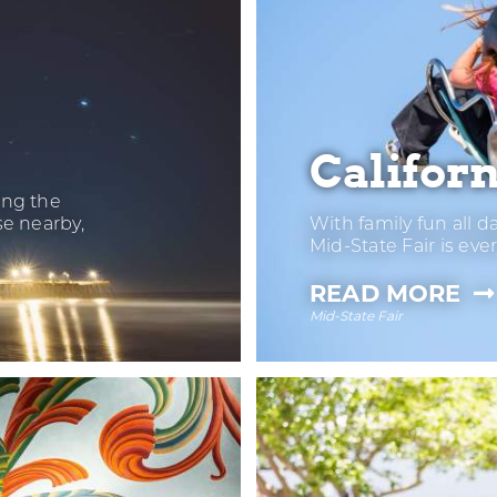
Californ
ong the
se nearby,
With family fun all d
Mid-State Fair is eve
—
READ MORE
Mid-State Fair
CA
MI
ST
FA