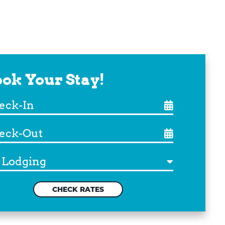
ok Your Stay!
ck-
ck-
ination