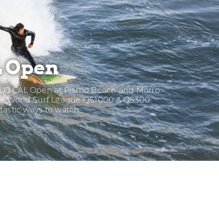
 Open
LO CAL Open at Pismo Beach and Morro
ese World Surf League QS1000 & QS300
tastic ways to watch…
O
L
EN