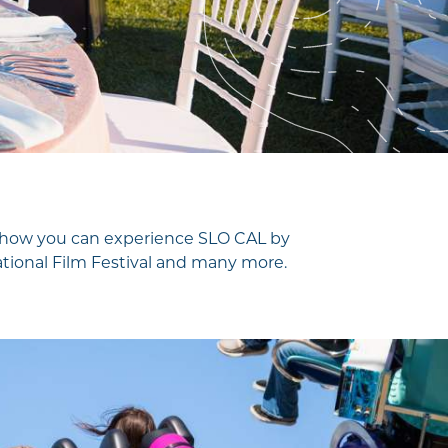
ver how you can experience SLO CAL by
national Film Festival and many more.
Visitor Magazine
Plan Your Adventure Today
GET MY GUIDE