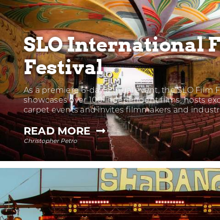
SLO International 
Festival
As a premiere 6-day annual event, the SLO Film F
showcases over 100 independent films, hosts exc
carpet events and invites filmmakers and indust
—
READ MORE
Christopher Petro
SLO
INTERNATIONAL
FILM
FESTIVAL