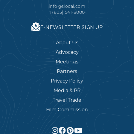
info@slocal.com
1 (805) 541-8000
E-NEWSLETTER SIGN UP
About Us
Advocacy
Meetings
Partners
Privacy Policy
Media & PR
Travel Trade
Film Commission