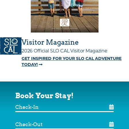
Visitor Magazine
2026 Official SLO CAL Visitor Magazine
GET INSPIRED FOR YOUR SLO CAL ADVENTURE
TODAY!
Book Your Stay!
Check-
In
Check-