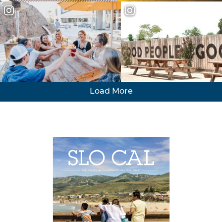
Load More