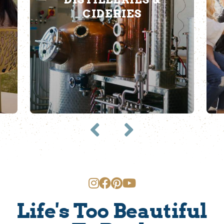
CIDERIES
Life's Too Beautiful