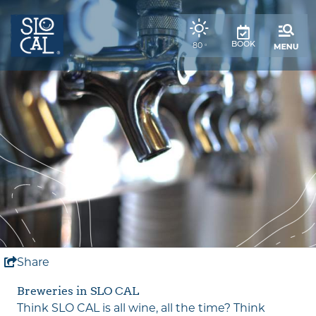
top-
top-
anchor
anchor
,
80
BOOK
°
weather
forecast
Share
Breweries in SLO CAL
Think SLO CAL is all wine, all the time? Think