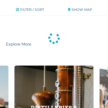
FILTER / SORT
SHOW MAP
Explore More
DISTILLERIES &