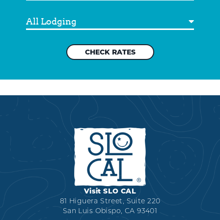
Out
Destination
Visit SLO CAL
81 Higuera Street, Suite 220
San Luis Obispo, CA 93401