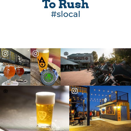
To Rush
#slocal