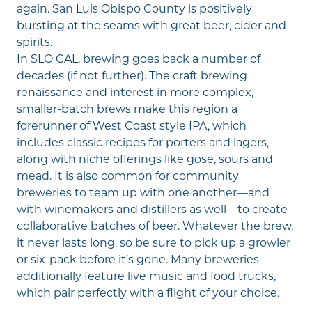
again. San Luis Obispo County is positively
bursting at the seams with great beer, cider and
spirits.
In SLO CAL, brewing goes back a number of
decades (if not further). The craft brewing
renaissance and interest in more complex,
smaller-batch brews make this region a
forerunner of West Coast style IPA, which
includes classic recipes for porters and lagers,
along with niche offerings like gose, sours and
mead. It is also common for community
breweries to team up with one another—and
with winemakers and distillers as well—to create
collaborative batches of beer. Whatever the brew,
it never lasts long, so be sure to pick up a growler
or six-pack before it’s gone. Many breweries
additionally feature
live music
and food trucks,
which pair perfectly with a flight of your choice.