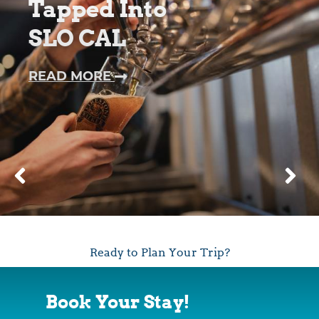
Tapped Into
SLO CAL
—
READ MORE
TAPPED
INTO
SLO
CAL
Ready to Plan Your Trip?
Book Your Stay!