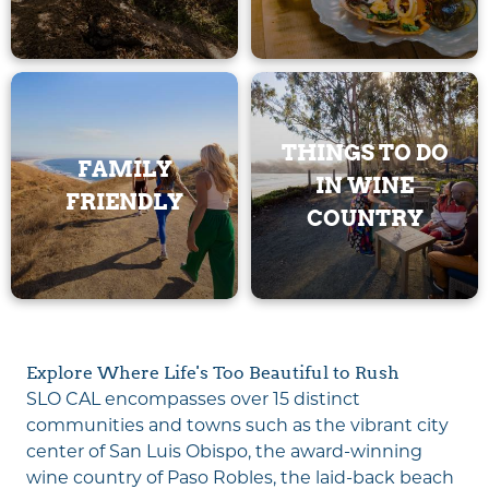
THINGS TO DO
FAMILY
IN WINE
FRIENDLY
COUNTRY
Explore Where Life's Too Beautiful to Rush
SLO CAL encompasses over 15 distinct
communities and towns such as the vibrant city
center of San Luis Obispo, the award-winning
wine country of Paso Robles, the laid-back beach