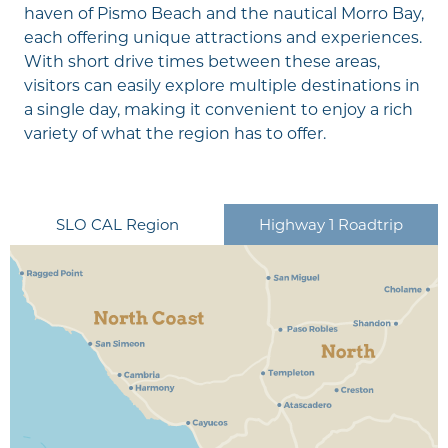
haven of Pismo Beach and the nautical Morro Bay,
each offering unique attractions and experiences.
With short drive times between these areas,
visitors can easily explore multiple destinations in
a single day, making it convenient to enjoy a rich
variety of what the region has to offer.
CLOSE
CLOSE
CLOSE
CLOSE
CLOSE
CLOSE
CLOSE
CLOSE
CLOSE
CLOSE
CLOSE
CLOSE
CLOSE
CLOSE
CLOSE
CLOSE
CLOSE
CLOSE
CLOSE
CLOSE
CLOSE
CLOSE
CLOSE
San Luis Obispo
North Coast
North Coast
North Coast
North Coast
North Coast
North Coast
North Coast
North
North
North
North
North
North
North
North
South Coast
South Coast
South Coast
South Coast
South Coast
South Coast
South Coast
SLO CAL Region
Highway 1 Roadtrip
San Simeon
Cambria
Harmony
Cayucos
Morro Bay
Los Osos & Baywood
San Miguel
Cholame
Shandon
Paso Robles
Templeton
Creston
Atascadero
Santa Margarita
Edna Valley
Avila Beach
Pismo Beach & Shell
Arroyo Grande
Grover Beach
Oceano
Nipomo
Park
Beach
Make way for play in Arroyo Grande, where family
fun is priority number one.
EXPLORE MORE
Driving Distance