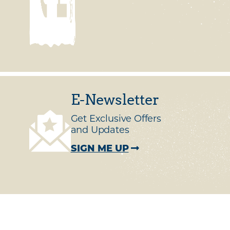
E-Newsletter
Get Exclusive Offers
and Updates
SIGN ME UP