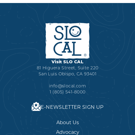
Visit SLO CAL
81 Higuera Street, Suite 220
San Luis Obispo, CA 93401
info@slocal.com
1 (805) 541-8000
E-NEWSLETTER SIGN UP
About Us
Advocacy