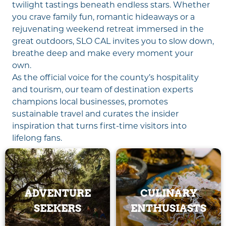
twilight tastings beneath endless stars. Whether
you crave family fun, romantic hideaways or a
rejuvenating weekend retreat immersed in the
great outdoors, SLO CAL invites you to slow down,
breathe deep and make every moment your
own.
As the official voice for the county’s hospitality
and tourism, our team of destination experts
champions local businesses, promotes
sustainable travel and curates the insider
inspiration that turns first-time visitors into
lifelong fans.
ADVENTURE
CULINARY
SEEKERS
ENTHUSIASTS