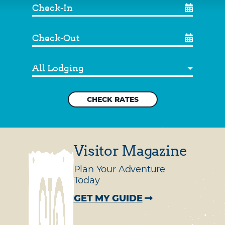
Check-
In
Check-
Out
Destination
Visitor Magazine
Plan Your Adventure
Today
GET MY GUIDE