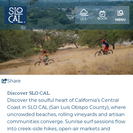
top-
top-
anchor
anchor
,
58.3
BOOK
°
weather
forecast
Share
Unmute
Discover SLO CAL
Discover the soulful heart of California’s Central
Coast in SLO CAL (San Luis Obispo County), where
uncrowded beaches, rolling vineyards and artisan
communities converge. Sunrise surf sessions flow
into creek-side hikes, open-air markets and