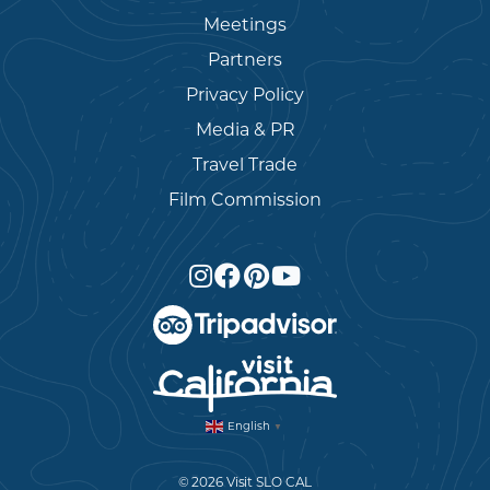
Meetings
Partners
Privacy Policy
Media & PR
Travel Trade
Film Commission
English
▼
© 2026 Visit SLO CAL