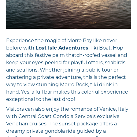
Experience the magic of Morro Bay like never
before with
Lost Isle Adventures
Tiki Boat. Hop
aboard this festive palm thatch-roofed vessel and
keep your eyes peeled for playful otters, seabirds
and sea lions. Whether joining a public tour or
chartering a private adventure, this is the perfect
way to view stunning Morro Rock, tiki drink in
hand. Yes, a full bar makes this colorful experience
exceptional to the last drop!
Visitors can also enjoy the romance of Venice, Italy
with Central Coast Gondola Service’s exclusive
Venetian cruises. The sunset package offers a
dreamy private gondola ride guided by a