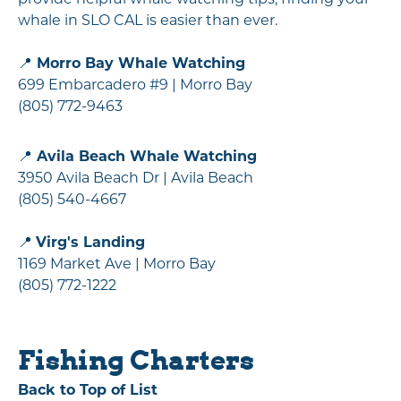
whale in SLO CAL is easier than ever.
📍
Morro Bay Whale Watching
699 Embarcadero #9 | Morro Bay
(805) 772-9463
📍
Avila Beach Whale Watching
3950 Avila Beach Dr | Avila Beach
(805) 540-4667
📍
Virg's Landing
1169 Market Ave | Morro Bay
(805) 772-1222
Fishing Charters
Back to Top of List