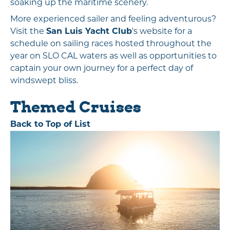
soaking up the maritime scenery.
More experienced sailer and feeling adventurous?
Visit the
San Luis Yacht Club
's website for a
schedule on sailing races hosted throughout the
year on SLO CAL waters as well as opportunities to
captain your own journey for a perfect day of
windswept bliss.
Themed Cruises
Back to Top of List