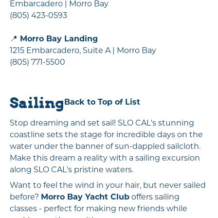
Embarcadero | Morro Bay
(805) 423-0593
📍
Morro Bay Landing
1215 Embarcadero, Suite A | Morro Bay
(805) 771-5500
Sailing
Back to Top of List
Stop dreaming and set sail! SLO CAL's stunning
coastline sets the stage for incredible days on the
water under the banner of sun-dappled sailcloth.
Make this dream a reality with a sailing excursion
along SLO CAL's pristine waters.
Want to feel the wind in your hair, but never sailed
before?
Morro Bay Yacht Club
offers sailing
classes - perfect for making new friends while