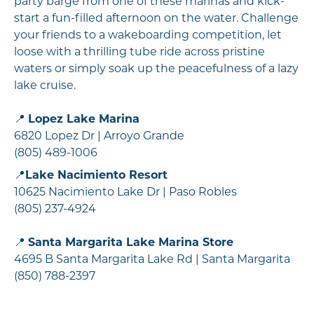
party barge from one of these marinas and kick-
start a fun-filled afternoon on the water. Challenge
your friends to a wakeboarding competition, let
loose with a thrilling tube ride across pristine
waters or simply soak up the peacefulness of a lazy
lake cruise.
📍
Lopez Lake Marina
6820 Lopez Dr | Arroyo Grande
(805) 489-1006
📍
Lake Nacimiento Resort
10625 Nacimiento Lake Dr | Paso Robles
(805) 237-4924
📍
Santa Margarita Lake Marina Store
4695 B Santa Margarita Lake Rd | Santa Margarita
(850) 788-2397