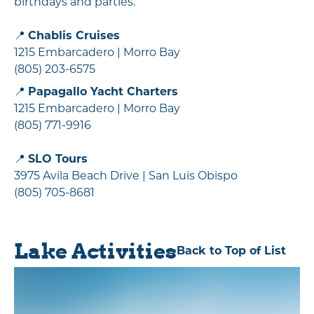
birthdays and parties.
📍
Chablis Cruises
1215 Embarcadero | Morro Bay
(805) 203-6575
📍
Papagallo Yacht Charters
1215 Embarcadero | Morro Bay
(805) 771-9916
📍
SLO Tours
3975 Avila Beach Drive | San Luis Obispo
(805) 705-8681
Lake Activities
Back to Top of List