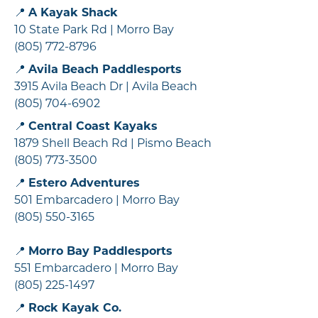
📍
A Kayak Shack
10 State Park Rd | Morro Bay
(805) 772-8796
📍
Avila Beach Paddlesports
3915 Avila Beach Dr | Avila Beach
(805) 704-6902
📍
Central Coast Kayaks
1879 Shell Beach Rd | Pismo Beach
(805) 773-3500
📍
Estero Adventures
501 Embarcadero | Morro Bay
(805) 550-3165
📍
Morro Bay Paddlesports
551 Embarcadero | Morro Bay
(805) 225-1497
📍
Rock Kayak Co.