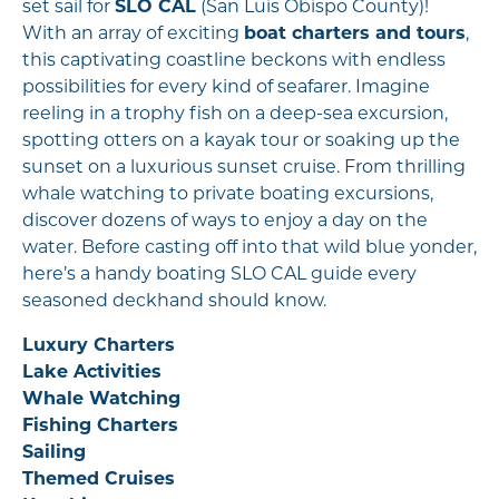
set sail for
SLO CAL
(San Luis Obispo County)!
With an array of exciting
boat charters and tours
,
this captivating coastline beckons with endless
possibilities for every kind of seafarer. Imagine
reeling in a trophy fish on a deep-sea excursion,
spotting otters on a kayak tour or soaking up the
sunset on a luxurious sunset cruise. From thrilling
whale watching to private boating excursions,
discover dozens of ways to enjoy a day on the
water. Before casting off into that wild blue yonder,
here’s a handy boating SLO CAL guide every
seasoned deckhand should know.
Luxury Charters
Lake Activities
Whale Watching
Fishing Charters
Sailing
Themed Cruises