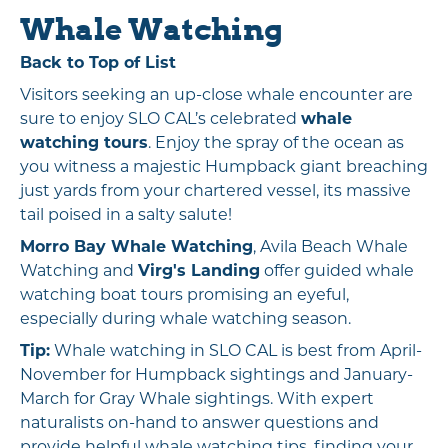
Whale Watching
Back to Top of List
Visitors seeking an up-close whale encounter are
sure to enjoy SLO CAL’s celebrated
whale
watching tours
. Enjoy the spray of the ocean as
you witness a majestic Humpback giant breaching
just yards from your chartered vessel, its massive
tail poised in a salty salute!
Morro Bay Whale Watching
, Avila Beach Whale
Watching and
Virg's Landing
offer guided whale
watching boat tours promising an eyeful,
especially during whale watching season.
Tip:
Whale watching in SLO CAL is best from April-
November for Humpback sightings and January-
March for Gray Whale sightings. With expert
naturalists on-hand to answer questions and
provide helpful whale watching tips, finding your