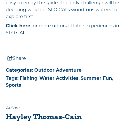
easy to enjoy the glide. The only challenge will be
deciding which of SLO CALs wondrous waters to
explore first!
Click here
for more unforgettable experiences in
SLO CAL
Share
Categories:
Outdoor Adventure
Tags:
Fishing
,
Water Activities
,
Summer Fun
,
Sports
Author
Hayley Thomas-Cain