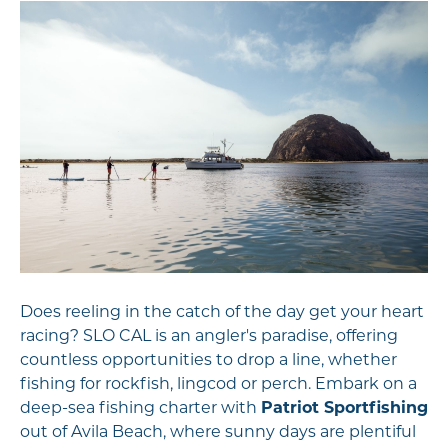
Does reeling in the catch of the day get your heart
racing? SLO CAL is an angler's paradise, offering
countless opportunities to drop a line, whether
fishing for rockfish, lingcod or perch. Embark on a
deep-sea fishing charter with
Patriot Sportfishing
out of Avila Beach, where sunny days are plentiful