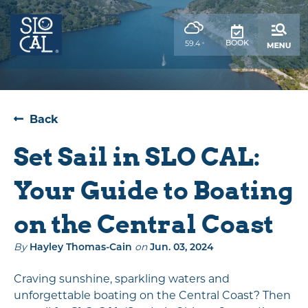
top-
top-
anchor
anchor
,
BOOK
59.4
°
weather
forecast
Back
Set Sail in SLO CAL:
Your Guide to Boating
on the Central Coast
By
Hayley Thomas-Cain
on
Jun. 03, 2024
Craving sunshine, sparkling waters and
unforgettable boating on the Central Coast? Then