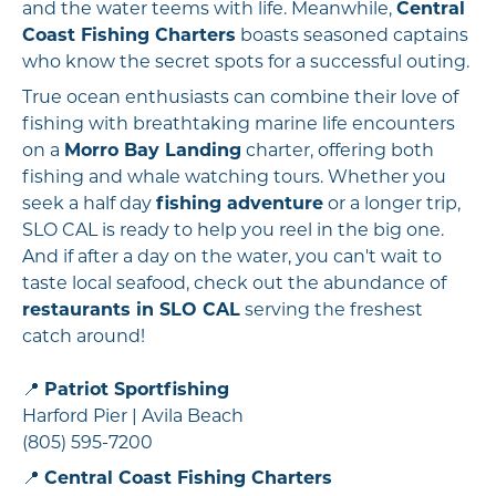
and the water teems with life. Meanwhile,
Central
Coast Fishing Charters
boasts seasoned captains
who know the secret spots for a successful outing.
True ocean enthusiasts can combine their love of
fishing with breathtaking marine life encounters
on a
Morro Bay Landing
charter, offering both
fishing and whale watching tours. Whether you
seek a half day
fishing adventure
or a longer trip,
SLO CAL is ready to help you reel in the big one.
And if after a day on the water, you can't wait to
taste local seafood, check out the abundance of
restaurants in SLO CAL
serving the freshest
catch around!
📍
Patriot Sportfishing
Harford Pier | Avila Beach
(805) 595-7200
📍
Central Coast Fishing Charters