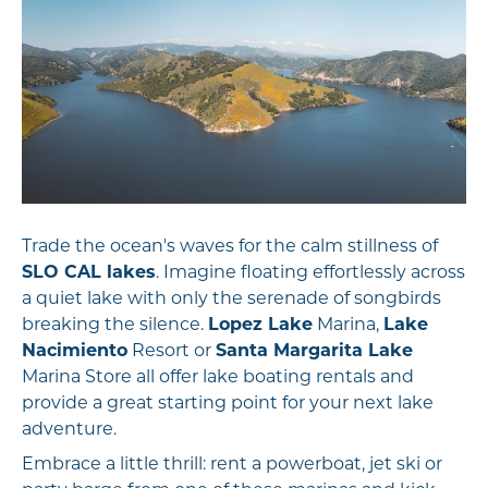
Trade the ocean's waves for the calm stillness of
SLO CAL lakes
. Imagine floating effortlessly across
a quiet lake with only the serenade of songbirds
breaking the silence.
Lopez Lake
Marina,
Lake
Nacimiento
Resort or
Santa Margarita Lake
Marina Store all offer lake boating rentals and
provide a great starting point for your next lake
adventure.
Embrace a little thrill: rent a powerboat, jet ski or