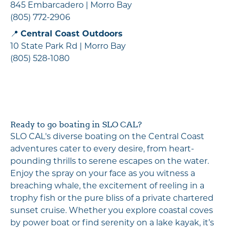
845 Embarcadero | Morro Bay
(805) 772-2906
📍
Central Coast Outdoors
10 State Park Rd | Morro Bay
(805) 528-1080
Ready to go boating in SLO CAL?
SLO CAL's diverse boating on the Central Coast
adventures cater to every desire, from heart-
pounding thrills to serene escapes on the water.
Enjoy the spray on your face as you witness a
breaching whale, the excitement of reeling in a
trophy fish or the pure bliss of a private chartered
sunset cruise. Whether you explore coastal coves
by power boat or find serenity on a lake kayak, it’s