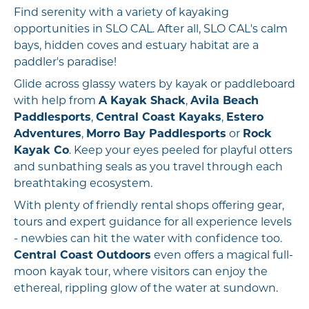
Find serenity with a variety of kayaking
opportunities in SLO CAL. After all, SLO CAL's calm
bays, hidden coves and estuary habitat are a
paddler's paradise!
Glide across glassy waters by kayak or paddleboard
with help from
A Kayak Shack
,
Avila Beach
Paddlesports
,
Central Coast Kayaks
,
Estero
Adventures
,
Morro Bay Paddlesports
or
Rock
Kayak Co
. Keep your eyes peeled for playful otters
and sunbathing seals as you travel through each
breathtaking ecosystem.
With plenty of friendly rental shops offering gear,
tours and expert guidance for all experience levels
- newbies can hit the water with confidence too.
Central Coast Outdoors
even offers a magical full-
moon kayak tour, where visitors can enjoy the
ethereal, rippling glow of the water at sundown.