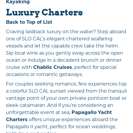
Kayaking
Luxury Charters
Back to Top of List
Craving laidback luxury on the water? Step aboard
one of SLO CAL's elegant chartered seafaring
vessels and let the capable crew take the helm.
Sip local wine as you gently sway across the open
ocean or indulge in a decadent brunch or dinner
cruise with
Chablis Cruises
, perfect for special
occasions or romantic getaways.
For couples seeking romance, few experiences top
a colorful SLO CAL sunset viewed from the tranquil
vantage point of your own private pontoon boat or
sleek catamaran. And if you're considering an
unforgettable event at sea,
Papagallo Yacht
Charters
offers unique experiences aboard the
Papagallo II yacht, perfect for ocean weddings,