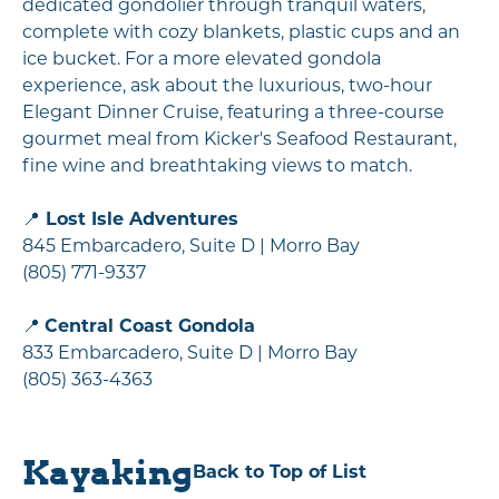
dedicated gondolier through tranquil waters,
complete with cozy blankets, plastic cups and an
ice bucket. For a more elevated gondola
experience, ask about the luxurious, two-hour
Elegant Dinner Cruise, featuring a three-course
gourmet meal from Kicker's Seafood Restaurant,
fine wine and breathtaking views to match.
📍
Lost Isle Adventures
845 Embarcadero, Suite D | Morro Bay
(805) 771-9337
📍
Central Coast Gondola
833 Embarcadero, Suite D | Morro Bay
(805) 363-4363
Kayaking
Back to Top of List