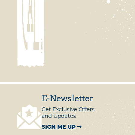
E-Newsletter
Get Exclusive Offers
and Updates
SIGN ME UP