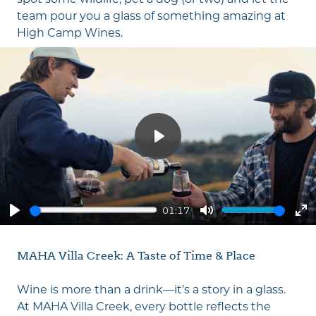
team pour you a glass of something amazing at
High Camp Wines
.
Play
01:17
Play
Mute
En
fu
MAHA Villa Creek: A Taste of Time & Place
Wine is more than a drink—it’s a story in a glass.
At MAHA Villa Creek, every bottle reflects the