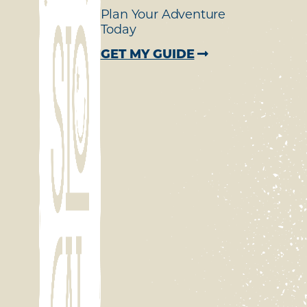
Plan Your Adventure
Today
GET MY GUIDE