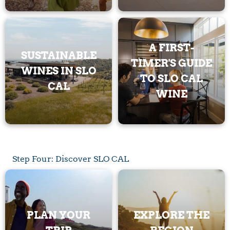
A FIRST-
SUSTAINABLE
TIMER'S GUIDE
WINES IN SLO
TO SLO CAL
CAL
WINE
Step Four: Discover SLO CAL
PLAN YOUR
EXPLORE THE