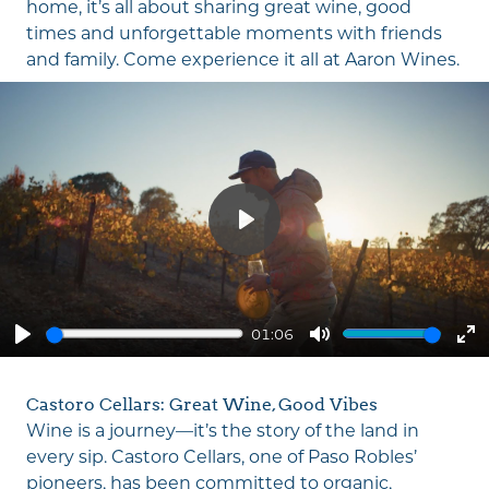
home, it’s all about sharing great wine, good
times and unforgettable moments with friends
and family. Come experience it all at
Aaron Wines
.
Play
01:06
Play
Mute
En
fu
Castoro Cellars: Great Wine, Good Vibes
Wine is a journey—it’s the story of the land in
every sip. Castoro Cellars, one of Paso Robles’
pioneers, has been committed to organic,