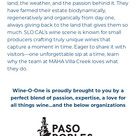
land, the weather, and the passion behind it. They
have farmed their estate biodynamically,
regeneratively and organically from day one,
always giving back to the land that gives them so
much. SLO CAL’s wine scene is known for small
producers crafting truly unique wines that
capture a moment in time. Eager to share it with
visitors—one unforgettable sip at a time, learn
why the team at
MAHA Villa Creek
loves what
they do.
Wine-O-One is proudly brought to you by a
perfect blend of passion, expertise, a love for
all things wine…and the below organizations