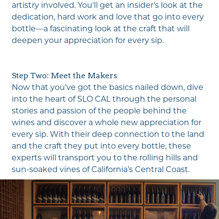
artistry involved. You'll get an insider's look at the
dedication, hard work and love that go into every
bottle—a fascinating look at the craft that will
deepen your appreciation for every sip.
Step Two: Meet the Makers
Now that you've got the basics nailed down, dive
into the heart of SLO CAL through the personal
stories and passion of the people behind the
wines and discover a whole new appreciation for
every sip. With their deep connection to the land
and the craft they put into every bottle, these
experts will transport you to the rolling hills and
sun-soaked vines of California's Central Coast.