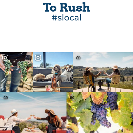
To Rush
#slocal