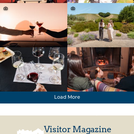
Load More
Visitor Magazine