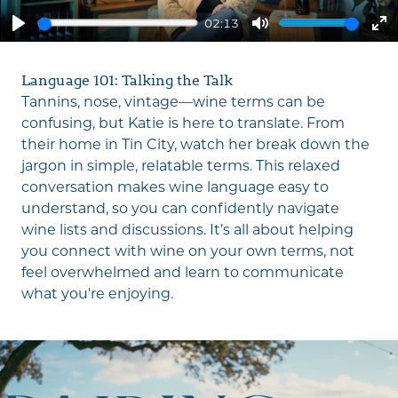
02:13
Play
Mute
En
fu
Language 101: Talking the Talk
Tannins, nose, vintage—wine terms can be
confusing, but Katie is here to translate. From
their home in Tin City, watch her break down the
jargon in simple, relatable terms. This relaxed
conversation makes wine language easy to
understand, so you can confidently navigate
wine lists and discussions. It’s all about helping
you connect with wine on your own terms, not
feel overwhelmed and learn to communicate
what you're enjoying.