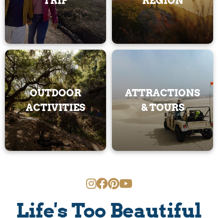
TRIP
REGION
OUTDOOR
ATTRACTIONS
ACTIVITIES
& TOURS
Life's Too Beautiful