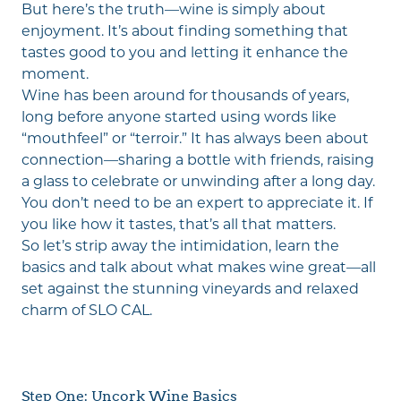
But here’s the truth—wine is simply about
enjoyment. It’s about finding something that
tastes good to you and letting it enhance the
moment.
Wine has been around for thousands of years,
long before anyone started using words like
“mouthfeel” or “terroir.” It has always been about
connection—sharing a bottle with friends, raising
a glass to celebrate or unwinding after a long day.
You don’t need to be an expert to appreciate it. If
you like how it tastes, that’s all that matters.
So let’s strip away the intimidation, learn the
basics and talk about what makes wine great—all
set against the stunning vineyards and relaxed
charm of SLO CAL.
Step One: Uncork Wine Basics