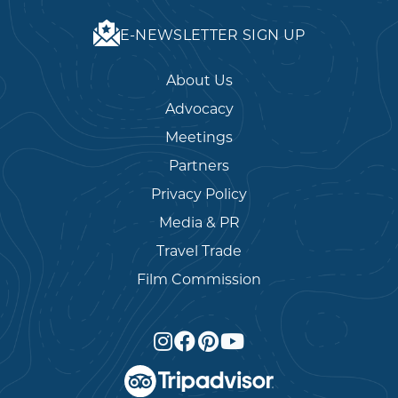
E-NEWSLETTER SIGN UP
About Us
Advocacy
Meetings
Partners
Privacy Policy
Media & PR
Travel Trade
Film Commission