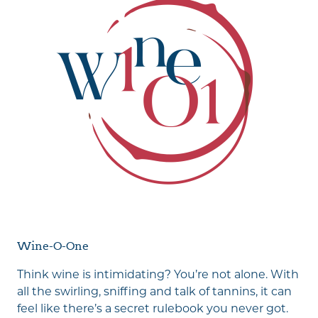
Wine-O-One
Think wine is intimidating? You’re not alone. With
all the swirling, sniffing and talk of tannins, it can
feel like there’s a secret rulebook you never got.