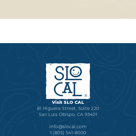
Visit SLO CAL
81 Higuera Street, Suite 220
San Luis Obispo, CA 93401
info@slocal.com
1 (805) 541-8000