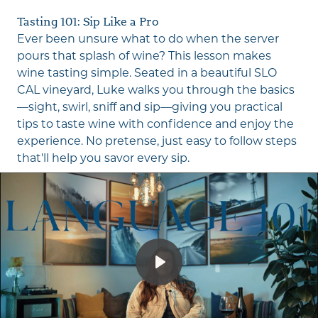
fu
Tasting 101: Sip Like a Pro
Ever been unsure what to do when the server
pours that splash of wine? This lesson makes
wine tasting simple. Seated in a beautiful SLO
CAL vineyard, Luke walks you through the basics
—sight, swirl, sniff and sip—giving you practical
tips to taste wine with confidence and enjoy the
experience. No pretense, just easy to follow steps
that'll help you savor every sip.
Play