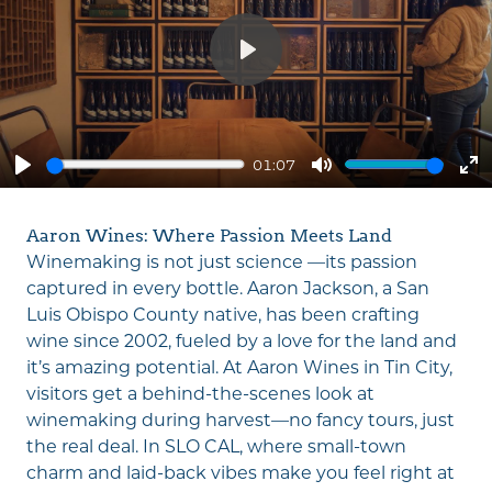
Play
01:07
Play
Mute
En
fu
Aaron Wines: Where Passion Meets Land
Winemaking is not just science —its passion
captured in every bottle. Aaron Jackson, a San
Luis Obispo County native, has been crafting
wine since 2002, fueled by a love for the land and
it’s amazing potential. At Aaron Wines in Tin City,
visitors get a behind-the-scenes look at
winemaking during harvest—no fancy tours, just
the real deal. In SLO CAL, where small-town
charm and laid-back vibes make you feel right at