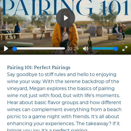
Play
02:29
Play
Mute
En
fu
Pairing 101: Perfect Pairings
Say goodbye to stiff rules and hello to enjoying
wine your way. With the serene backdrop of the
vineyard, Megan explores the basics of pairing
wine not just with food, but with life's moments.
Hear about basic flavor groups and how different
wines can complement everything from a beach
picnic to a game night with friends. It's all about
enhancing your experiences. The takeaway? If it
brings you joy, it's a perfect pairing.