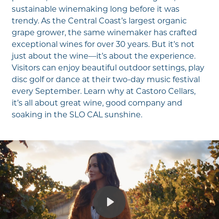
sustainable winemaking long before it was
trendy. As the Central Coast’s largest organic
grape grower, the same winemaker has crafted
exceptional wines for over 30 years. But it’s not
just about the wine—it’s about the experience.
Visitors can enjoy beautiful outdoor settings, play
disc golf or dance at their two-day music festival
every September. Learn why at
Castoro Cellars
,
it’s all about great wine, good company and
soaking in the SLO CAL sunshine.
Play