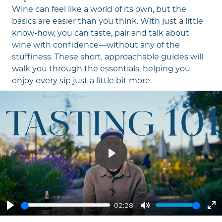
Wine can feel like a world of its own, but the
basics are easier than you think. With just a little
know-how, you can taste, pair and talk about
wine with confidence—without any of the
stuffiness. These short, approachable guides will
walk you through the essentials, helping you
enjoy every sip just a little bit more.
Play
02:28
Play
Mute
En