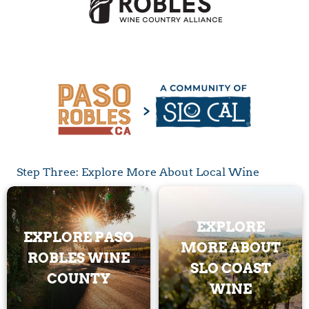
Step Three: Explore More About Local Wine
EXPLORE
EXPLORE PASO
MORE ABOUT
ROBLES WINE
SLO COAST
COUNTY
WINE