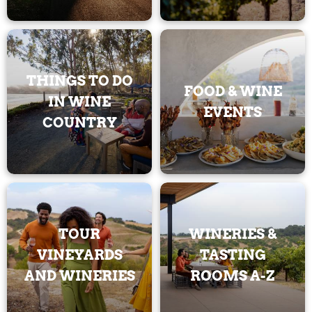
THINGS TO DO
FOOD & WINE
IN WINE
EVENTS
COUNTRY
TOUR
WINERIES &
VINEYARDS
TASTING
AND WINERIES
ROOMS A-Z