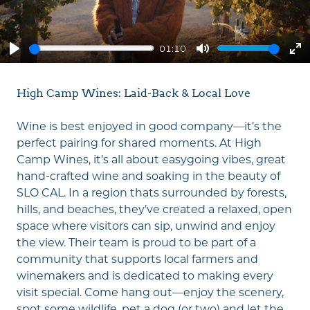
01:10
Play
Mute
En
fu
High Camp Wines: Laid-Back & Local Love
Wine is best enjoyed in good company—it’s the
perfect pairing for shared moments. At High
Camp Wines, it’s all about easygoing vibes, great
hand-crafted wine and soaking in the beauty of
SLO CAL. In a region thats surrounded by forests,
hills, and beaches, they’ve created a relaxed, open
space where visitors can sip, unwind and enjoy
the view. Their team is proud to be part of a
community that supports local farmers and
winemakers and is dedicated to making every
visit special. Come hang out—enjoy the scenery,
spot some wildlife, pet a dog (or two) and let the