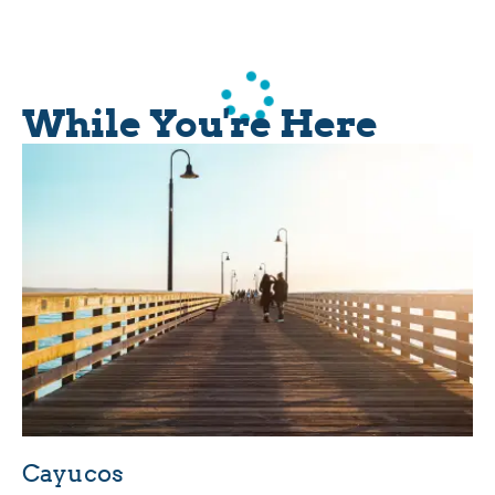
While You're Here
Cayucos