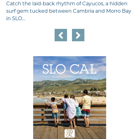
Catch the laid-back rhythm of Cayucos, a hidden
surf gem tucked between Cambria and Morro Bay
in SLO…