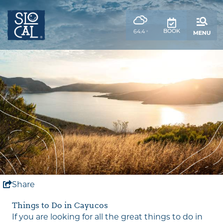
top-
top-
anchor
anchor
,
BOOK
64.4
°
weather
forecast
Share
Things to Do in Cayucos
If you are looking for all the great things to do in