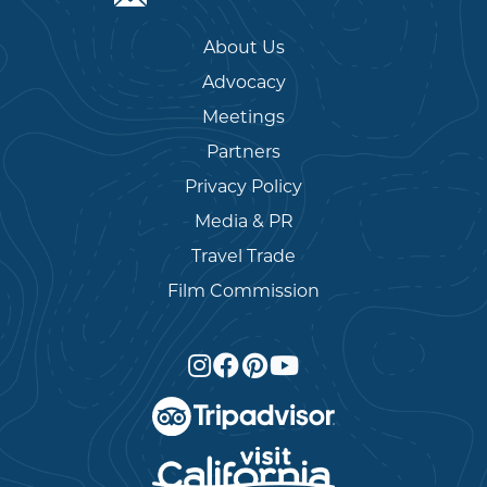
About Us
Advocacy
Meetings
Partners
Privacy Policy
Media & PR
Travel Trade
Film Commission