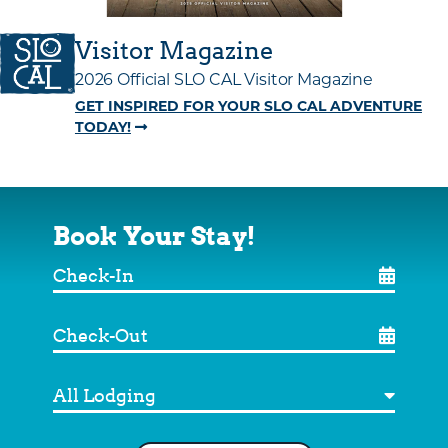
Visitor Magazine
2026 Official SLO CAL Visitor Magazine
GET INSPIRED FOR YOUR SLO CAL ADVENTURE
TODAY!
Book Your Stay!
Check-
In
Check-
Out
Destination