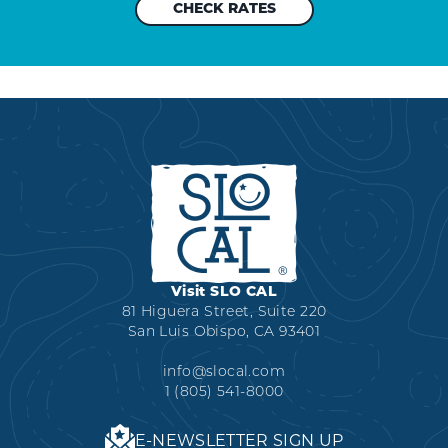
Visit SLO CAL
81 Higuera Street, Suite 220
San Luis Obispo, CA 93401
info@slocal.com
1 (805) 541-8000
E-NEWSLETTER SIGN UP