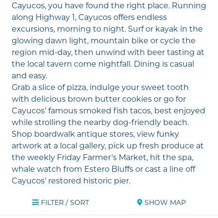
Cayucos, you have found the right place. Running
along
Highway 1
, Cayucos offers endless
excursions, morning to night. Surf or kayak in the
glowing dawn light, mountain bike or cycle the
region mid-day, then unwind with beer tasting at
the local tavern come nightfall. Dining is casual
and easy.
Grab a slice of pizza, indulge your sweet tooth
with delicious brown butter cookies or go for
Cayucos’ famous smoked fish tacos, best enjoyed
while strolling the nearby
dog-friendly beach
.
Shop boardwalk antique stores, view funky
artwork at a local gallery, pick up fresh produce at
the weekly Friday Farmer’s Market, hit the spa,
whale watch from
Estero Bluffs
or cast a line off
Cayucos’ restored historic pier
.
FILTER / SORT
SHOW MAP