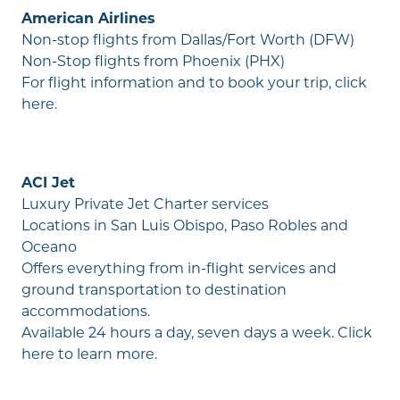
American Airlines
Non-stop flights from Dallas/Fort Worth (DFW)
Non-Stop flights from Phoenix (PHX)
For flight information and to book your trip,
click
here
.
ACI Jet
Luxury Private Jet Charter services
Locations in San Luis Obispo, Paso Robles and
Oceano
Offers everything from in-flight services and
ground transportation to destination
accommodations.
Available 24 hours a day, seven days a week.
Click
here
to learn more.