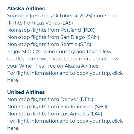
Alaska Airlines
Seasonal (resumes October 4, 2025) non-stop
flights from Las Vegas (LAS)
Non-stop flights from Portland (PDX)
Non-stop flights from San Diego (SAN)
Non-stop flights from Seattle (SEA)
Enjoy SLO CAL wine country and take a few
bottles home with you. Learn more about how
your
Wine Flies Free
on Alaska Airlines.
For flight information and to book your trip,
click
here
.
United Airlines
Non-stop flights from Denver (DEN)
Non-stop flights from San Francisco (SFO)
Non-stop flights from Los Angeles (LAX)
For flight information and to book your trip,
click
here
.