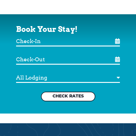
Book Your Stay!
Check-
In
Check-
Out
Destination