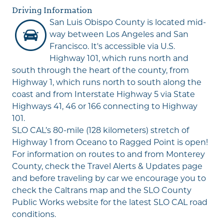
Driving Information
San Luis Obispo County is located mid-
way between Los Angeles and San
Francisco. It's accessible via U.S.
Highway 101, which runs north and
south through the heart of the county, from
Highway 1, which runs north to south along the
coast and from Interstate Highway 5 via State
Highways 41, 46 or 166 connecting to Highway
101.
SLO CAL’s 80-mile (128 kilometers) stretch of
Highway 1 from Oceano to Ragged Point is open!
For information on routes to and from Monterey
County, check the
Travel Alerts & Updates
page
and before traveling by car we encourage you to
check the
Caltrans map
and the
SLO County
Public Works
website for the latest SLO CAL road
conditions.