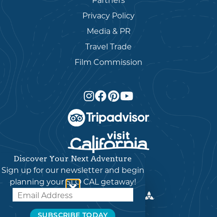
Partners
Privacy Policy
Media & PR
Travel Trade
Film Commission
Discover Your Next Adventure
English
▼
Sign up for our newsletter and begin
planning your SLO CAL getaway!
© 2026 Visit SLO CAL
SUBSCRIBE TODAY