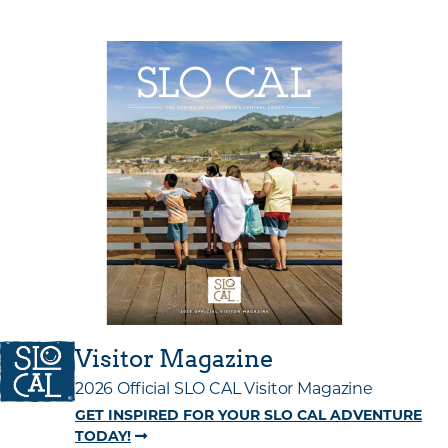
Visitor Magazine
2026 Official SLO CAL Visitor Magazine
GET INSPIRED FOR YOUR SLO CAL ADVENTURE
TODAY!