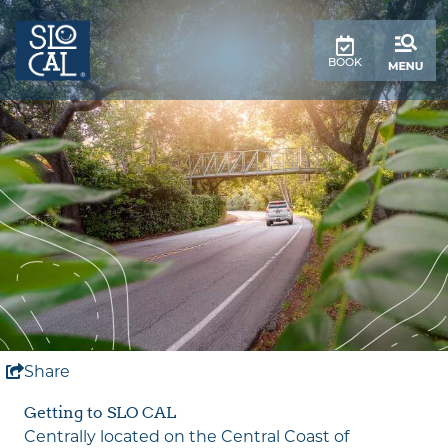
top-
top-
anchor
anchor
BOOK
Share
Getting to SLO CAL
Centrally located on the Central Coast of