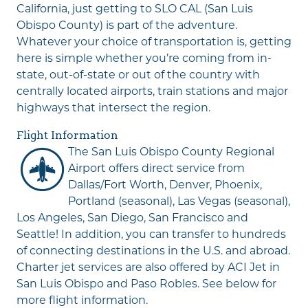
California, just getting to SLO CAL (San Luis
Obispo County) is part of the adventure.
Whatever your choice of transportation is, getting
here is simple whether you’re coming from in-
state, out-of-state or out of the country with
centrally located airports, train stations and major
highways that intersect the region.
Flight Information
Th
e
San Luis Obispo County Regional
Airport
offers direct service from
Dallas/Fort Worth, Denver, Phoenix,
Portland (seasonal), Las Vegas (seasonal),
Los Angeles, San Diego, San Francisco and
Seattle! In addition, you can transfer to hundreds
of connecting destinations in the U.S. and abroad.
Charter jet services are also offered by
ACI Jet
in
San Luis Obispo and Paso Robles. See below for
more flight information.