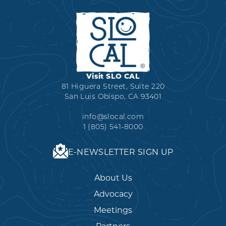
Visit SLO CAL
81 Higuera Street, Suite 220
San Luis Obispo, CA 93401
info@slocal.com
1 (805) 541-8000
E-NEWSLETTER SIGN UP
About Us
Advocacy
Meetings