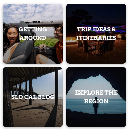
GETTING
TRIP IDEAS &
AROUND
ITINERARIES
EXPLORE THE
SLO CAL BLOG
REGION