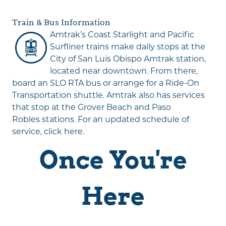
Train & Bus Information
Amtrak
’s Coast Starlight and Pacific
Surfliner trains make daily stops at the
City of San Luis Obispo Amtrak station,
located near downtown. From there,
board an SLO RTA bus or arrange for a Ride-On
Transportation shuttle. Amtrak also has services
that stop at the
Grover Beach
and
Paso
Robles
stations. For an updated schedule of
service,
click here
.
Once You're
Here