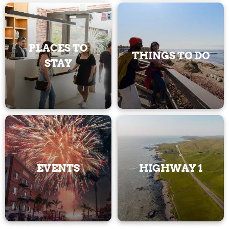
PLACES TO
THINGS TO DO
STAY
EVENTS
HIGHWAY 1