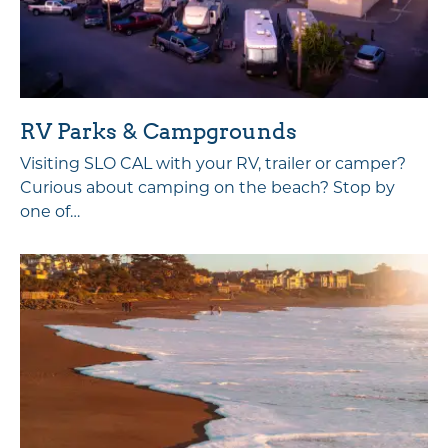
RV Parks & Campgrounds
Visiting SLO CAL with your RV, trailer or camper?
Curious about camping on the beach? Stop by
one of…