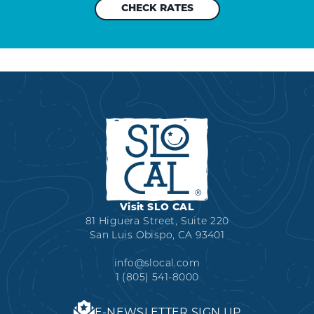
Visit SLO CAL
81 Higuera Street, Suite 220
San Luis Obispo, CA 93401
info@slocal.com
1 (805) 541-8000
E-NEWSLETTER SIGN UP