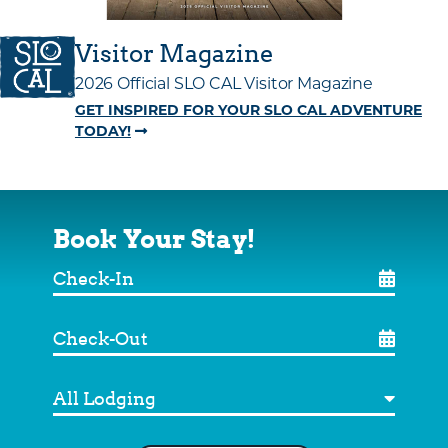
Visitor Magazine
2026 Official SLO CAL Visitor Magazine
GET INSPIRED FOR YOUR SLO CAL ADVENTURE
TODAY!
Book Your Stay!
Check-
In
Check-
Out
Destination