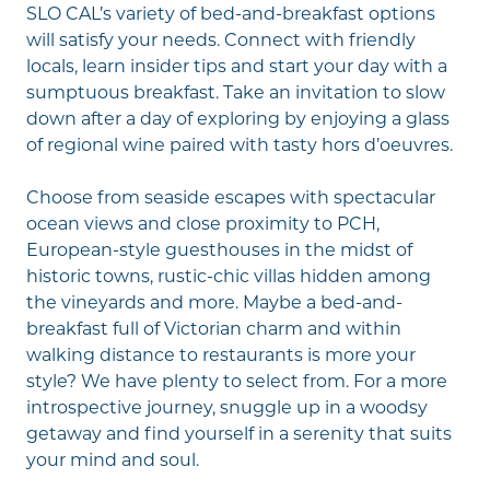
SLO CAL’s variety of bed-and-breakfast options
will satisfy your needs. Connect with friendly
locals, learn insider tips and start your day with a
sumptuous breakfast. Take an invitation to slow
down after a day of exploring by enjoying a glass
of regional wine paired with tasty hors d’oeuvres.
Choose from seaside escapes with spectacular
ocean views and close proximity to
PCH
,
European-style guesthouses in the midst of
historic towns, rustic-chic villas hidden among
the vineyards and more. Maybe a bed-and-
breakfast full of Victorian charm and within
walking distance to
restaurants
is more your
style? We have plenty to select from. For a more
introspective journey, snuggle up in a woodsy
getaway and find yourself in a serenity that suits
your mind and soul.