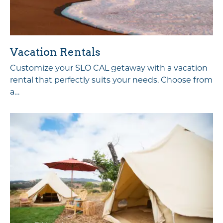
Vacation Rentals
Customize your SLO CAL getaway with a vacation
rental that perfectly suits your needs. Choose from
a…