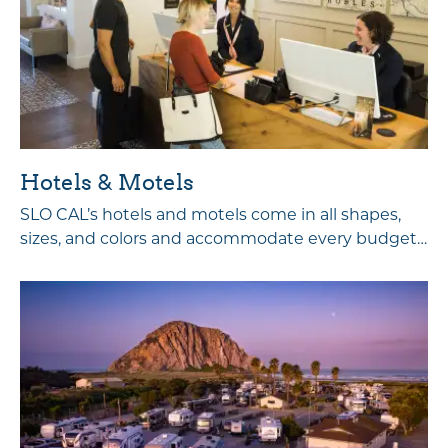
Hotels & Motels
SLO CAL’s hotels and motels come in all shapes,
sizes, and colors and accommodate every budget…