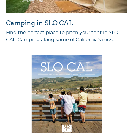
Brittney App
Camping in SLO CAL
Find the perfect place to pitch your tent in SLO
CAL. Camping along some of California’s most…