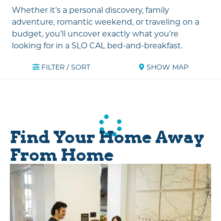
Whether it’s a personal discovery, family
adventure, romantic weekend, or traveling on a
budget, you’ll uncover exactly what you’re
looking for in a SLO CAL bed-and-breakfast.
FILTER / SORT
SHOW MAP
Find Your Home Away
From Home