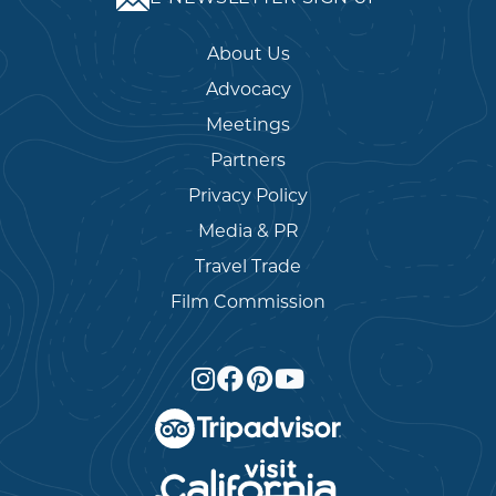
About Us
Advocacy
Meetings
Partners
Privacy Policy
Media & PR
Travel Trade
Film Commission