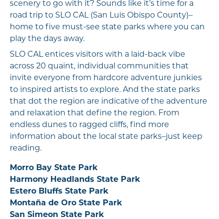
scenery to go with it? Sounds like it’s time for a
road trip to SLO CAL (San Luis Obispo County)–
home to five must-see state parks where you can
play the days away.
SLO CAL entices visitors with a laid-back vibe
across 20 quaint, individual communities that
invite everyone from hardcore adventure junkies
to inspired artists to explore. And the state parks
that dot the region are indicative of the adventure
and relaxation that define the region. From
endless dunes to ragged cliffs, find more
information about the local state parks–just keep
reading.
Morro Bay State Park
Harmony Headlands State Park
Estero Bluffs State Park
Montaña de Oro State Park
San Simeon State Park