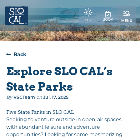
top-
top-
anchor
anchor
,
79.3
BOOK
°
weather
forecast
Back
Explore SLO CAL’s
State Parks
By
on
VSCTeam
Jul. 17, 2025
Five State Parks in SLO CAL
Seeking to venture outside in open-air spaces
with abundant leisure and adventure
opportunities? Looking for some mesmerizing