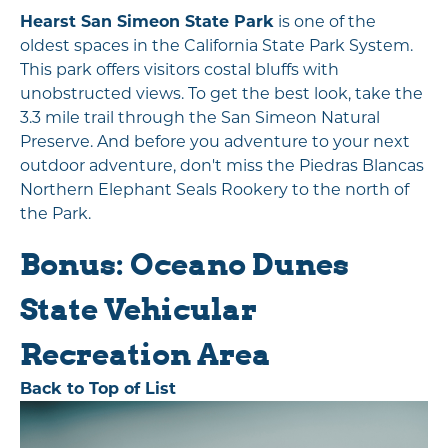
Hearst San Simeon State Park
is one of the
oldest spaces in the California State Park System.
This park offers visitors costal bluffs with
unobstructed views. To get the best look, take the
3.3 mile trail through the San Simeon Natural
Preserve. And before you adventure to your next
outdoor adventure, don't miss the Piedras Blancas
Northern Elephant Seals Rookery to the north of
the Park.
Bonus: Oceano Dunes
State Vehicular
Recreation Area
Back to Top of List