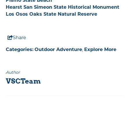
Pismo State Beach
Hearst San Simeon State Historical Monument
Los Osos Oaks State Natural Reserve
Share
Categories:
Outdoor Adventure
,
Explore More
Author
VSCTeam