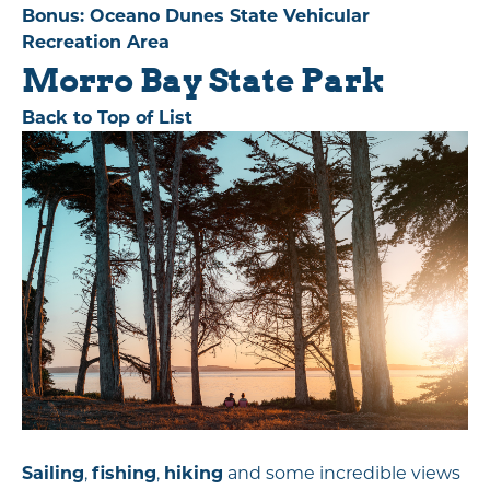
Bonus: Oceano Dunes State Vehicular
Recreation Area
Morro Bay State Park
Back to Top of List
Sailing
,
fishing
,
hiking
and some incredible views