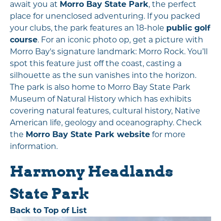
await you at
Morro Bay State Park
, the perfect
place for unenclosed adventuring. If you packed
your clubs, the park features an 18-hole
public golf
course
. For an iconic photo op, get a picture with
Morro Bay's signature landmark: Morro Rock. You’ll
spot this feature just off the coast, casting a
silhouette as the sun vanishes into the horizon.
The park is also home to Morro Bay State Park
Museum of Natural History which has exhibits
covering natural features, cultural history, Native
American life, geology and oceanography. Check
the
Morro Bay State Park website
for more
information.
Harmony Headlands
State Park
Back to Top of List