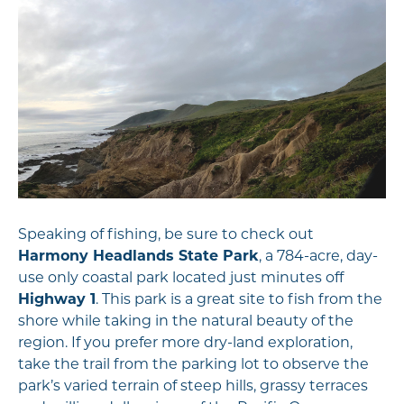
Speaking of fishing, be sure to check out
Harmony Headlands State Park
, a 784-acre, day-
use only coastal park located just minutes off
Highway 1
. This park is a great site to fish from the
shore while taking in the natural beauty of the
region. If you prefer more dry-land exploration,
take the trail from the parking lot to observe the
park’s varied terrain of steep hills, grassy terraces