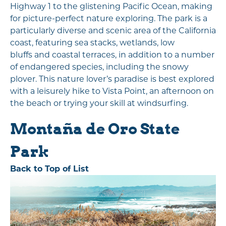
Highway 1 to the glistening Pacific Ocean, making
for picture-perfect nature exploring. The park is a
particularly diverse and scenic area of the California
coast, featuring sea stacks, wetlands, low
bluffs and coastal terraces, in addition to a number
of endangered species, including the snowy
plover. This nature lover’s paradise is best explored
with a leisurely hike to Vista Point, an afternoon on
the beach or trying your skill at windsurfing.
Montaña de Oro State
Park
Back to Top of List