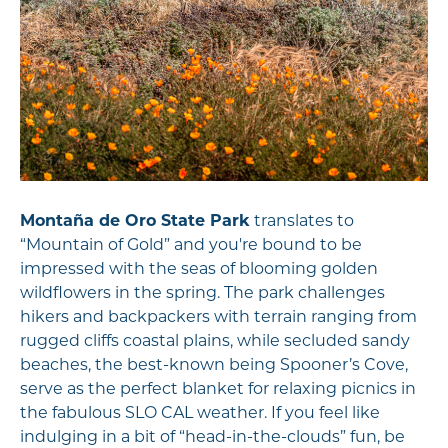
Montaña de Oro State Park
translates to
“Mountain of Gold” and you're bound to be
impressed with the seas of blooming golden
wildflowers in the spring. The park challenges
hikers and backpackers with terrain ranging from
rugged cliffs coastal plains, while secluded sandy
beaches, the best-known being Spooner’s Cove,
serve as the perfect blanket for relaxing picnics in
the fabulous SLO CAL weather. If you feel like
indulging in a bit of “head-in-the-clouds” fun, be