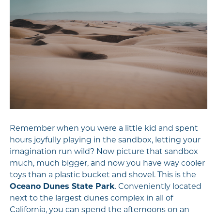
Remember when you were a little kid and spent
hours joyfully playing in the sandbox, letting your
imagination run wild? Now picture that sandbox
much, much bigger, and now you have way cooler
toys than a plastic bucket and shovel. This is the
Oceano Dunes State Park
. Conveniently located
next to the largest dunes complex in all of
California, you can spend the afternoons on an