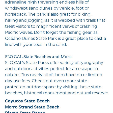
adrenaline high traversing endless hills of
windswept sand dunes by vehicle, foot or
horseback. The park is also great for biking,
hiking and jogging, as it is webbed with trails that
treat visitors to magnificent views of crashing
Pacific waves. Don’t forget the fishing gear, as
Oceano Dunes State Park is a great place to cast a
line with your toes in the sand.
SLO CAL State Beaches and More
SLO CAL's State Parks offer variety of typography
and outdoor activities perfect for an escape to
nature. Plus nearly all of them have no or limited
day use fees. Check out even more state
protected outdoor space by visiting these state
beaches, historical monument and natural reserve:
Cayucos State Beach
Morro Strand State Beach