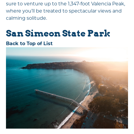
sure to venture up to the 1,347-foot Valencia Peak,
where you’ll be treated to spectacular views and
calming solitude.
San Simeon State Park
Back to Top of List