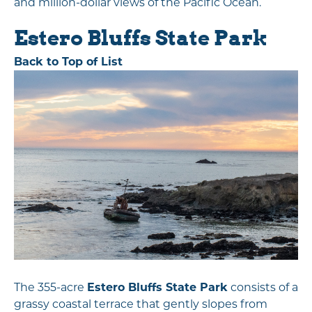
and million-dollar views of the Pacific Ocean.
Estero Bluffs State Park
Back to Top of List
The 355-acre
Estero Bluffs State Park
consists of a
grassy coastal terrace that gently slopes from