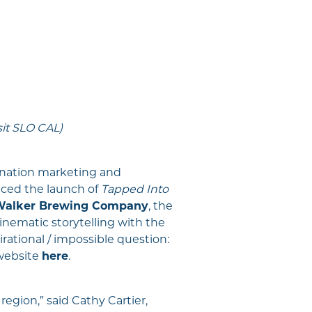
sit SLO CAL)
tination marketing and
ced the launch of
Tapped Into
 Walker Brewing Company
, the
nematic storytelling with the
irational / impossible question:
website
here
.
 region,” said Cathy Cartier,