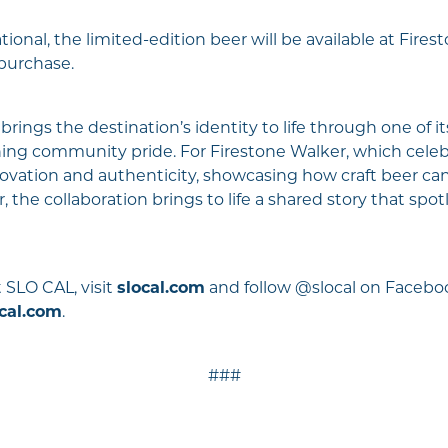
tional, the limited-edition beer will be available at Fires
 purchase.
rings the destination’s identity to life through one of it
ning community pride. For Firestone Walker, which celeb
innovation and authenticity, showcasing how craft beer c
 the collaboration brings to life a shared story that sp
 SLO CAL, visit
slocal.com
and follow @slocal on Faceboo
cal.com
.
###