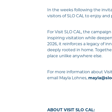
In the weeks following the invita
visitors of SLO CAL to enjoy and
For Visit SLO CAL, the campaign b
inspiring visitation while deepe
2026, it reinforces a legacy of 
deeply rooted in home. Together,
place unlike anywhere else.
For more information about Visit
email Mayla Lohnes,
mayla@slo
ABOUT VISIT SLO CAL: