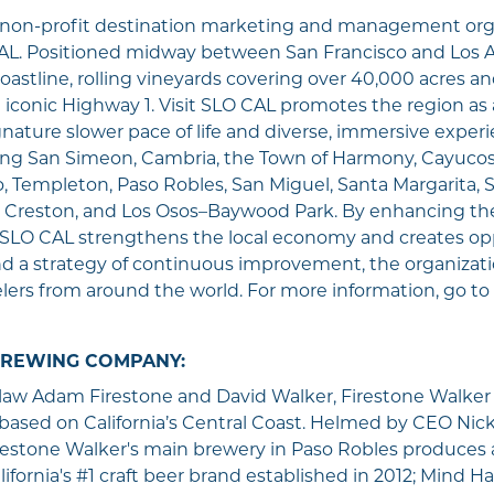
e non-profit destination marketing and management org
L. Positioned midway between San Francisco and Los A
oastline, rolling vineyards covering over 40,000 acres an
e iconic Highway 1. Visit SLO CAL promotes the region a
ignature slower pace of life and diverse, immersive exper
ng San Simeon, Cambria, the Town of Harmony, Cayucos,
 Templeton, Paso Robles, San Miguel, Santa Margarita, S
 Creston, and Los Osos–Baywood Park. By enhancing the
isit SLO CAL strengthens the local economy and creates opp
nd a strategy of continuous improvement, the organizat
lers from around the world. For more information, go to
BREWING COMPANY:
-law Adam Firestone and David Walker, Firestone Walker
based on California’s Central Coast. Helmed by CEO Nic
estone Walker's main brewery in Paso Robles produces a 
ifornia's #1 craft beer brand established in 2012; Mind H