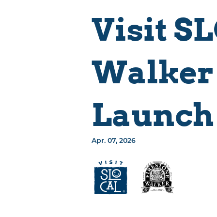
Events
Places To Stay
Visit S
Things To Do
Eat & Drink
Walker
Explore The
Region
SLO CAL Crafted
Launch 
Sustainably SLO
CAL
Apr. 07, 2026