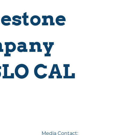
restone
mpany
SLO CAL
Visitor Magazine
Plan Your Adventure Today
GET MY GUIDE
Media Contact: