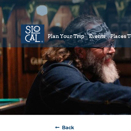
Plan Your Trip
Events
Places T
Plan Your Trip
Back