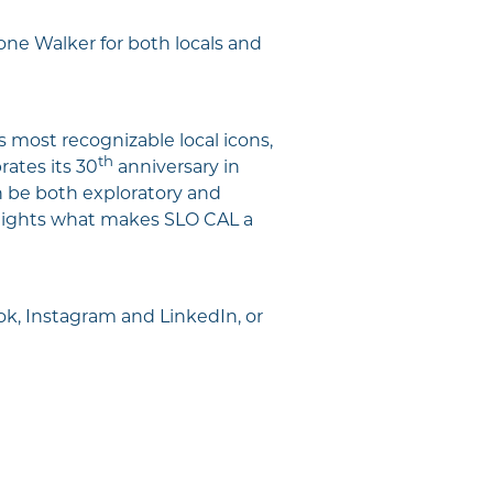
tone Walker for both locals and
s most recognizable local icons,
th
rates its 30
anniversary in
an be both exploratory and
otlights what makes SLO CAL a
k, Instagram and LinkedIn, or