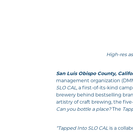
High-res as
San Luis Obispo County, Califo
management organization (DMMO
SLO CAL
, a first-of-its-kind ca
brewery behind bestselling bran
artistry of craft brewing, the fi
Can you bottle a place?
The
Tapp
“Tapped Into SLO CAL
is a collab