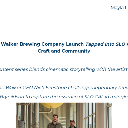
Mayla L
ne Walker Brewing Company Launch
Tapped Into SLO
Craft and Community
content series blends cinematic storytelling with the artist
ne Walker CEO Nick Firestone challenges legendary br
Brynildson to capture the essence of SLO CAL in a singl