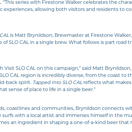
. “This series with Firestone Walker celebrates the char
 experiences, allowing both visitors and residents to co
 CAL
is Matt Brynildson, Brewmaster at Firestone Walker
 of SLO CAL in a single brew. What follows is part road t
th Visit SLO CAL on this campaign,” said Matt Brynildson
 CAL region is incredibly diverse, from the coast to the 
id-back spirit.
Tapped Into SLO CAL
reflects what makes t
t sense of place to life in a single beer.”
ds, coastlines and communities, Brynildson connects wi
e surfs with a local artist and immerses himself in the m
s an ingredient in shaping a one-of-a-kind beer that re