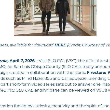
sets, available for download
HERE
(Credit: Courtesy of Vi
rnia,
April 7, 2026 –
Visit SLO CAL (VSC), the official des
) for San Luis Obispo County (SLO CAL), today announ
mpaign created in collaboration with the iconic
Firestone
ds such as Mind Haze, 805 and Cali Squeeze. Blending ci
ve-part short-form video series sets out to answer one insp
ed Into SLO CAL
landing page can be viewed on VSC’s 
oration fueled by curiosity, creativity and the spirit of the