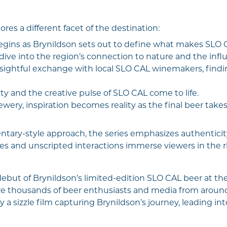
es a different facet of the destination:
gins as Brynildson sets out to define what makes SLO 
ive into the region’s connection to nature and the influ
nsightful exchange with local SLO CAL winemakers, fin
 and the creative pulse of SLO CAL come to life.
wery, inspiration becomes reality as the final beer take
tary-style approach, the series emphasizes authenticity
 and unscripted interactions immerse viewers in the rh
 debut of Brynildson’s limited-edition SLO CAL beer at th
e thousands of beer enthusiasts and media from around 
 a sizzle film capturing Brynildson’s journey, leading 