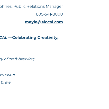
ohnes, Public Relations Manager
805-541-8000
mayla@slocal.com
 CAL
—Celebrating Creativity,
ry of craft brewing
ewmaster
e brew