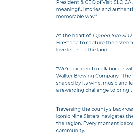
President & CEO of Visit SLO CAL
meaningful stories and authentic
memorable way.”
At the heart of
Tapped Into SLO
Firestone to capture the essence
love letter to the land.
“We’re excited to collaborate wi
Walker Brewing Company. “The SLO
shaped by its wine, music and la
a rewarding challenge to bring tha
Traversing the county’s backroa
iconic Nine Sisters, navigates th
the region. Every moment become
community.