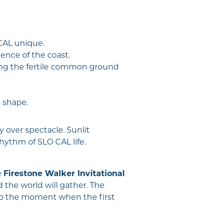
CAL unique.
ence of the coast.
ding the fertile common ground
s shape.
 over spectacle. Sunlit
ythm of SLO CAL life.
e
Firestone Walker Invitational
the world will gather. The
into the moment when the first