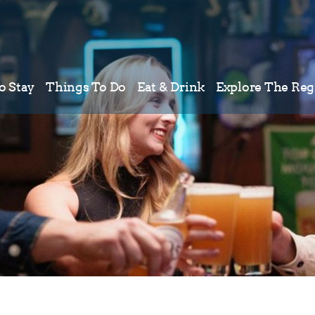
o Stay
Things To Do
Eat & Drink
Explore The Reg
Meetings