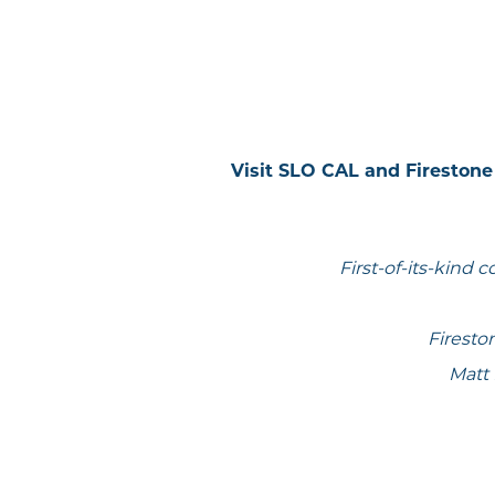
Visit SLO CAL and Firesto
First-of-its-kind 
Firesto
Matt 