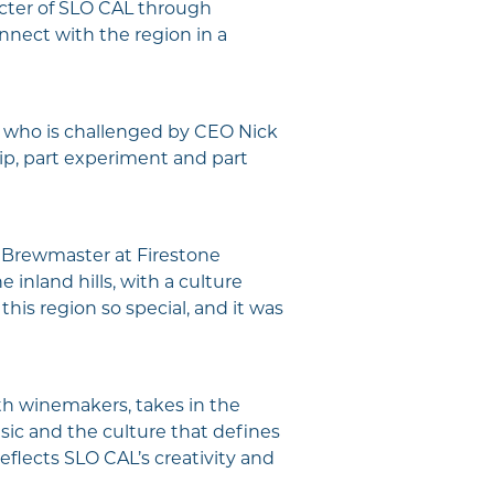
acter of SLO CAL through
nnect with the region in a
, who is challenged by CEO Nick
rip, part experiment and part
, Brewmaster at Firestone
inland hills, with a culture
his region so special, and it was
th winemakers, takes in the
usic and the culture that defines
flects SLO CAL’s creativity and