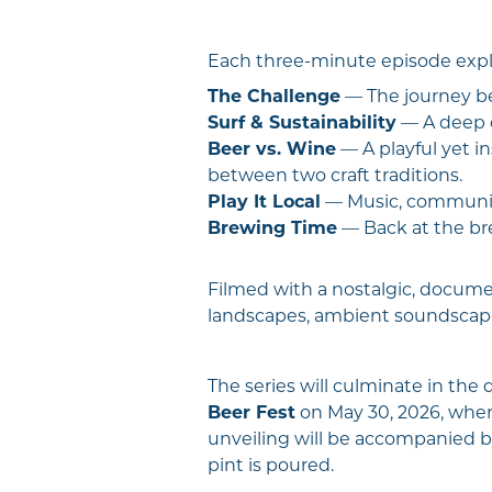
Each three-minute episode explor
The Challenge
— The journey be
Surf & Sustainability
— A deep d
Beer vs. Wine
— A playful yet i
between two craft traditions.
Play It Local
— Music, community
Brewing Time
— Back at the bre
Filmed with a nostalgic, documen
landscapes, ambient soundscapes
The series will culminate in the
Beer Fest
on May 30, 2026, wher
unveiling will be accompanied by
pint is poured.