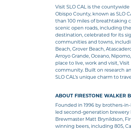
Visit SLO CAL is the countywid
Obispo County, known as SLO CA
than 100 miles of breathtaking c
scenic open roads, including th
destination, celebrated for its s
communities and towns, includi
Beach, Grover Beach, Atascadero,
Arroyo Grande, Oceano, Nipomo,
place to live, work and visit, V
community. Built on research a
SLO CAL’s unique charm to trave
ABOUT FIRESTONE WALKER 
Founded in 1996 by brothers-in
led second-generation brewery 
Brewmaster Matt Brynildson, Fir
winning beers, including 805, Cal