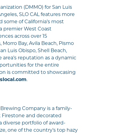
anization (DMMO) for San Luis
ngeles, SLO CAL features more
d some of California’s most
s a premier West Coast
iences across over 15
 Morro Bay, Avila Beach, Pismo
an Luis Obispo, Shell Beach,
 area’s reputation as a dynamic
ortunities for the entire
ion is committed to showcasing
slocal.com
.
 Brewing Company is a family-
k Firestone and decorated
diverse portfolio of award-
aze, one of the country’s top hazy