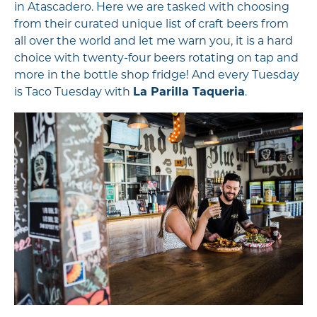
in Atascadero. Here we are tasked with choosing
from their curated unique list of craft beers from
all over the world and let me warn you, it is a hard
choice with twenty-four beers rotating on tap and
more in the bottle shop fridge! And every Tuesday
is Taco Tuesday with
La Parilla Taqueria
.