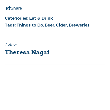
Share
Categories:
Eat & Drink
Tags:
Things to Do
,
Beer
,
Cider
,
Breweries
Author
Theresa Nagai