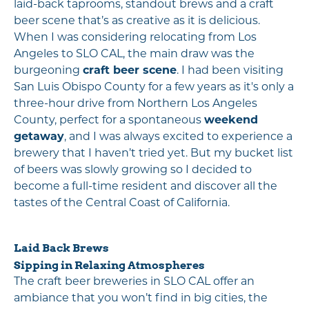
laid-back taprooms, standout brews and a craft
beer scene that’s as creative as it is delicious.
When I was considering relocating from Los
Angeles to SLO CAL, the main draw was the
burgeoning
craft beer scene
. I had been visiting
San Luis Obispo County for a few years as it's only a
three-hour drive from Northern Los Angeles
County, perfect for a spontaneous
weekend
getaway
, and I was always excited to experience a
brewery that I haven’t tried yet. But my bucket list
of beers was slowly growing so I decided to
become a full-time resident and discover all the
tastes of the Central Coast of California.
Laid Back Brews
Sipping in Relaxing Atmospheres
The craft beer breweries in SLO CAL offer an
ambiance that you won’t find in big cities, the