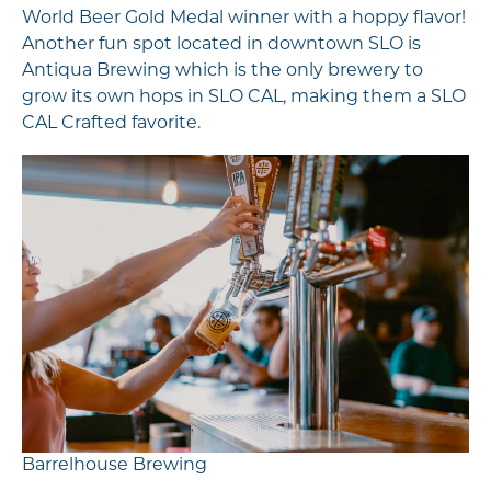
World Beer Gold Medal winner with a hoppy flavor!
Another fun spot located in downtown SLO is
Antiqua Brewing which is the only brewery to
grow its own hops in SLO CAL, making them a SLO
CAL Crafted favorite.
Barrelhouse Brewing