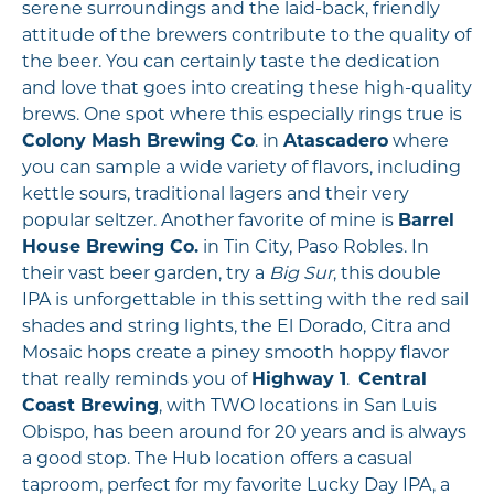
serene surroundings and the laid-back, friendly
attitude of the brewers contribute to the quality of
the beer. You can certainly taste the dedication
and love that goes into creating these high-quality
brews. One spot where this especially rings true is
Colony Mash Brewing Co
. in
Atascadero
where
you can sample a wide variety of flavors, including
kettle sours, traditional lagers and their very
popular seltzer. Another favorite of mine is
Barrel
House Brewing Co.
in Tin City, Paso Robles. In
their vast beer garden, try a
Big Sur
, this double
IPA is unforgettable in this setting with the red sail
shades and string lights, the El Dorado, Citra and
Mosaic hops create a piney smooth hoppy flavor
that really reminds you of
Highway 1
.
Central
Coast Brewing
, with TWO locations in San Luis
Obispo, has been around for 20 years and is always
a good stop. The Hub location offers a casual
taproom, perfect for my favorite Lucky Day IPA, a