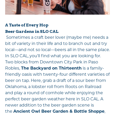
A Taste of Every Hop
Beer Gardens in SLO CAL
Sometimes a craft beer lover (maybe me) needs a
bit of variety in their life and to branch out and try
local—and not so local—beers all in the same place.
In SLO CAL, you’ll find what you are looking for.
Two blocks from Downtown City Park in Paso
Robles,
The Backyard on Thirteenth
is a family-
friendly oasis with twenty-four different varieties of
beer on tap. Here, grab a draft of a sour beer from
Oklahoma, a lobster roll from Roots on Railroad
and play a round of cornhole while enjoying the
perfect beer garden weather here in SLO CAL. A
newer addition to the beer garden scene is
the
Ancient Owl Beer Garden & Bottle Shoppe
,