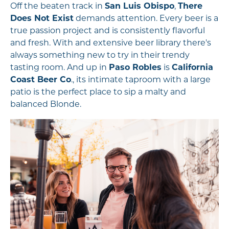
Off the beaten track in
San Luis Obispo
,
There
Does Not Exist
demands attention. Every beer is a
true passion project and is consistently flavorful
and fresh. With and extensive beer library there's
always something new to try in their trendy
tasting room. And up in
Paso Robles
is
California
Coast Beer Co
., its intimate taproom with a large
patio is the perfect place to sip a malty and
balanced Blonde.