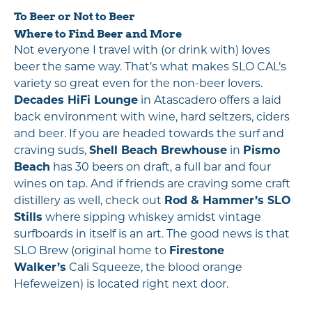
To Beer or Not to Beer
Where to Find Beer and More
Not everyone I travel with (or drink with) loves
beer the same way. That’s what makes SLO CAL’s
variety so great even for the non-beer lovers.
Decades HiFi Lounge
in Atascadero offers a laid
back environment with wine, hard seltzers, ciders
and beer. If you are headed towards the surf and
craving suds,
Shell Beach Brewhouse
in
Pismo
Beach
has 30 beers on draft, a full bar and four
wines on tap. And if friends are craving some craft
distillery as well, check out
Rod & Hammer’s SLO
Stills
where sipping whiskey amidst vintage
surfboards in itself is an art. The good news is that
SLO Brew (original home to
Firestone
Walker’s
Cali Squeeze, the blood orange
Hefeweizen) is located right next door.