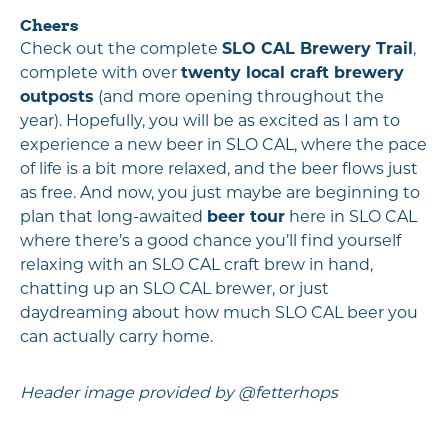
Cheers
Check out the complete
SLO CAL Brewery Trail
,
complete with over
twenty local craft brewery
outposts
(and more opening throughout the
year). Hopefully, you will be as excited as I am to
experience a new beer in SLO CAL, where the pace
of life is a bit more relaxed, and the beer flows just
as free. And now, you just maybe are beginning to
plan that long-awaited
beer tour
here in SLO CAL
where there’s a good chance you’ll find yourself
relaxing with an SLO CAL craft brew in hand,
chatting up an SLO CAL brewer, or just
daydreaming about how much SLO CAL beer you
can actually carry home.
Header image provided by @fetterhops