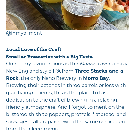
@inmyaliment
Local Love of the Craft
Smaller Breweries with a Big Taste
One of my favorite finds is the
Marine Layer
, a hazy
New England style IPA from
Three Stacks and a
Rock
, the only Nano Brewery in
Morro Bay
.
Brewing their batches in three barrels or less with
quality ingredients, this is the place to taste
dedication to the craft of brewing in a relaxing,
friendly atmosphere. And I forgot to mention the
blistered shishito peppers, pretzels, flatbread, and
sausages – all prepared with the same dedication
from their food menu.