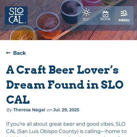
top-
top-
anchor
anchor
,
BOOK
78.2
°
weather
forecast
Back
A Craft Beer Lover’s
Dream Found in SLO
CAL
By
Theresa Nagai
on
Jul. 29, 2025
If you’re all about great beer and good vibes, SLO
CAL (San Luis Obispo County) is calling—home to