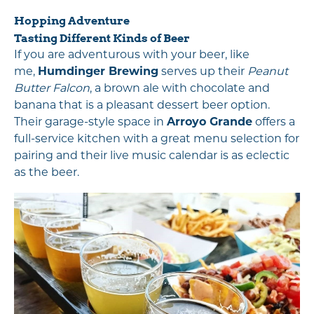
Hopping Adventure
Tasting Different Kinds of Beer
If you are adventurous with your beer, like
me,
Humdinger Brewing
serves up their
Peanut
Butter Falcon
, a brown ale with chocolate and
banana that is a pleasant dessert beer option.
Their garage-style space in
Arroyo Grande
offers a
full-service kitchen with a great menu selection for
pairing and their live music calendar is as eclectic
as the beer.