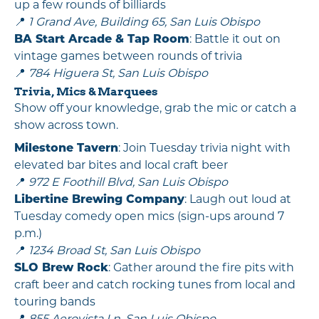
up a few rounds of billiards
📍
1 Grand Ave, Building 65, San Luis Obispo
BA Start Arcade & Tap Room
: Battle it out on
vintage games between rounds of trivia
📍
784 Higuera St, San Luis Obispo
Trivia, Mics & Marquees
Show off your knowledge, grab the mic or catch a
show across town.
Milestone Tavern
: Join Tuesday trivia night with
elevated bar bites and local craft beer
📍
972 E Foothill Blvd, San Luis Obispo
Libertine Brewing Company
: Laugh out loud at
Tuesday comedy open mics (sign-ups around 7
p.m.)
📍
1234 Broad St, San Luis Obispo
SLO Brew Rock
: Gather around the fire pits with
craft beer and catch rocking tunes from local and
touring bands