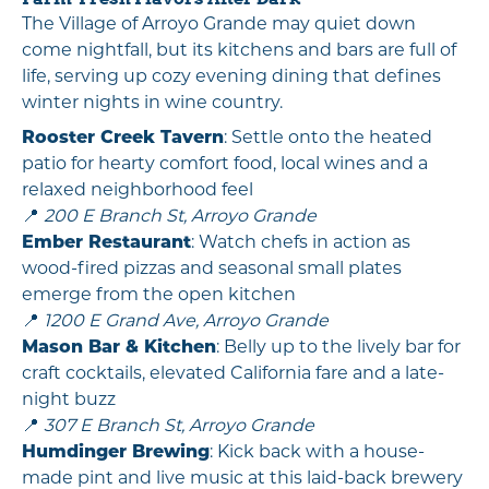
The Village of Arroyo Grande may quiet down
come nightfall, but its kitchens and bars are full of
life, serving up cozy evening dining that defines
winter nights in wine country.
Rooster Creek Tavern
: Settle onto the heated
patio for hearty comfort food, local wines and a
relaxed neighborhood feel
📍
200 E Branch St, Arroyo Grande
Ember Restaurant
: Watch chefs in action as
wood-fired pizzas and seasonal small plates
emerge from the open kitchen
📍
1200 E Grand Ave, Arroyo Grande
Mason Bar & Kitchen
: Belly up to the lively bar for
craft cocktails, elevated California fare and a late-
night buzz
📍
307 E Branch St, Arroyo Grande
Humdinger Brewing
: Kick back with a house-
made pint and live music at this laid-back brewery