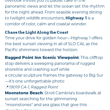
overlook invites you to pause, take in the
panoramic views and let the ocean set the rhythm
for the night ahead. From seaside evening dining
to twilight wildlife encounters,
Highway 1
is a
corridor of color, calm and coastal wonder.
Chase the Light Along the Coast
Time your drive for golden hour—Highway 1 offers
the best sunset viewing in all of SLO CAL as the
Pacific shimmers toward the horizon.
Ragged Point Inn Scenic Viewpoint
: This clifftop
stop delivers a sweeping panorama of rugged
shoreline and crashing surf while
a circular sculpture frames the gateway to Big Sur
—it's one unforgettable photo
📍
19019 CA-1, Ragged Point
Moonstone Beach
: Stroll Cambria's boardwalk at
sunset searching for the glimmering
"moonstones" and sea glass that give this