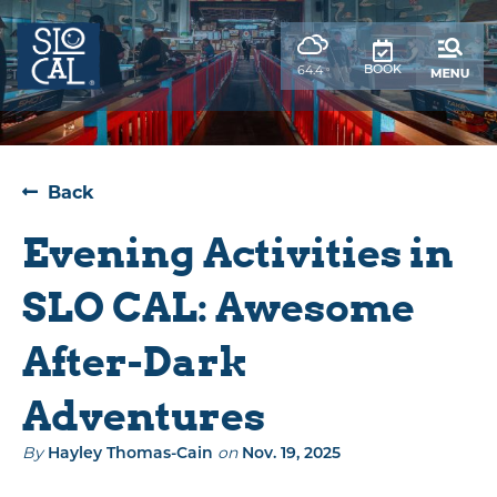
top-
top-
anchor
anchor
,
BOOK
64.4
°
weather
forecast
Back
Evening Activities in
SLO CAL: Awesome
After-Dark
Adventures
By
Hayley Thomas-Cain
on
Nov. 19, 2025