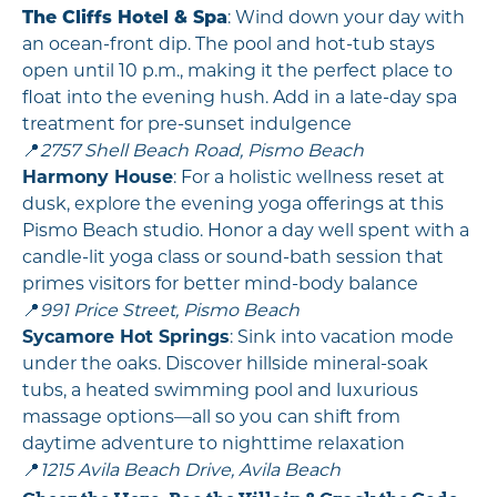
The Cliffs Hotel & Spa
: Wind down your day with
an ocean-front dip. The pool and hot-tub stays
open until 10 p.m., making it the perfect place to
float into the evening hush. Add in a late-day spa
treatment for pre-sunset indulgence
📍
2757 Shell Beach Road, Pismo Beach
Harmony House
: For a holistic wellness reset at
dusk, explore the evening yoga offerings at this
Pismo Beach studio. Honor a day well spent with a
candle-lit yoga class or sound-bath session that
primes visitors for better mind-body balance
📍
991 Price Street, Pismo Beach
Sycamore Hot Springs
: Sink into vacation mode
under the oaks. Discover hillside mineral-soak
tubs, a heated swimming pool and luxurious
massage options—all so you can shift from
daytime adventure to nighttime relaxation
📍
1215 Avila Beach Drive, Avila Beach