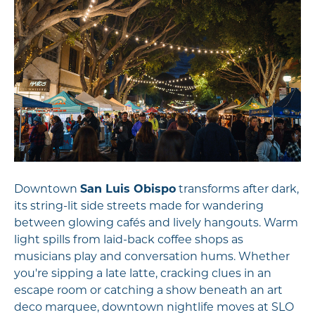
Downtown
San Luis Obispo
transforms after dark,
its string-lit side streets made for wandering
between glowing cafés and lively hangouts. Warm
light spills from laid-back coffee shops as
musicians play and conversation hums. Whether
you're sipping a late latte, cracking clues in an
escape room or catching a show beneath an art
deco marquee, downtown nightlife moves at SLO