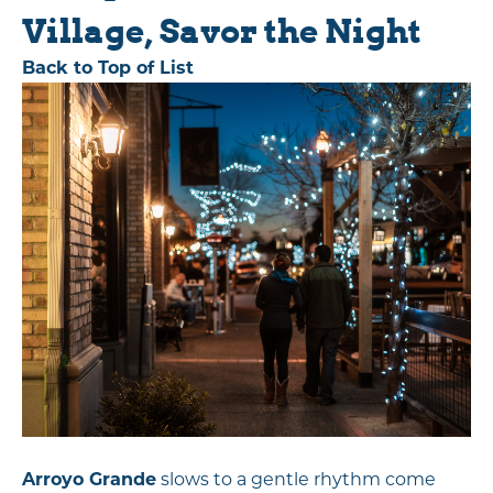
Village, Savor the Night
Back to Top of List
Arroyo Grande
slows to a gentle rhythm come