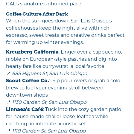
CAL's signature unhurried pace.
Coffee Culture After Dark
When the sun goes down, San Luis Obispo's
coffeehouses keep the night alive with rich
espresso, sweet treats and creative drinks perfect
for warming up winter evenings.
Kreuzberg California
: Linger over a cappuccino,
nibble on European-style pastries and dig into
hearty fare like currywurst, a local favorite
📍
685 Higuera St, San Luis Obispo
Scout Coffee Co.
: Sip pour-overs or grab a cold
brew to fuel your evening stroll between
downtown shops
📍
1130 Garden St, San Luis Obispo
Linnaea's Café
: Tuck into the cozy garden patio
for house-made chai or loose-leaf tea while
catching an intimate acoustic set
📍
1110 Garden St, San Luis Obispo