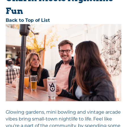
Fun
Back to Top of List
Glowing gardens, mini bowling and vintage arcade
vibes bring small-town nightlife to life. Feel like
you're a part of the community, by spending some