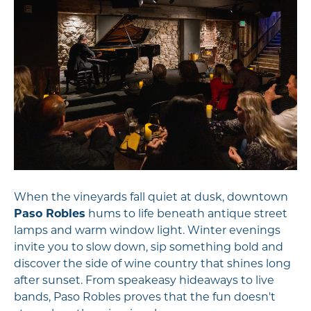
When the vineyards fall quiet at dusk, downtown
Paso Robles
hums to life beneath antique street
lamps and warm window light. Winter evenings
invite you to slow down, sip something bold and
discover the side of wine country that shines long
after sunset. From speakeasy hideaways to live
bands, Paso Robles proves that the fun doesn't