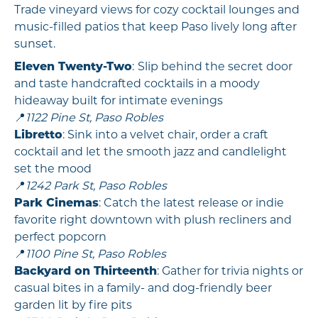
Trade vineyard views for cozy cocktail lounges and
music-filled patios that keep Paso lively long after
sunset.
Eleven Twenty-Two
:
Slip behind the secret door
and taste handcrafted cocktails in a moody
hideaway built for intimate evenings
📍
1122 Pine St, Paso Robles
Libretto
: Sink into a velvet chair, order a craft
cocktail and let the smooth jazz and candlelight
set the mood
📍
1242 Park St, Paso Robles
Park Cinemas
: Catch the latest release or indie
favorite right downtown with plush recliners and
perfect popcorn
📍
1100 Pine St, Paso Robles
Backyard on Thirteenth
: Gather for trivia nights or
casual bites in a family- and dog-friendly beer
garden lit by fire pits