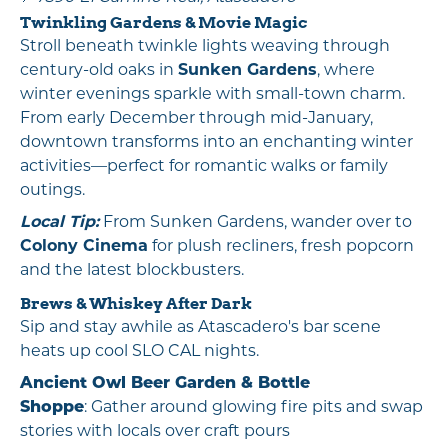
Twinkling Gardens & Movie Magic
Stroll beneath twinkle lights weaving through
century-old oaks in
Sunken Gardens
, where
winter evenings sparkle with small-town charm.
From early December through mid-January,
downtown transforms into an enchanting winter
activities—perfect for romantic walks or family
outings.
Local Tip:
From Sunken Gardens, wander over to
Colony Cinema
for plush recliners, fresh popcorn
and the latest blockbusters.
Brews & Whiskey After Dark
Sip and stay awhile as Atascadero's bar scene
heats up cool SLO CAL nights.
Ancient Owl Beer Garden & Bottle
Shoppe
: Gather around glowing fire pits and swap
stories with locals over craft pours