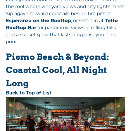
For a golden-hour finale in Paso Robles, head to
the roof where vineyard views and city lights meet.
Sip agave-forward cocktails beside fire pits at
Esperanza on the Rooftop
, or settle in at
Tetto
Rooftop Bar
for panoramic views of rolling hills
and a sunset glow that lasts long past your final
pour.
Pismo Beach & Beyond:
Coastal Cool, All Night
Long
Back to Top of List