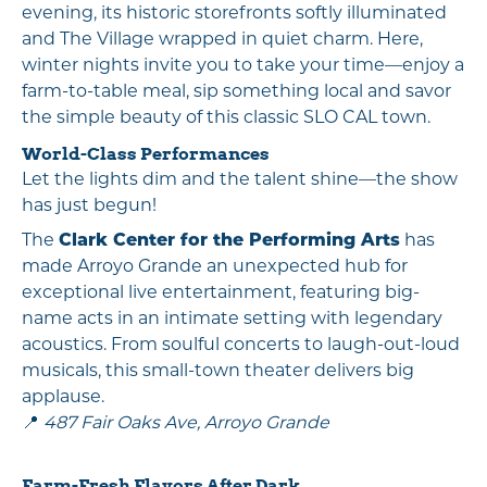
evening, its historic storefronts softly illuminated
and The Village wrapped in quiet charm. Here,
winter nights invite you to take your time—enjoy a
farm-to-table meal, sip something local and savor
the simple beauty of this classic SLO CAL town.
World-Class Performances
Let the lights dim and the talent shine—the show
has just begun!
The
Clark Center for the Performing Arts
has
made Arroyo Grande an unexpected hub for
exceptional live entertainment, featuring big-
name acts in an intimate setting with legendary
acoustics. From soulful concerts to laugh-out-loud
musicals, this small-town theater delivers big
applause.
📍
487 Fair Oaks Ave, Arroyo Grande
Farm-Fresh Flavors After Dark