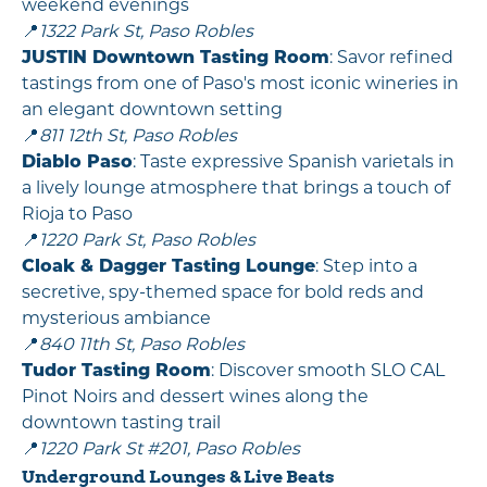
weekend evenings
📍
1322 Park St, Paso Robles
JUSTIN Downtown Tasting Room
: Savor refined
tastings from one of Paso's most iconic wineries in
an elegant downtown setting
📍
811 12th St, Paso Robles
Diablo Paso
: Taste expressive Spanish varietals in
a lively lounge atmosphere that brings a touch of
Rioja to Paso
📍
1220 Park St, Paso Robles
Cloak & Dagger Tasting Lounge
: Step into a
secretive, spy-themed space for bold reds and
mysterious ambiance
📍
840 11th St, Paso Robles
Tudor Tasting Room
: Discover smooth SLO CAL
Pinot Noirs and dessert wines along the
downtown tasting trail
📍
1220 Park St #201, Paso Robles
Underground Lounges & Live Beats