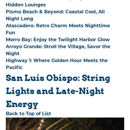
Hidden Lounges
Pismo Beach & Beyond: Coastal Cool, All
Night Long
Atascadero: Retro Charm Meets Nighttime
Fun
Morro Bay: Enjoy the Twilight Harbor Glow
Arroyo Grande: Stroll the Village, Savor the
Night
Highway 1: Where Golden Hour Meets the
Pacific
San Luis Obispo: String
Lights and Late-Night
Energy
Back to Top of List