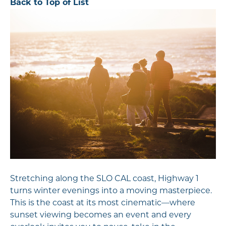
Back to Top of List
Stretching along the SLO CAL coast, Highway 1
turns winter evenings into a moving masterpiece.
This is the coast at its most cinematic—where
sunset viewing becomes an event and every