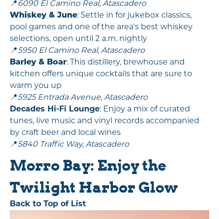
📍
6090 El Camino Real, Atascadero
Whiskey & June
: Settle in for jukebox classics,
pool games and one of the area's best whiskey
selections, open until 2 a.m. nightly
📍
5950 El Camino Real, Atascadero
Barley & Boar
: This distillery, brewhouse and
kitchen offers unique cocktails that are sure to
warm you up
📍
5925 Entrada Avenue, Atascadero
Decades Hi-Fi Lounge
: Enjoy a mix of curated
tunes, live music and vinyl records accompanied
by craft beer and local wines
📍
5840 Traffic Way, Atascadero
Morro Bay: Enjoy the
Twilight Harbor Glow
Back to Top of List