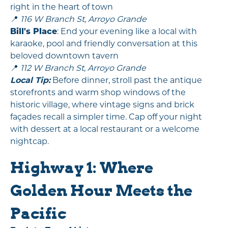
right in the heart of town
📍
116 W Branch St, Arroyo Grande
Bill's Place
: End your evening like a local with
karaoke, pool and friendly conversation at this
beloved downtown tavern
📍
112 W Branch St, Arroyo Grande
Local Tip:
Before dinner, stroll past the antique
storefronts and warm shop windows of the
historic village, where vintage signs and brick
façades recall a simpler time. Cap off your night
with dessert at a local restaurant or a welcome
nightcap.
Highway 1: Where
Golden Hour Meets the
Pacific