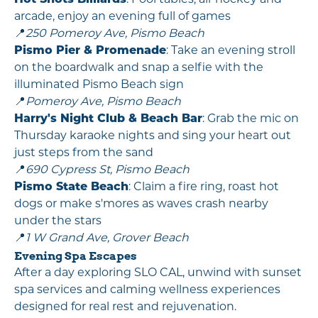
arcade, enjoy an evening full of games
📍
250 Pomeroy Ave, Pismo Beach
Pismo Pier & Promenade
: Take an evening stroll
on the boardwalk and snap a selfie with the
illuminated Pismo Beach sign
📍
Pomeroy Ave, Pismo Beach
Harry's Night Club & Beach Bar
: Grab the mic on
Thursday karaoke nights and sing your heart out
just steps from the sand
📍
690 Cypress St, Pismo Beach
Pismo State Beach
: Claim a fire ring, roast hot
dogs or make s'mores as waves crash nearby
under the stars
📍
1 W Grand Ave, Grover Beach
Evening Spa Escapes
After a day exploring SLO CAL, unwind with sunset
spa services and calming wellness experiences
designed for real rest and rejuvenation.