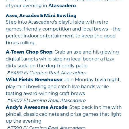
of your evening in
Atascadero
.
Axes, Arcades & Mini Bowling
Step into Atascadero's playful side with retro
games, friendly competition and local brews—the
perfect indoor entertainment to keep the good
times rolling.
A-Town Chop Shop
: Grab an axe and hit glowing
digital targets while sipping local beer or a fizzy
dirty soda on the dog-friendly patio
📍
6490 El Camino Real, Atascadero
Wild Fields Brewhouse
: Join Monday trivia night,
play mini bowling and catch live bands while
tasting award-winning craft brews
📍
6907 El Camino Real, Atascadero
Andy's Awesome Arcade
: Step back in time with
pinball, classic cabinets and prize games that light
up the evening
📍
7390 El Camino Real, Atascadero