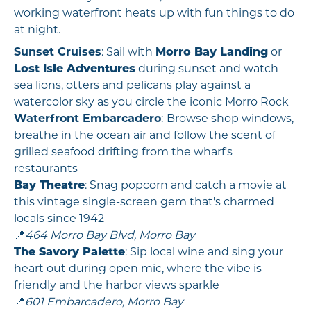
working waterfront heats up with fun things to do
at night.
Sunset Cruises
: Sail with
Morro Bay Landing
or
Lost Isle Adventures
during sunset and watch
sea lions, otters and pelicans play against a
watercolor sky as you circle the iconic Morro Rock
Waterfront Embarcadero
:
Browse shop windows,
breathe in the ocean air and follow the scent of
grilled seafood drifting from the wharf's
restaurants
Bay Theatre
: Snag popcorn and catch a movie at
this vintage single-screen gem that's charmed
locals since 1942
📍
464 Morro Bay Blvd, Morro Bay
The Savory Palette
: Sip local wine and sing your
heart out during open mic, where the vibe is
friendly and the harbor views sparkle
📍
601 Embarcadero, Morro Bay