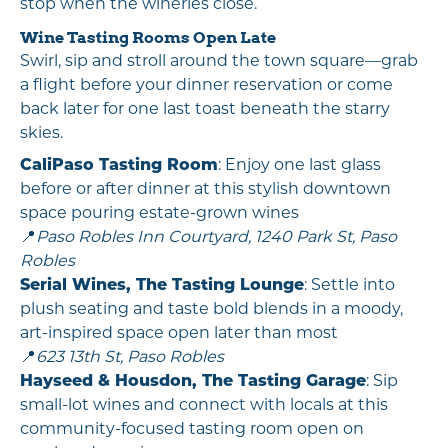
stop when the wineries close.
Wine Tasting Rooms Open Late
Swirl, sip and stroll around the town square—grab
a flight before your dinner reservation or come
back later for one last toast beneath the starry
skies.
CaliPaso Tasting Room
: Enjoy one last glass
before or after dinner at this stylish downtown
space pouring estate-grown wines
📍
Paso Robles Inn Courtyard, 1240 Park St, Paso
Robles
Serial Wines, The Tasting Lounge
: Settle into
plush seating and taste bold blends in a moody,
art-inspired space open later than most
📍
623 13th St, Paso Robles
Hayseed & Housdon, The Tasting Garag
e
: Sip
small-lot wines and connect with locals at this
community-focused tasting room open on