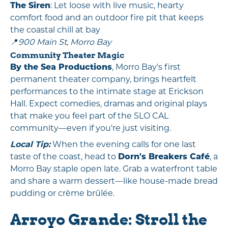
The Siren
: Let loose with live music, hearty
comfort food and an outdoor fire pit that keeps
the coastal chill at bay
📍
900 Main St, Morro Bay
Community Theater Magic
By the Sea Productions
, Morro Bay's first
permanent theater company, brings heartfelt
performances to the intimate stage at Erickson
Hall. Expect comedies, dramas and original plays
that make you feel part of the SLO CAL
community—even if you're just visiting.
Local Tip:
When the evening calls for one last
taste of the coast, head to
Dorn's Breakers Café
, a
Morro Bay staple open late. Grab a waterfront table
and share a warm dessert—like house-made bread
pudding or crème brûlée.
Arroyo Grande: Stroll the