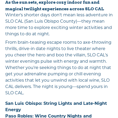
As the sun sets, explore cozy indoor fun and
magical twilight experiences across SLO CAL
Winter's shorter days don't mean less adventure in
SLO CAL (San Luis Obispo County)—they mean
more time to explore exciting winter activities and
things to do at night.
From brain-teasing escape rooms to axe-throwing
thrills, drive-in date nights to live theater where
you cheer the hero and boo the villain, SLO CAL's
winter evenings pulse with energy and warmth.
Whether you're seeking things to do at night that
get your adrenaline pumping or chill evening
activities that let you unwind with local wine, SLO
CAL delivers. The night is young—spend yours in
SLO CAL.
San Luis Obispo: String Lights and Late-Night
Energy
Paso Robles: Wine Country Nights and