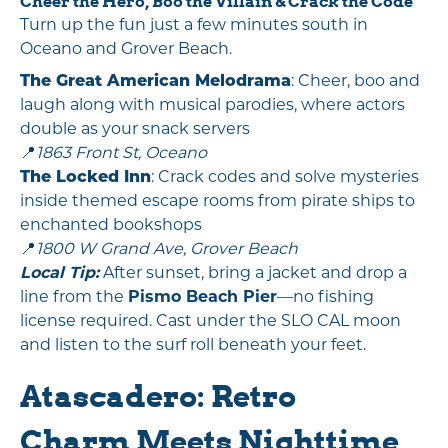
Cheer the Hero, Boo the Villain & Crack the Code
Turn up the fun just a few minutes south in
Oceano and Grover Beach.
The Great American Melodrama
: Cheer, boo and
laugh along with musical parodies, where actors
double as your snack servers
📍
1863 Front St, Oceano
The Locked Inn
: Crack codes and solve mysteries
inside themed escape rooms from pirate ships to
enchanted bookshops
📍
1800 W Grand Ave, Grover Beach
Local Tip:
After sunset, bring a jacket and drop a
line from the
Pismo Beach Pier
—no fishing
license required. Cast under the SLO CAL moon
and listen to the surf roll beneath your feet.
Atascadero: Retro
Charm Meets Nighttime