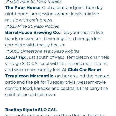
📍
1300 Park St, Paso Robles
The Pour House
: Grab a pint and join Thursday
night open jam sessions where locals mix live
music with craft brews
📍
525 Pine St, Paso Robles
BarrelHouse Brewing Co.
: Tap your toes to live
bands on weekend evenings in a beer garden
complete with toasty heaters
📍
3055 Limestone Way, Paso Robles
Local Tip
:
Just south of Paso, Templeton channels
vintage SLO CAL cool with its historic main street
and warm community feel. At
Club Car Bar at
Templeton Mercantile
, gather around the heated
patio and fire pit for Tuesday trivia, western-style
comfort food, karaoke and cocktails that carry the
spirit of the old rail town.
Rooftop Sips in SLO CAL