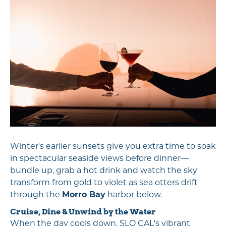
Winter's earlier sunsets give you extra time to soak
in spectacular seaside views before dinner—
bundle up, grab a hot drink and watch the sky
transform from gold to violet as sea otters drift
through the
Morro Bay
harbor below.
Cruise, Dine & Unwind by the Water
When the day cools down, SLO CAL's vibrant