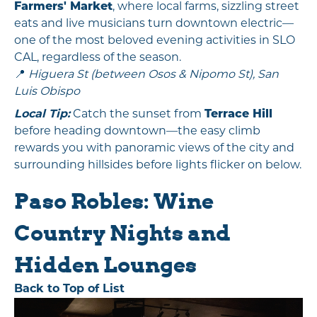
Farmers' Market
, where local farms, sizzling street
eats and live musicians turn downtown electric—
one of the most beloved evening activities in SLO
CAL, regardless of the season.
📍
Higuera St (between Osos & Nipomo St), San
Luis Obispo
Local Tip:
Catch the sunset from
Terrace Hill
before heading downtown—the easy climb
rewards you with panoramic views of the city and
surrounding hillsides before lights flicker on below.
Paso Robles: Wine
Country Nights and
Hidden Lounges
Back to Top of List