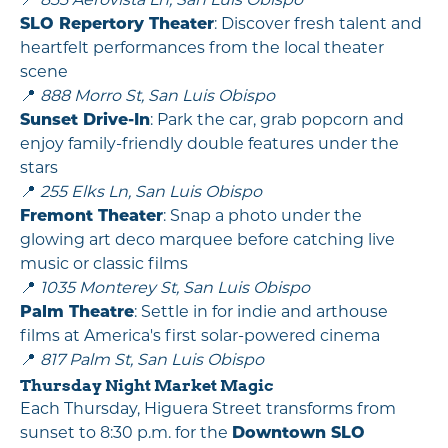
📍
855 Aerovista Ln, San Luis Obispo
SLO Repertory Theater
: Discover fresh talent and
heartfelt performances from the local theater
scene
📍
888 Morro St, San Luis Obispo
Sunset Drive-In
: Park the car, grab popcorn and
enjoy family-friendly double features under the
stars
📍
255 Elks Ln, San Luis Obispo
Fremont Theater
: Snap a photo under the
glowing art deco marquee before catching live
music or classic films
📍
1035 Monterey St, San Luis Obispo
Palm Theatre
: Settle in for indie and arthouse
films at America's first solar-powered cinema
📍
817 Palm St, San Luis Obispo
Thursday Night Market Magic
Each Thursday, Higuera Street transforms from
sunset to 8:30 p.m. for the
Downtown SLO