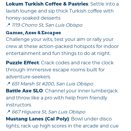
Lokum Turkish Coffee & Pastries
: Settle into a
lavish lounge and sip thick Turkish coffee with
honey-soaked desserts
📍
1119 Chorro St, San Luis Obispo
Games, Axes & Escapes
Challenge your wits, test your aim or rally your
crew at these action-packed hotspots for indoor
entertainment and fun things to do at night.
Puzzle Effect
: Crack codes and race the clock
through immersive escape rooms built for
adventure-seekers
📍
651 Marsh St #200, San Luis Obispo
Battle Axe SLO
: Channel your inner lumberjack
and throw like a pro with help from friendly
instructors
📍
667 Higuera St, San Luis Obispo
Mustang Lanes (Cal Poly)
: Bowl under disco
lights, rack up high scores in the arcade and cue