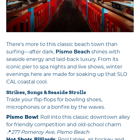
There's more to this classic beach town than
surfing—after dark,
Pismo Beach
shines with
seaside energy and laid-back luxury. From its
iconic pier to spa nights and live shows, winter
evenings here are made for soaking up that SLO
CAL coastal cool.
Strikes, Songs & Seaside Strolls
Trade your flip-flops for bowling shoes,
microphones or a bonfire by the waves.
Pismo Bowl
: Roll into this classic downtown alley
for friendly competition and old-school charm
📍
277 Pomeroy Ave, Pismo Beach
Hot Shots Billiards
: Pool tables, air hockey and