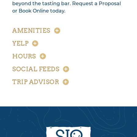
beyond the tasting bar. Request a Proposal
or Book Online today.
AMENITIES
YELP
HOURS
SOCIAL FEEDS
TRIP ADVISOR