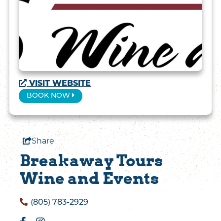
1 / 13
VISIT WEBSITE
BOOK NOW
Share
Breakaway Tours
Wine and Events
(805) 783-2929