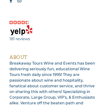
181 reviews
ABOUT
Breakaway Tours Wine and Events has been
delivering seriously fun, educational Wine
Tours fresh daily since 1995! They are
passionate about wine and hospitality,
fanatical about customer service, and thrive
on sharing this with others! Specializing in
Corporate, Large Group, VIP's, & Enthusiasts
alike. Venture off the beaten path and