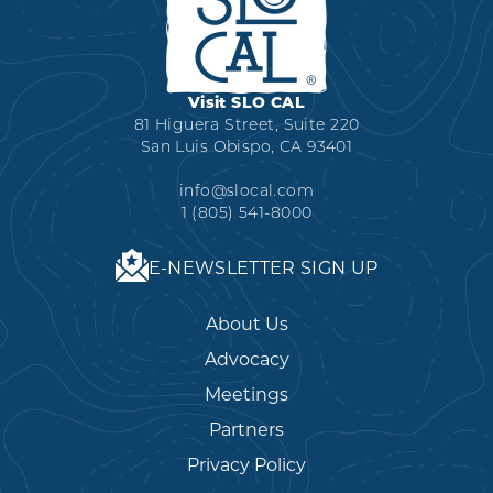
Visit SLO CAL
81 Higuera Street, Suite 220
San Luis Obispo, CA 93401
info@slocal.com
1 (805) 541-8000
E-NEWSLETTER SIGN UP
About Us
Advocacy
Meetings
Partners
Privacy Policy