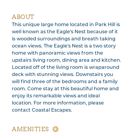
ABOUT
This unique large home located in Park Hill is
well known as the Eagle's Nest because of it
is wooded surroundings and breath taking
ocean views. The Eagle's Nest is a two story
home with panoramic views from the
upstairs living room, dining area and kitchen.
Located off of the living room is wraparound
deck with stunning views. Downstairs you
will find three of the bedrooms and a family
room. Come stay at this beautiful home and
enjoy its remarkable views and ideal
location. For more information, please
contact Coastal Escapes.
AMENITIES