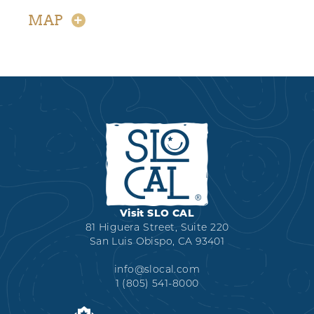
MAP
Visit SLO CAL
81 Higuera Street, Suite 220
San Luis Obispo, CA 93401
info@slocal.com
1 (805) 541-8000