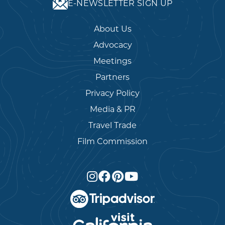
E-NEWSLETTER SIGN UP
About Us
Advocacy
Meetings
Partners
Privacy Policy
Media & PR
Travel Trade
Film Commission