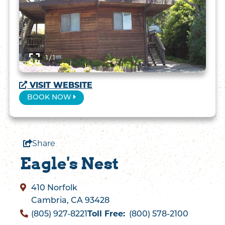
1 / 1
VISIT WEBSITE
BOOK NOW
Share
Eagle's Nest
410 Norfolk
Cambria, CA 93428
Toll Free:
(805) 927-8221
(800) 578-2100