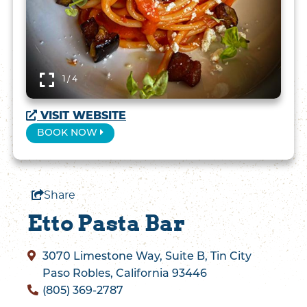
1 / 4
VISIT WEBSITE
BOOK NOW
Share
Etto Pasta Bar
3070 Limestone Way, Suite B, Tin City
Paso Robles, California 93446
(805) 369-2787