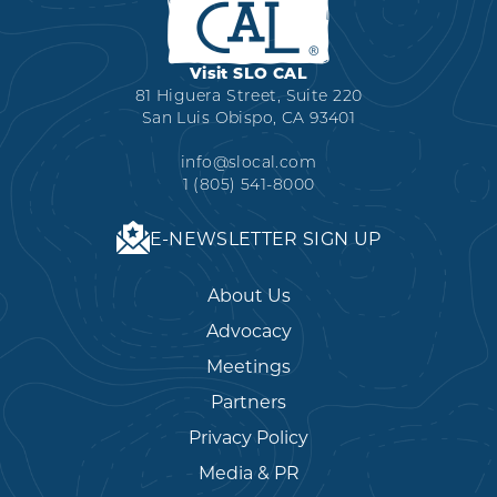
Visit SLO CAL
81 Higuera Street, Suite 220
San Luis Obispo, CA 93401
info@slocal.com
1 (805) 541-8000
E-NEWSLETTER SIGN UP
About Us
Advocacy
Meetings
Partners
Privacy Policy
Media & PR