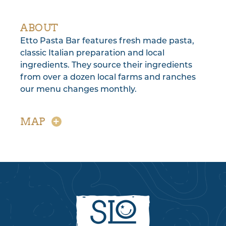
ABOUT
Etto Pasta Bar features fresh made pasta,
classic Italian preparation and local
ingredients. They source their ingredients
from over a dozen local farms and ranches
our menu changes monthly.
MAP