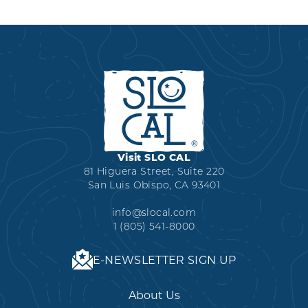
Visit SLO CAL
81 Higuera Street, Suite 220
San Luis Obispo, CA 93401
info@slocal.com
1 (805) 541-8000
E-NEWSLETTER SIGN UP
About Us