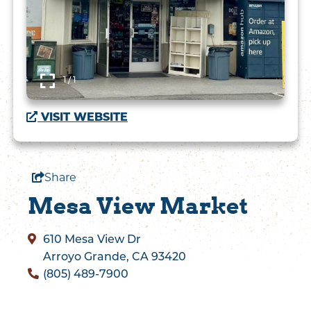
1 / 1
VISIT WEBSITE
Share
Mesa View Market
610 Mesa View Dr
Arroyo Grande, CA 93420
(805) 489-7900