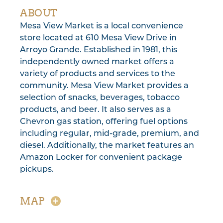
ABOUT
Mesa View Market is a local convenience
store located at 610 Mesa View Drive in
Arroyo Grande. Established in 1981, this
independently owned market offers a
variety of products and services to the
community. Mesa View Market provides a
selection of snacks, beverages, tobacco
products, and beer. It also serves as a
Chevron gas station, offering fuel options
including regular, mid-grade, premium, and
diesel. Additionally, the market features an
Amazon Locker for convenient package
pickups.
MAP