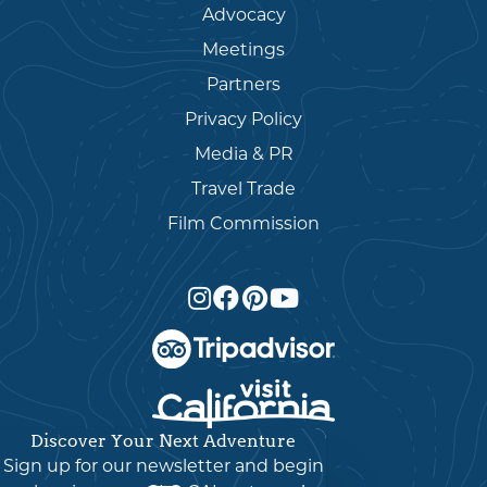
Advocacy
Meetings
Partners
Privacy Policy
Media & PR
Travel Trade
Film Commission
Discover Your Next Adventure
English
▼
Sign up for our newsletter and begin