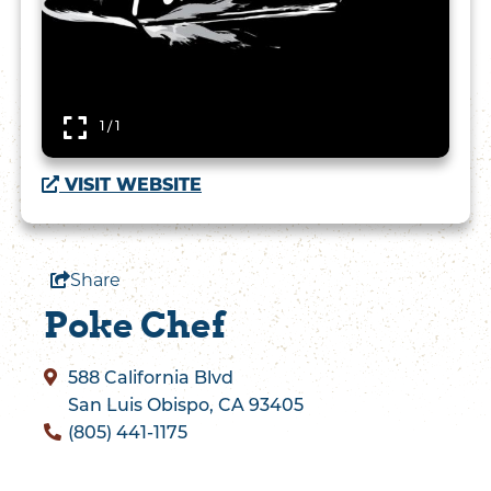
1 / 1
VISIT WEBSITE
Share
Poke Chef
588 California Blvd
San Luis Obispo, CA 93405
(805) 441-1175