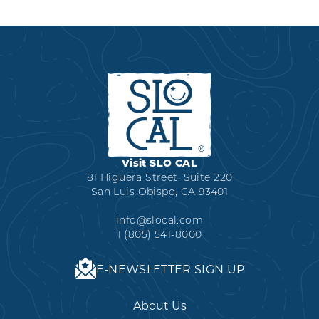
Visit SLO CAL
81 Higuera Street, Suite 220
San Luis Obispo, CA 93401
info@slocal.com
1 (805) 541-8000
E-NEWSLETTER SIGN UP
About Us