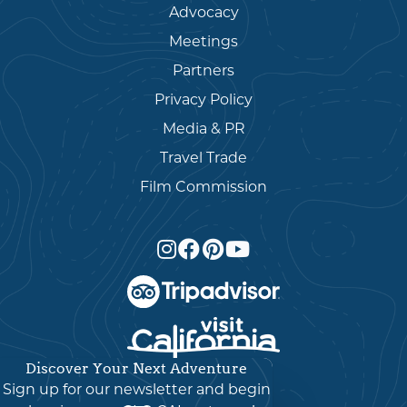
Advocacy
Meetings
Partners
Privacy Policy
Media & PR
Travel Trade
Film Commission
Discover Your Next Adventure
English
▼
Sign up for our newsletter and begin