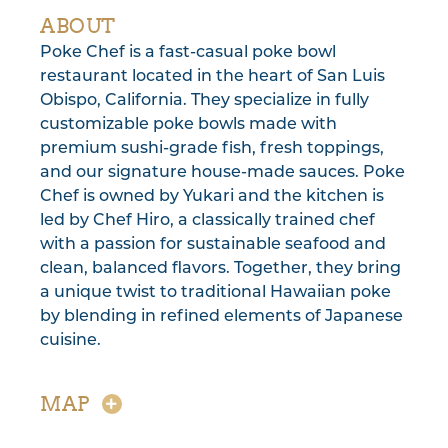
ABOUT
Poke Chef is a fast-casual poke bowl
restaurant located in the heart of San Luis
Obispo, California. They specialize in fully
customizable poke bowls made with
premium sushi-grade fish, fresh toppings,
and our signature house-made sauces. Poke
Chef is owned by Yukari and the kitchen is
led by Chef Hiro, a classically trained chef
with a passion for sustainable seafood and
clean, balanced flavors. Together, they bring
a unique twist to traditional Hawaiian poke
by blending in refined elements of Japanese
cuisine.
MAP