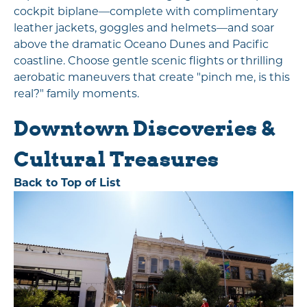
cockpit biplane—complete with complimentary
leather jackets, goggles and helmets—and soar
above the dramatic Oceano Dunes and Pacific
coastline. Choose gentle scenic flights or thrilling
aerobatic maneuvers that create "pinch me, is this
real?" family moments.
Downtown Discoveries &
Cultural Treasures
Back to Top of List