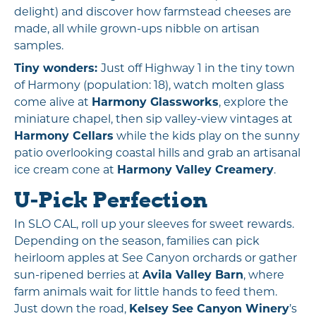
delight) and discover how farmstead cheeses are
made, all while grown-ups nibble on artisan
samples.
Tiny wonders:
Just off Highway 1 in the tiny town
of Harmony (population: 18), watch molten glass
come alive at
Harmony Glassworks
, explore the
miniature chapel, then sip valley-view vintages at
Harmony Cellars
while the kids play on the sunny
patio overlooking coastal hills and grab an artisanal
ice cream cone at
Harmony Valley Creamery
.
U-Pick Perfection
In SLO CAL, roll up your sleeves for sweet rewards.
Depending on the season, families can pick
heirloom apples at See Canyon orchards or gather
sun-ripened berries at
Avila Valley Barn
, where
farm animals wait for little hands to feed them.
Just down the road,
Kelsey See Canyon Winery
’s