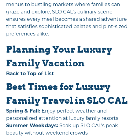
menus to bustling markets where families can
graze and explore, SLO CAL's culinary scene
ensures every meal becomes a shared adventure
that satisfies sophisticated palates and pint-sized
preferences alike.
Planning Your Luxury
Family Vacation
Back to Top of List
Best Times for Luxury
Family Travel in SLO CAL
Spring & Fall:
Enjoy perfect weather and
personalized attention at luxury family resorts
Summer Weekdays:
Soak up SLO CAL's peak
beauty without weekend crowds