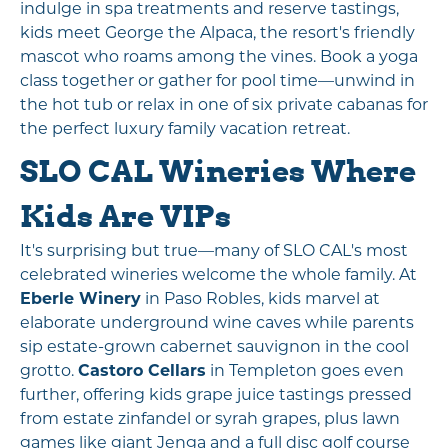
indulge in spa treatments and reserve tastings,
kids meet George the Alpaca, the resort's friendly
mascot who roams among the vines. Book a yoga
class together or gather for pool time—unwind in
the hot tub or relax in one of six private cabanas for
the perfect luxury family vacation retreat.
SLO CAL Wineries Where
Kids Are VIPs
It's surprising but true—many of SLO CAL's most
celebrated wineries welcome the whole family. At
Eberle Winery
in Paso Robles, kids marvel at
elaborate underground wine caves while parents
sip estate-grown cabernet sauvignon in the cool
grotto.
Castoro Cellars
in Templeton goes even
further, offering kids grape juice tastings pressed
from estate zinfandel or syrah grapes, plus lawn
games like giant Jenga and a full disc golf course