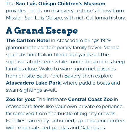
The
San Luis Obispo Children's Museum
provides hands-on discovery, a stone’s throw from
Mission San Luis Obispo, with rich California history.
A Grand Escape
The Carlton Hotel
in Atascadero brings 1929
glamour into contemporary family travel. Marble
spa tubs and Italian-tiled courtyards set the
sophisticated scene while connecting rooms keep
families close. Wake to warm gourmet pastries
from on-site Back Porch Bakery, then explore
Atascadero Lake Park
, where paddle boats and
swan-sightings await.
Zoo for you:
The intimate
Central Coast Zoo
in
Atascadero feels like your own private experience,
far removed from the bustle of big city crowds.
Families can enjoy unhurried, up-close encounters
with meerkats, red pandas and Galapagos