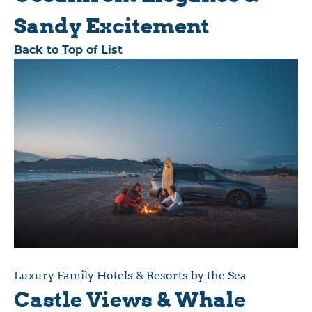
Sandy Excitement
Back to Top of List
Luxury Family Hotels & Resorts by the Sea
Castle Views & Whale