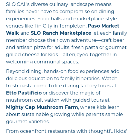
SLO CAL's diverse culinary landscape means
families never have to compromise on dining
experiences. Food halls and marketplace-style
venues like Tin City in Templeton,
Paso Market
Walk
and
SLO Ranch Marketplace
let each family
member choose their own adventure—craft beer
and artisan pizza for adults, fresh pasta or gourmet
grilled cheese for kids—all enjoyed together in
welcoming communal spaces.
Beyond dining, hands-on food experiences add
delicious education to family itineraries. Watch
fresh pasta come to life during factory tours at
Etto Pastificio
or discover the magic of
mushroom cultivation with guided tours at
Mighty Cap Mushroom Farm
, where kids learn
about sustainable growing while parents sample
gourmet varieties.
From oceanfront restaurants with thoughtful kids'