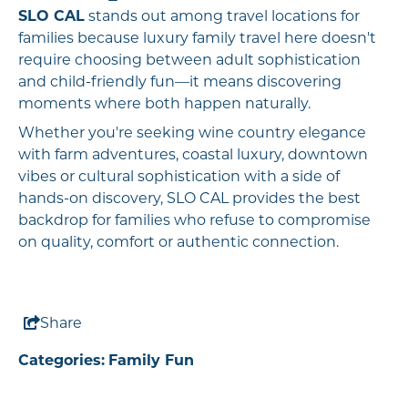
SLO CAL
stands out among travel locations for
families because luxury family travel here doesn't
require choosing between adult sophistication
and child-friendly fun—it means discovering
moments where both happen naturally.
Whether you're seeking wine country elegance
with farm adventures, coastal luxury, downtown
vibes or cultural sophistication with a side of
hands-on discovery, SLO CAL provides the best
backdrop for families who refuse to compromise
on quality, comfort or authentic connection.
Share
Categories:
Family Fun