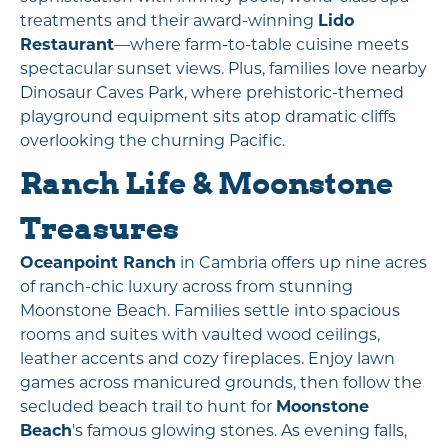
treatments and their award-winning
Lido
Restaurant
—where farm-to-table cuisine meets
spectacular sunset views. Plus, families love nearby
Dinosaur Caves Park, where prehistoric-themed
playground equipment sits atop dramatic cliffs
overlooking the churning Pacific.
Ranch Life & Moonstone
Treasures
Oceanpoint Ranch
in Cambria offers up nine acres
of ranch-chic luxury across from stunning
Moonstone Beach. Families settle into spacious
rooms and suites with vaulted wood ceilings,
leather accents and cozy fireplaces. Enjoy lawn
games across manicured grounds, then follow the
secluded beach trail to hunt for
Moonstone
Beach
's famous glowing stones. As evening falls,