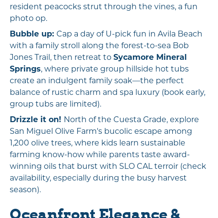
resident peacocks strut through the vines, a fun
photo op.
Bubble up:
Cap a day of U-pick fun in Avila Beach
with a family stroll along the forest-to-sea Bob
Jones Trail, then retreat to
Sycamore Mineral
Springs
, where private group hillside hot tubs
create an indulgent family soak—the perfect
balance of rustic charm and spa luxury (book early,
group tubs are limited).
Drizzle it on!
North of the Cuesta Grade, explore
San Miguel Olive Farm's bucolic escape among
1,200 olive trees, where kids learn sustainable
farming know-how while parents taste award-
winning oils that burst with SLO CAL terroir (check
availability, especially during the busy harvest
season).
Oceanfront Elegance &