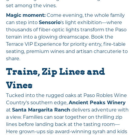
set among the vines.
Magic moment:
Come evening, the whole family
can step into
Sensorio
's light exhibition—where
thousands of fiber-optic lights transform the Paso
terrain into a glowing dreamscape. Book the
Terrace VIP Experience for priority entry, fire-table
seating, premium wines and artisan charcuterie to
share.
Trains, Zip Lines and
Vines
Tucked into the rugged oaks at Paso Robles Wine
Country's southern edge,
Ancient Peaks Winery
at
Santa Margarita Ranch
delivers adventure with
a view. Families can soar together on thrilling zip
lines before landing back at the tasting room—
Here grown-ups sip award-winning syrah and kids