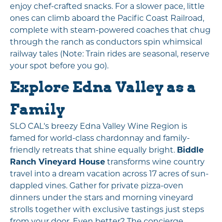
enjoy chef-crafted snacks. For a slower pace, little
ones can climb aboard the Pacific Coast Railroad,
complete with steam-powered coaches that chug
through the ranch as conductors spin whimsical
railway tales (Note: Train rides are seasonal, reserve
your spot before you go).
Explore Edna Valley as a
Family
SLO CAL's breezy Edna Valley Wine Region is
famed for world-class chardonnay and family-
friendly retreats that shine equally bright.
Biddle
Ranch Vineyard House
transforms wine country
travel into a dream vacation across 17 acres of sun-
dappled vines. Gather for private pizza-oven
dinners under the stars and morning vineyard
strolls together with exclusive tastings just steps
from your door. Even better? The concierge