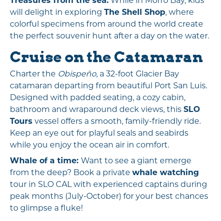
Treasures from the sea:
While in Morro Bay, kids
will delight in exploring
The Shell Shop
, where
colorful specimens from around the world create
the perfect souvenir hunt after a day on the water.
Cruise on the Catamaran
Charter the
Obispeño
, a 32-foot Glacier Bay
catamaran departing from beautiful Port San Luis.
Designed with padded seating, a cozy cabin,
bathroom and wraparound deck views, this
SLO
Tours
vessel offers a smooth, family-friendly ride.
Keep an eye out for playful seals and seabirds
while you enjoy the ocean air in comfort.
Whale of a time:
Want to see a giant emerge
from the deep? Book a private
whale watching
tour in SLO CAL with experienced captains during
peak months (July-October) for your best chances
to glimpse a fluke!