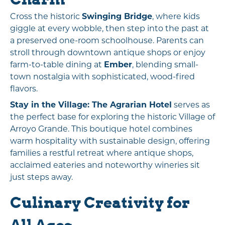
Cross the historic
Swinging Bridge
, where kids
giggle at every wobble, then step into the past at
a preserved one-room schoolhouse. Parents can
stroll through downtown antique shops or enjoy
farm-to-table dining at
Ember
, blending small-
town nostalgia with sophisticated, wood-fired
flavors.
Stay in the Village:
The Agrarian Hotel
serves as
the perfect base for exploring the historic Village of
Arroyo Grande. This boutique hotel combines
warm hospitality with sustainable design, offering
families a restful retreat where antique shops,
acclaimed eateries and noteworthy wineries sit
just steps away.
Culinary Creativity for
All Ages