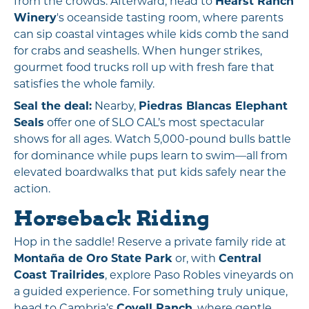
from the crowds. Afterward, head to
Hearst Ranch
Winery
's oceanside tasting room, where parents
can sip coastal vintages while kids comb the sand
for crabs and seashells. When hunger strikes,
gourmet food trucks roll up with fresh fare that
satisfies the whole family.
Seal the deal:
Nearby,
Piedras Blancas Elephant
Seals
offer one of SLO CAL’s most spectacular
shows for all ages. Watch 5,000-pound bulls battle
for dominance while pups learn to swim—all from
elevated boardwalks that put kids safely near the
action.
Horseback Riding
Hop in the saddle! Reserve a private family ride at
Montaña de Oro State Park
or, with
Central
Coast Trailrides
, explore Paso Robles vineyards on
a guided experience. For something truly unique,
head to Cambria’s
Covell Ranch
, where gentle,