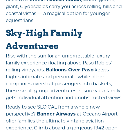
giant, Clydesdales carry you across rolling hills and
coastal vistas — a magical option for younger
equestrians.
Sky-High Family
Adventures
Rise with the sun for an unforgettable luxury
family experience floating above Paso Robles'
rolling vineyards.
Balloons Over Paso
keeps
flights intimate and personal—while other
companies overstuff passengers into baskets,
these small-group adventures ensure your family
gets individual attention and unobstructed views.
Ready to see SLO CAL from a whole new
perspective?
Banner Airways
at Oceano Airport
offer families the ultimate vintage aviation
experience. Climb aboard a gorgeous 1942 open