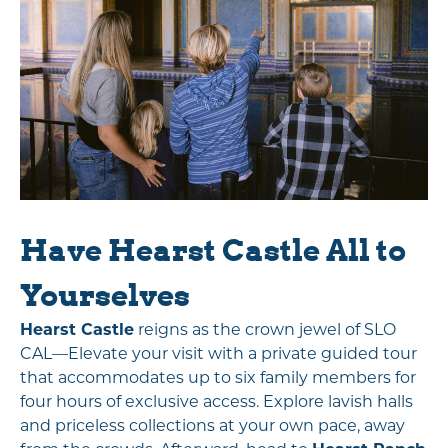
Have Hearst Castle All to
Yourselves
Hearst Castle
reigns as the crown jewel of SLO
CAL—Elevate your visit with a private guided tour
that accommodates up to six family members for
four hours of exclusive access. Explore lavish halls
and priceless collections at your own pace, away