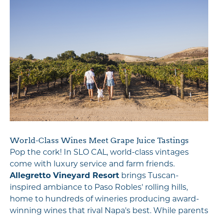
World-Class Wines Meet Grape Juice Tastings
Pop the cork! In SLO CAL, world-class vintages
come with luxury service and farm friends.
Allegretto Vineyard Resort
brings Tuscan-
inspired ambiance to Paso Robles' rolling hills,
home to hundreds of wineries producing award-
winning wines that rival Napa's best. While parents