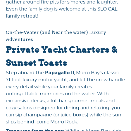
gather around fire pits for s'mores and laughter.
Even the family dog is welcome at this SLO CAL
family retreat!
On-the-Water (and Near the water) Luxury
Adventures
Private Yacht Charters &
Sunset Toasts
Step aboard the
Papagallo II
, Morro Bay’s classic
71-foot luxury motor yacht, and let the crew handle
every detail while your family creates
unforgettable memories on the water. With
expansive decks, a full bar, gourmet meals and
cozy salons designed for dining and relaxing, you
can sip champagne (or juice boxes) while the sun
slips behind iconic Morro Rock.