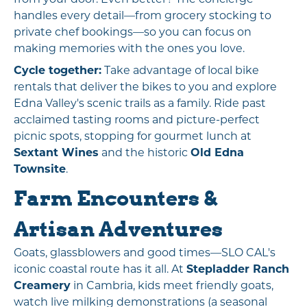
handles every detail—from grocery stocking to
private chef bookings—so you can focus on
making memories with the ones you love.
Cycle together:
Take advantage of local bike
rentals that deliver the bikes to you and explore
Edna Valley's scenic trails as a family. Ride past
acclaimed tasting rooms and picture-perfect
picnic spots, stopping for gourmet lunch at
Sextant Wines
and the historic
Old Edna
Townsite
.
Farm Encounters &
Artisan Adventures
Goats, glassblowers and good times—SLO CAL's
iconic coastal route has it all. At
Stepladder Ranch
Creamery
in Cambria, kids meet friendly goats,
watch live milking demonstrations (a seasonal