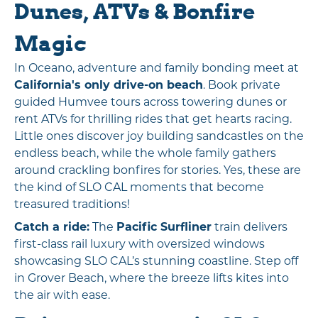
Dunes, ATVs & Bonfire
Magic
In Oceano, adventure and family bonding meet at
California's only drive-on beach
. Book private
guided Humvee tours across towering dunes or
rent ATVs for thrilling rides that get hearts racing.
Little ones discover joy building sandcastles on the
endless beach, while the whole family gathers
around crackling bonfires for stories. Yes, these are
the kind of SLO CAL moments that become
treasured traditions!
Catch a ride:
The
Pacific Surfliner
train delivers
first-class rail luxury with oversized windows
showcasing SLO CAL’s stunning coastline. Step off
in Grover Beach, where the breeze lifts kites into
the air with ease.