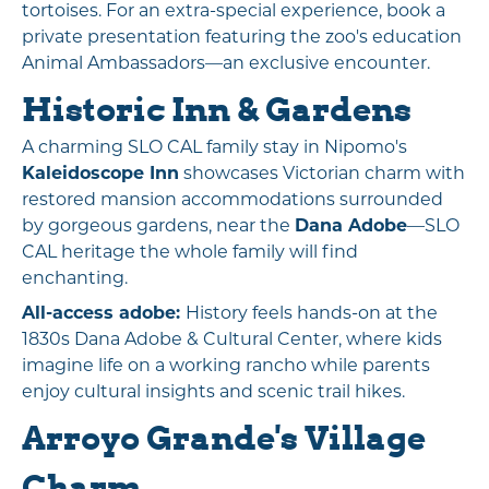
tortoises. For an extra-special experience, book a
private presentation featuring the zoo's education
Animal Ambassadors—an exclusive encounter.
Historic Inn & Gardens
A charming SLO CAL family stay in Nipomo's
Kaleidoscope Inn
showcases Victorian charm with
restored mansion accommodations surrounded
by gorgeous gardens, near the
Dana Adobe
—SLO
CAL heritage the whole family will find
enchanting.
All-access adobe:
History feels hands-on at the
1830s Dana Adobe & Cultural Center, where kids
imagine life on a working rancho while parents
enjoy cultural insights and scenic trail hikes.
Arroyo Grande's Village
Charm