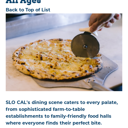
Back to Top of List
SLO CAL's dining scene caters to every palate,
from sophisticated farm-to-table
establishments to family-friendly food halls
where everyone finds their perfect bite.