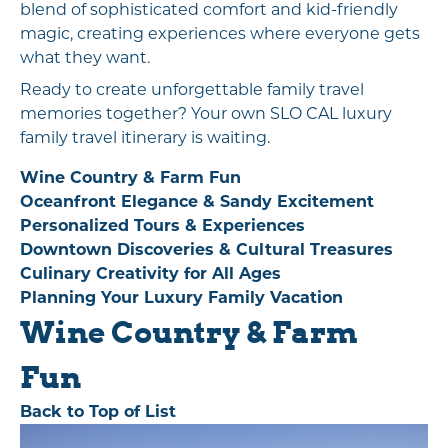
blend of sophisticated comfort and kid-friendly
magic, creating experiences where everyone gets
what they want.
Ready to create unforgettable family travel
memories together? Your own SLO CAL luxury
family travel itinerary is waiting.
Wine Country & Farm Fun
Oceanfront Elegance & Sandy Excitement
Personalized Tours & Experiences
Downtown Discoveries & Cultural Treasures
Culinary Creativity for All Ages
Planning Your Luxury Family Vacation
Wine Country & Farm
Fun
Back to Top of List