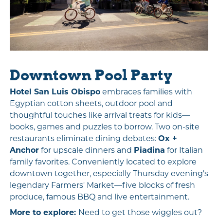
Downtown Pool Party
Hotel San Luis Obispo
embraces families with
Egyptian cotton sheets, outdoor pool and
thoughtful touches like arrival treats for kids—
books, games and puzzles to borrow. Two on-site
restaurants eliminate dining debates:
Ox +
Anchor
for upscale dinners and
Piadina
for Italian
family favorites. Conveniently located to explore
downtown together, especially Thursday evening's
legendary Farmers' Market—five blocks of fresh
produce, famous BBQ and live entertainment.
More to explore:
Need to get those wiggles out?