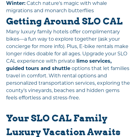
Winter:
Catch nature's magic with whale
migrations and monarch butterflies
Getting Around SLO CAL
Many luxury family hotels offer complimentary
bikes—a fun way to explore together (ask your
concierge for more info). Plus, E-bike rentals make
longer rides doable for all ages. Upgrade your SLO
CAL experience with private
limo services,
guided tours and shuttle
options that let families
travel in comfort. With rental options and
personalized transportation services, exploring the
county's vineyards, beaches and hidden gems
feels effortless and stress-free.
Your SLO CAL Family
Luxury Vacation Awaits