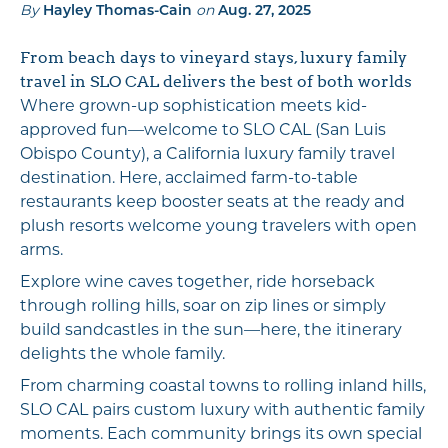
By
on
Hayley Thomas-Cain
Aug. 27, 2025
From beach days to vineyard stays, luxury family
travel in SLO CAL delivers the best of both worlds
Where grown-up sophistication meets kid-
approved fun—welcome to SLO CAL (San Luis
Obispo County), a California luxury family travel
destination. Here, acclaimed farm-to-table
restaurants keep booster seats at the ready and
plush resorts welcome young travelers with open
arms.
Explore wine caves together, ride horseback
through rolling hills, soar on zip lines or simply
build sandcastles in the sun—here, the itinerary
delights the whole family.
From charming coastal towns to rolling inland hills,
SLO CAL pairs custom luxury with authentic family
moments. Each community brings its own special