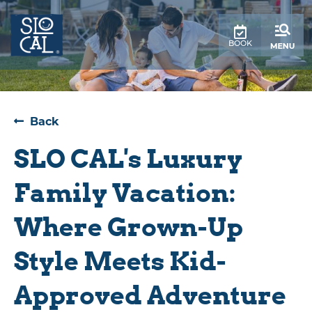
top-
top-
anchor
anchor
BOOK
Back
SLO CAL's Luxury
Family Vacation:
Where Grown-Up
Style Meets Kid-
Approved Adventure