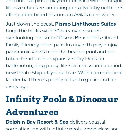
and hot tub plus a playful courtyard with mini-golf,
life-size checkers and ping pong. Nearby outfitters
offer paddleboard lessons on Avila’s calm waters.
Just down the coast,
Pismo Lighthouse Suites
hugs the bluffs with 70 oceanview suites
overlooking the surf of Pismo Beach. This vibrant
family-friendly hotel pairs luxury with play: enjoy
panoramic views from the heated pool and hot
tub or head to the expansive Play Deck for
badminton, ping pong, life-size chess and a brand-
new Pirate Ship play structure. With cornhole and
ladder ball there’s plenty of fun to go around for
every age.
Infinity Pools & Dinosaur
Adventures
Dolphin Bay Resort & Spa
delivers coastal
sophistication with infinity pools, world-class spa