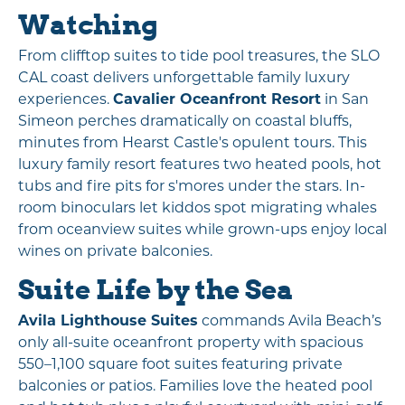
Watching
From clifftop suites to tide pool treasures, the SLO
CAL coast delivers unforgettable family luxury
experiences.
Cavalier Oceanfront Resort
in San
Simeon perches dramatically on coastal bluffs,
minutes from Hearst Castle's opulent tours. This
luxury family resort features two heated pools, hot
tubs and fire pits for s'mores under the stars. In-
room binoculars let kiddos spot migrating whales
from oceanview suites while grown-ups enjoy local
wines on private balconies.
Suite Life by the Sea
Avila Lighthouse Suites
commands Avila Beach’s
only all-suite oceanfront property with spacious
550–1,100 square foot suites featuring private
balconies or patios. Families love the heated pool