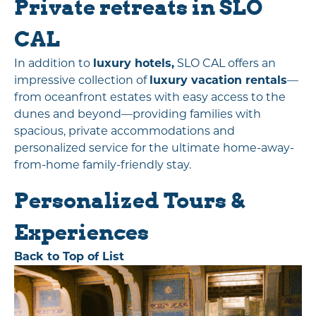
Private retreats in SLO
CAL
In addition to
luxury hotels,
SLO CAL offers an
impressive collection of
luxury vacation rentals
—
from oceanfront estates with easy access to the
dunes and beyond—providing families with
spacious, private accommodations and
personalized service for the ultimate home-away-
from-home family-friendly stay.
Personalized Tours &
Experiences
Back to Top of List