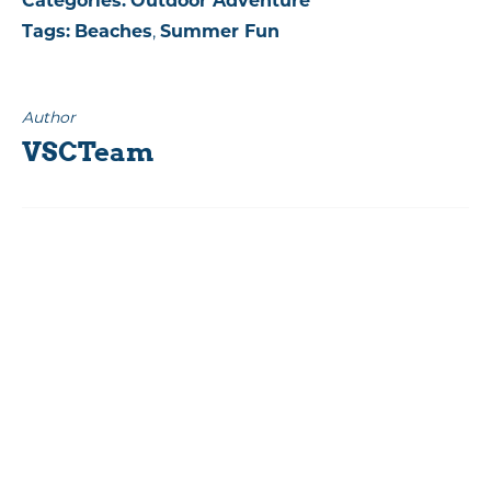
Categories:
Outdoor Adventure
Tags:
Beaches
,
Summer Fun
Author
VSCTeam