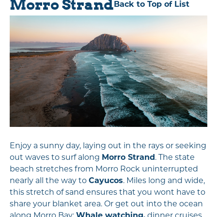
Morro Strand
Back to Top of List
Enjoy a sunny day, laying out in the rays or seeking
out waves to surf along
Morro Strand
. The state
beach stretches from Morro Rock uninterrupted
nearly all the way to
Cayucos
. Miles long and wide,
this stretch of sand ensures that you wont have to
share your blanket area. Or get out into the ocean
along Morro Bay:
Whale watching,
dinner cruises