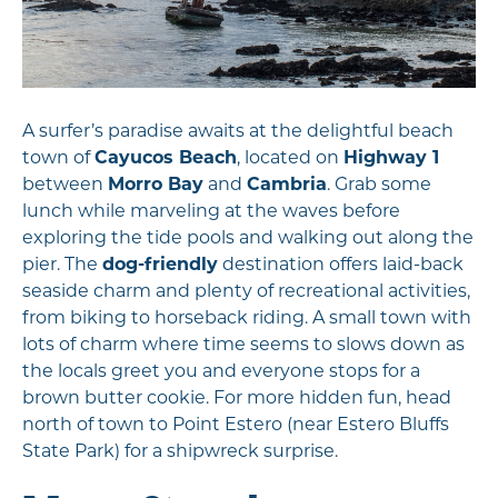
A surfer’s paradise awaits at the delightful beach
town of
Cayucos Beach
, located on
Highway 1
between
Morro Bay
and
Cambria
. Grab some
lunch while marveling at the waves before
exploring the tide pools and walking out along the
pier. The
dog-friendly
destination offers laid-back
seaside charm and plenty of recreational activities,
from biking to horseback riding. A small town with
lots of charm where time seems to slows down as
the locals greet you and everyone stops for a
brown butter cookie. For more hidden fun, head
north of town to Point Estero (near Estero Bluffs
State Park) for a shipwreck surprise.