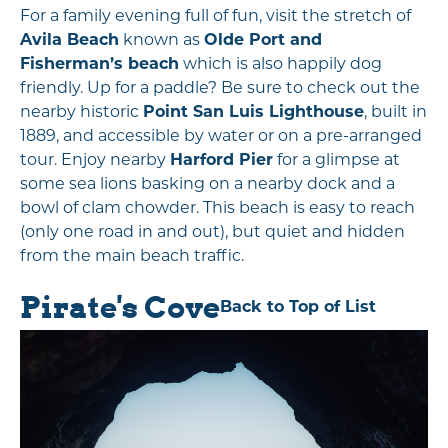
For a family evening full of fun, visit the stretch of
Avila Beach
known as
Olde Port and
Fisherman’s beach
which is also happily dog
friendly. Up for a paddle? Be sure to check out the
nearby historic
Point San Luis Lighthouse
, built in
1889, and accessible by water or on a pre-arranged
tour. Enjoy nearby
Harford Pier
for a glimpse at
some sea lions basking on a nearby dock and a
bowl of clam chowder. This beach is easy to reach
(only one road in and out), but quiet and hidden
from the main beach traffic.
Pirate's Cove
Back to Top of List