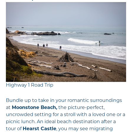
Highway 1 Road Trip
Bundle up to take in your romantic surroundings
at
Moonstone Beach,
the picture-perfect,
uncrowded setting for a stroll with a loved one or a
picnic lunch. An ideal beach destination after a
tour of
Hearst Castle
, you may see migrating