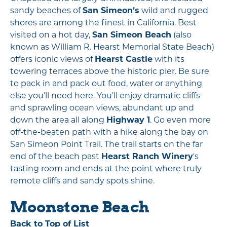
sandy beaches of
San Simeon’s
wild and rugged
shores are among the finest in California. Best
visited on a hot day,
San Simeon Beach
(also
known as William R. Hearst Memorial State Beach)
offers iconic views of
Hearst Castle
with its
towering terraces above the historic pier. Be sure
to pack in and pack out food, water or anything
else you’ll need here. You’ll enjoy dramatic cliffs
and sprawling ocean views, abundant up and
down the area all along
Highway 1
. Go even more
off-the-beaten path with a hike along the bay on
San Simeon Point Trail. The trail starts on the far
end of the beach past
Hearst Ranch Winery
's
tasting room and ends at the point where truly
remote cliffs and sandy spots shine.
Moonstone Beach
Back to Top of List