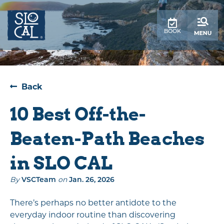
top-
top-
anchor
anchor
BOOK
Back
10 Best Off-the-
Beaten-Path Beaches
in SLO CAL
By
VSCTeam
on
Jan. 26, 2026
There’s perhaps no better antidote to the
everyday indoor routine than discovering