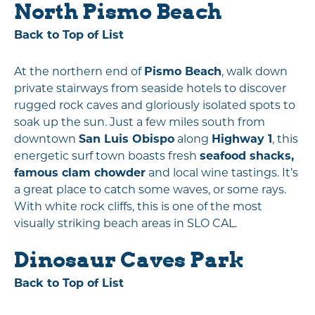
North Pismo Beach
Back to Top of List
At the northern end of
Pismo Beach
, walk down
private stairways from seaside hotels to discover
rugged rock caves and gloriously isolated spots to
soak up the sun. Just a few miles south from
downtown
San Luis Obispo
along
Highway 1
, this
energetic surf town boasts fresh
seafood shacks,
famous clam chowder
and local wine tastings. It’s
a great place to catch some waves, or some rays.
With white rock cliffs, this is one of the most
visually striking beach areas in SLO CAL.
Dinosaur Caves Park
Back to Top of List