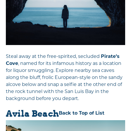
Steal away at the free-spirited, secluded
Pirate’s
Cove
, named for its infamous history as a location
for liquor smuggling. Explore nearby sea caves
along the bluff, frolic European-style on the sandy
alcove below and snap a selfie at the other end of
the rock tunnel with the San Luis Bay in the
background before you depart.
Avila Beach
Back to Top of List