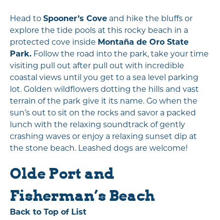
Head to
Spooner’s Cove
and hike the bluffs or
explore the tide pools at this rocky beach in a
protected cove inside
Montaña de Oro State
Park.
Follow the road into the park, take your time
visiting pull out after pull out with incredible
coastal views until you get to a sea level parking
lot. Golden wildflowers dotting the hills and vast
terrain of the park give it its name. Go when the
sun’s out to sit on the rocks and savor a packed
lunch with the relaxing soundtrack of gently
crashing waves or enjoy a relaxing sunset dip at
the stone beach. Leashed dogs are welcome!
Olde Port and
Fisherman’s Beach
Back to Top of List