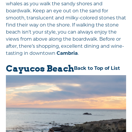
whales as you walk the sandy shores and
boardwalk. Keep an eye out on the sand for
smooth, translucent and milky-colored stones that
find their way on the shore. If walking the stone
beach isn't your style, you can always enjoy the
views from above along the boardwalk. Before or
after, there’s shopping, excellent dining and wine-
tasting in downtown
Cambria
.
Cayucos Beach
Back to Top of List