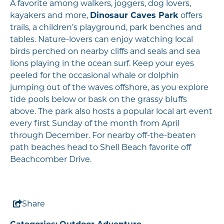
A favorite among walkers, joggers, dog lovers,
kayakers and more,
Dinosaur Caves Park
offers
trails, a children’s playground, park benches and
tables. Nature-lovers can enjoy watching local
birds perched on nearby cliffs and seals and sea
lions playing in the ocean surf. Keep your eyes
peeled for the occasional whale or dolphin
jumping out of the waves offshore, as you explore
tide pools below or bask on the grassy bluffs
above. The park also hosts a popular local art event
every first Sunday of the month from April
through December. For nearby off-the-beaten
path beaches head to Shell Beach favorite off
Beachcomber Drive.
Share