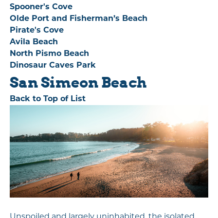
Spooner's Cove
Olde Port and Fisherman’s Beach
Pirate's Cove
Avila Beach
North Pismo Beach
Dinosaur Caves Park
San Simeon Beach
Back to Top of List
Unspoiled and largely uninhabited, the isolated