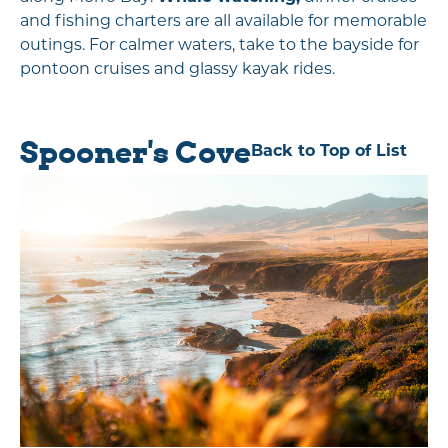
and fishing charters are all available for memorable
outings. For calmer waters, take to the bayside for
pontoon cruises and glassy kayak rides.
Spooner's Cove
Back to Top of List