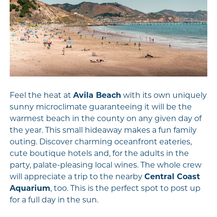
Feel the heat at
Avila Beach
with its own uniquely
sunny microclimate guaranteeing it will be the
warmest beach in the county on any given day of
the year. This small hideaway makes a fun family
outing. Discover charming oceanfront eateries,
cute boutique hotels and, for the adults in the
party, palate-pleasing local wines. The whole crew
will appreciate a trip to the nearby
Central Coast
Aquarium
, too. This is the perfect spot to post up
for a full day in the sun.