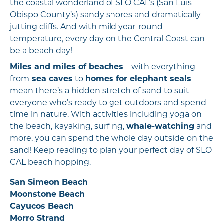
the coastal wonderland of SLO CAL’s (San Luis
Obispo County’s) sandy shores and dramatically
jutting cliffs. And with mild year-round
temperature, every day on the Central Coast can
be a beach day!
Miles and miles of beaches
—with everything
from
sea caves
to
homes for elephant seals
—
mean there’s a hidden stretch of sand to suit
everyone who’s ready to get outdoors and spend
time in nature. With activities including yoga on
the beach, kayaking, surfing,
whale-watching
and
more, you can spend the whole day outside on the
sand! Keep reading to plan your perfect day of SLO
CAL beach hopping.
San Simeon Beach
Moonstone Beach
Cayucos Beach
Morro Strand