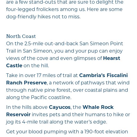
are a few stand-outs that are sure to delight the
four-legged frolickers among us. Here are some
dog-friendly hikes not to miss.
North Coast
On the 2.5-mile out-and-back San Simeon Point
Trail in San Simeon, you and your pup can enjoy
views of the cove and even glimpses of
Hearst
Castle
on the hill.
Take in over 17 miles of trail at
Cambria’s Fiscalini
Ranch Preserve
, a network of pathways that wind
through native pine forest, over coastal plains and
along the Pacific coastline.
In the hills above
Cayucos
, the
Whale Rock
Reservoir
invites pets and their humans to hike or
jog its 4-mile trail along the water’s edge.
Get your blood pumping with a 190-foot elevation