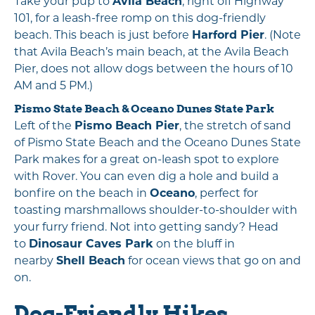
Take your pup to
Avila Beach
, right off Highway
101, for a leash-free romp on this dog-friendly
beach. This beach is just before
Harford Pier
. (Note
that Avila Beach’s main beach, at the Avila Beach
Pier, does not allow dogs between the hours of 10
AM and 5 PM.)
Pismo State Beach
&
Oceano Dunes State Park
Left of the
Pismo Beach Pier
, the stretch of sand
of Pismo State Beach and the Oceano Dunes State
Park makes for a great on-leash spot to explore
with Rover. You can even dig a hole and build a
bonfire on the beach in
Oceano
, perfect for
toasting marshmallows shoulder-to-shoulder with
your furry friend. Not into getting sandy? Head
to
Dinosaur Caves Park
on the bluff in
nearby
Shell Beach
for ocean views that go on and
on.
Dog-Friendly Hikes