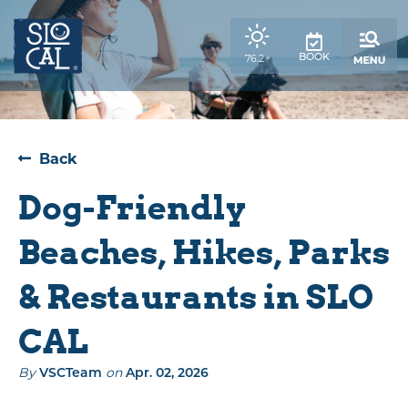
top-
top-
anchor
anchor
,
76.2
BOOK
°
weather
forecast
Back
Dog-Friendly
Beaches, Hikes, Parks
& Restaurants in SLO
CAL
By
on
VSCTeam
Apr. 02, 2026