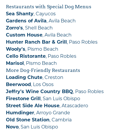
Restaurants with Special Dog Menus
Sea Shanty
, Cayucos
Gardens of Avila
, Avila Beach
Zorro's
, Shell Beach
Custom House
, Avila Beach
Hunter Ranch Bar & Grill
, Paso Robles
Wooly's
, Pismo Beach
Cello Ristorante
, Paso Robles
Marisol
, Pismo Beach
More Dog-Friendly Restaurants
Loading Chute
, Creston
Beerwood
, Los Osos
Jeffry's Wine Country BBQ
, Paso Robles
Firestone Grill
, San Luis Obispo
Street Side Ale House
, Atascadero
Humdinger
, Arroyo Grande
Old Stone Station
, Cambria
Novo
, San Luis Obispo