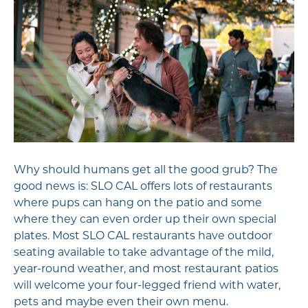
Why should humans get all the good grub? The
good news is: SLO CAL offers lots of restaurants
where pups can hang on the patio and some
where they can even order up their own special
plates. Most SLO CAL restaurants have outdoor
seating available to take advantage of the mild,
year-round weather, and most restaurant patios
will welcome your four-legged friend with water,
pets and maybe even their own menu.