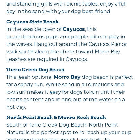
and standing grills with picnic tables, enjoy a full
day in the sand with your dog best-friend.
Cayucos State Beach
In the seaside town of
Cayucos
, this
beach beckons pups and people alike to play in
the waves. Hang out around the Cayucos Pier or
walk south along the shore toward Morro Bay.
Leashes are required in Cayucos.
Torro Creek Dog Beach
This leash optional
Morro Bay
dog beach is perfect
for a sandy run. White sand in all directions and
low surf makes it easy for dogs to run until their
hearts content and in and out of the water on a
hot day.
North Point Beach
&
Morro Rock Beach
South of Torro Creek Dog Beach, North Point
Natural is the perfect spot to re-leash up your pup
and enjoy the beach and cliffside trails. To