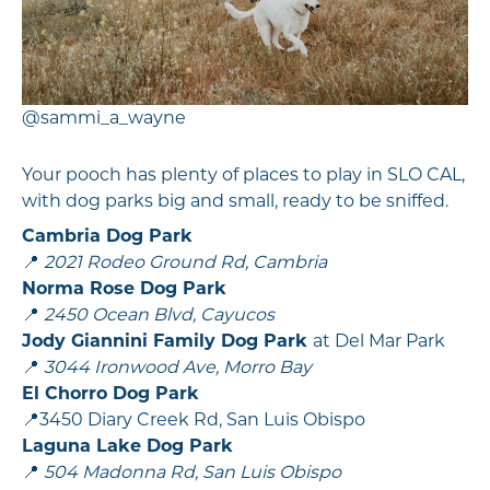
@sammi_a_wayne
Your pooch has plenty of places to play in SLO CAL,
with dog parks big and small, ready to be sniffed.
Cambria Dog Park
📍
2021 Rodeo Ground Rd, Cambria
Norma Rose Dog Park
📍
2450 Ocean Blvd, Cayucos
Jody Giannini Family Dog Park
at Del Mar Park
📍
3044 Ironwood Ave, Morro Bay
El Chorro Dog Park
📍3450 Diary Creek Rd, San Luis Obispo
Laguna Lake Dog Park
📍
504 Madonna Rd, San Luis Obispo