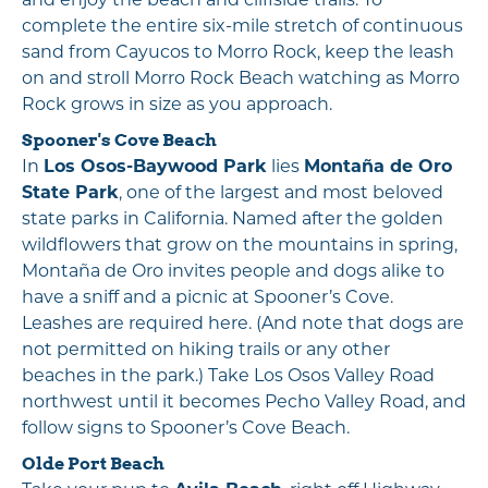
complete the entire six-mile stretch of continuous
sand from Cayucos to Morro Rock, keep the leash
on and stroll Morro Rock Beach watching as Morro
Rock grows in size as you approach.
Spooner's Cove Beach
In
Los Osos-Baywood Park
lies
Montaña de Oro
State Park
, one of the largest and most beloved
state parks in California. Named after the golden
wildflowers that grow on the mountains in spring,
Montaña de Oro invites people and dogs alike to
have a sniff and a picnic at Spooner’s Cove.
Leashes are required here. (And note that dogs are
not permitted on hiking trails or any other
beaches in the park.) Take Los Osos Valley Road
northwest until it becomes Pecho Valley Road, and
follow signs to Spooner’s Cove Beach.
Olde Port Beach