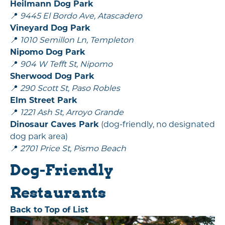
Heilmann Dog Park
📍
9445 El Bordo Ave, Atascadero
Vineyard Dog Park
📍
1010 Semillon Ln, Templeton
Nipomo Dog Park
📍
904 W Tefft St, Nipomo
Sherwood Dog Park
📍
290 Scott St, Paso Robles
Elm Street Park
📍
1221 Ash St, Arroyo Grande
Dinosaur Caves Park
(dog-friendly, no designated
dog park area)
📍
2701 Price St, Pismo Beach
Dog-Friendly
Restaurants
Back to Top of List