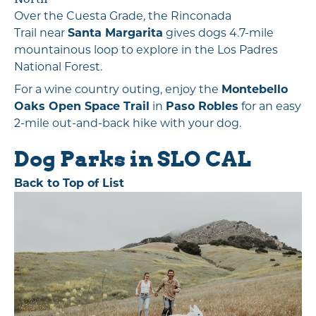
Over the Cuesta Grade, the Rinconada
Trail near
Santa Margarita
gives dogs 4.7-mile
mountainous loop to explore in the Los Padres
National Forest.
For a wine country outing, enjoy the
Montebello
Oaks Open Space Trail
in
Paso Robles
for an easy
2-mile out-and-back hike with your dog.
Dog Parks in SLO CAL
Back to Top of List