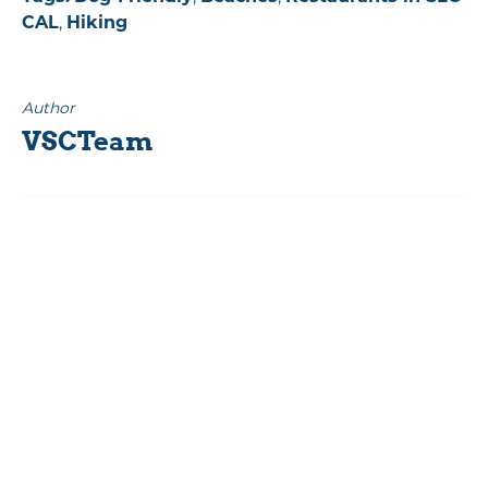
CAL
,
Hiking
Author
VSCTeam