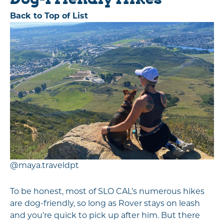
Back to Top of List
@maya.traveldpt
To be honest, most of SLO CAL’s numerous hikes
are dog-friendly, so long as Rover stays on leash
and you’re quick to pick up after him. But there