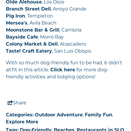
Olde Alehouse
, Los Osos
Branch Street Deli
, Arroyo Grande
Pig Iron
, Templeton
Mersea's
, Avila Beach
Moonstone Bar & Grill
, Cambria
Bayside Cafe
, Morro Bay
Colony Market & Deli
, Atascadero
Taste! Craft Eatery
, San Luis Obispo
With so much dog-friendly fun to be had, it didn't
all fit in this article.
Click here
for more dog-
friendly activities and lodging options!
Share
Categories:
Outdoor Adventure
,
Family Fun
,
Explore More
Tags:
Dog-Friendly
,
Beaches
,
Restaurants in SLO