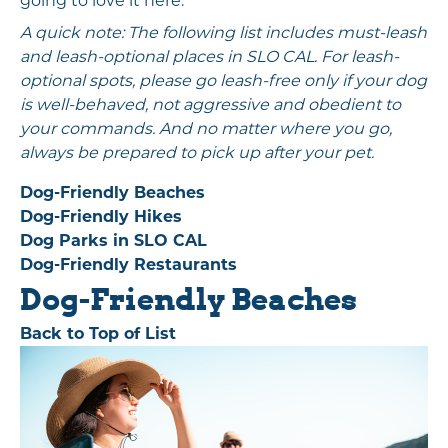
going to love it here.
A quick note: The following list includes must-leash
and leash-optional places in SLO CAL. For leash-
optional spots, please go leash-free only if your dog
is well-behaved, not aggressive and obedient to
your commands. And no matter where you go,
always be prepared to pick up after your pet.
Dog-Friendly Beaches
Dog-Friendly Hikes
Dog Parks in SLO CAL
Dog-Friendly Restaurants
Dog-Friendly Beaches
Back to Top of List