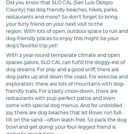
Did you know that SLO CAL (San Luis Obispo
County) has dog friendly beaches, hikes, parks,
restaurants and more? So don't forget to bring
your furry friend on your next visit to the
region. With lots of open, outdoor space to run and
dog-friendly places to enjoy this might be your
dog's favorite trip yet!
With a year-round temperate climate and open
spaces galore, SLO CAL can fulfill the doggy-est of
dog dreams. For play and a good sniff, there are
dog parks up and down the coast. For exercise and
exploration, there are lots of mountains with dog-
friendly trails. For a tasty chow-down, there are
restaurants with pup-perfect patios and even
some with special dog menus. And for unbridled
joy, there are dog beaches that let Rover run full-
tilt on the sand—often leash-free. So pack the dog
bowl and get going: your four-legged friend is