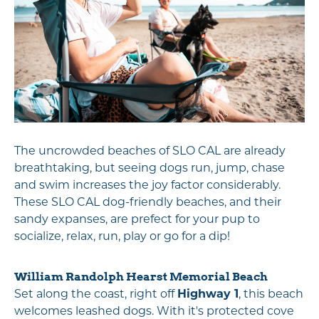
The uncrowded beaches of SLO CAL are already
breathtaking, but seeing dogs run, jump, chase
and swim increases the joy factor considerably.
These SLO CAL dog-friendly beaches, and their
sandy expanses, are prefect for your pup to
socialize, relax, run, play or go for a dip!
William Randolph Hearst Memorial Beach
Set along the coast, right off
Highway 1
, this beach
welcomes leashed dogs. With it's protected cove