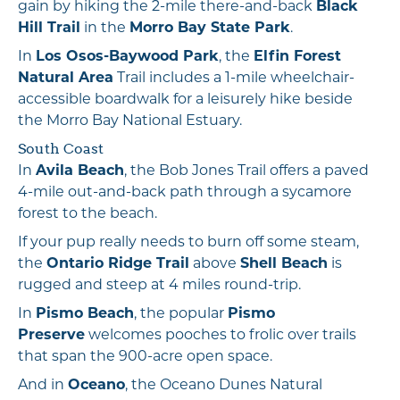
gain by hiking the 2-mile there-and-back
Black
Hill Trail
in the
Morro Bay State Park
.
In
Los Osos-Baywood Park
, the
Elfin Forest
Natural Area
Trail includes a 1-mile wheelchair-
accessible boardwalk for a leisurely hike beside
the Morro Bay National Estuary.
South Coast
In
Avila Beach
, the Bob Jones Trail offers a paved
4-mile out-and-back path through a sycamore
forest to the beach.
If your pup really needs to burn off some steam,
the
Ontario Ridge Trail
above
Shell Beach
is
rugged and steep at 4 miles round-trip.
In
Pismo Beach
, the popular
Pismo
Preserve
welcomes pooches to frolic over trails
that span the 900-acre open space.
And in
Oceano
, the Oceano Dunes Natural