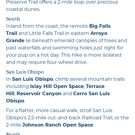
Preserve Trail offers a 2-mile loop over precious
coastal dunes.
South
Inland from the coast, the remote
Big Falls
Trail
and Little Falls Trail in eastern
Arroyo
Grande
lie beneath emerald canopies of trees and
past waterfalls and swimming holes just right for
your pup on a hot day. This hike is more isolated
and may require four-wheel drive.
San Luis Obispo
In
San Luis Obispo
, climb several mountain trails
including
Islay Hill Open Space
,
Terrace
Hill
,
Reservoir Canyon
and
Cerro San Luis
Obispo
.
For a flatter, more casual walk, stroll San Luis
Obispo’s 2.5-mile out-and-back Railroad Trail, or the
2-mile
Johnson Ranch Open Space
.
North