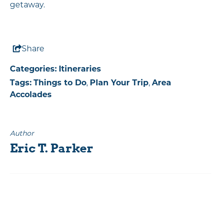
getaway.
Share
Categories:
Itineraries
Tags:
Things to Do
,
Plan Your Trip
,
Area
Accolades
Author
Eric T. Parker