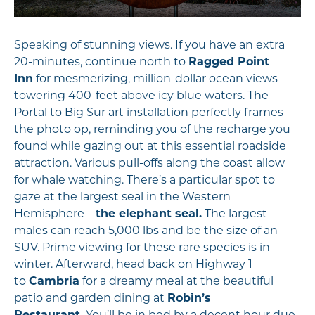
Speaking of stunning views. If you have an extra
20-minutes, continue north to
Ragged Point
Inn
for mesmerizing, million-dollar ocean views
towering 400-feet above icy blue waters. The
Portal to Big Sur art installation perfectly frames
the photo op, reminding you of the recharge you
found while gazing out at this essential roadside
attraction. Various pull-offs along the coast allow
for whale watching. There’s a particular spot to
gaze at the largest seal in the Western
Hemisphere—
the elephant seal.
The largest
males can reach 5,000 lbs and be the size of an
SUV. Prime viewing for these rare species is in
winter. Afterward, head back on Highway 1
to
Cambria
for a dreamy meal at the beautiful
patio and garden dining at
Robin’s
Restaurant.
You’ll be in bed by a decent hour due