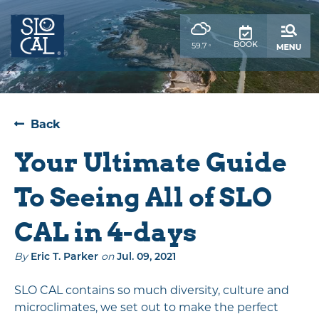
top-
top-
anchor
anchor
,
59.7
BOOK
°
weather
forecast
Back
Your Ultimate Guide
To Seeing All of SLO
CAL in 4-days
By
on
Eric T. Parker
Jul. 09, 2021
SLO CAL contains so much diversity, culture and
microclimates, we set out to make the perfect