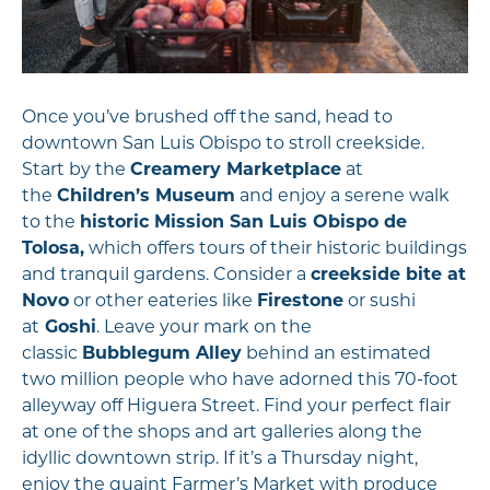
Once you’ve brushed off the sand, head to
downtown San Luis Obispo to stroll creekside.
Start by the
Creamery Marketplace
at
the
Children’s Museum
and enjoy a serene walk
to the
historic Mission San Luis Obispo de
Tolosa,
which offers tours of their historic buildings
and tranquil gardens. Consider a
creekside bite at
Novo
or other eateries like
Firestone
or sushi
at
Goshi
. Leave your mark on the
classic
Bubblegum Alley
behind an estimated
two million people who have adorned this 70-foot
alleyway off Higuera Street. Find your perfect flair
at one of the shops and art galleries along the
idyllic downtown strip. If it’s a Thursday night,
enjoy the quaint Farmer’s Market with produce