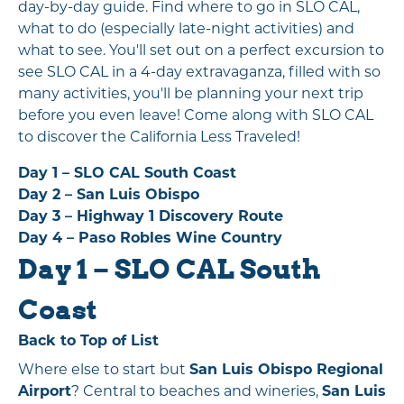
day-by-day guide. Find where to go in SLO CAL,
what to do (especially late-night activities) and
what to see. You'll set out on a perfect excursion to
see SLO CAL in a 4-day extravaganza, filled with so
many activities, you'll be planning your next trip
before you even leave! Come along with SLO CAL
to discover the California Less Traveled!
Day 1 – SLO CAL South Coast
Day 2 – San Luis Obispo
Day 3 – Highway 1 Discovery Route
Day 4 – Paso Robles Wine Country
Day 1 – SLO CAL South
Coast
Back to Top of List
Where else to start but
San Luis Obispo Regional
Airport
? Central to beaches and wineries,
San Luis