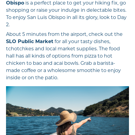
Obispo
is a perfect place to get your hiking fix, go
shopping or raise your indulge in delectable bites.
To enjoy San Luis Obispo in all its glory, look to Day
2.
About 5 minutes from the airport, check out the
SLO Public Market
for all your tasty dishes,
tchotchkes and local market supplies. The food
hall has all kinds of options from pizza to hot
chicken to bao and acai bowls. Grab a barista-
made coffee or a wholesome smoothie to enjoy
inside or on the patio.