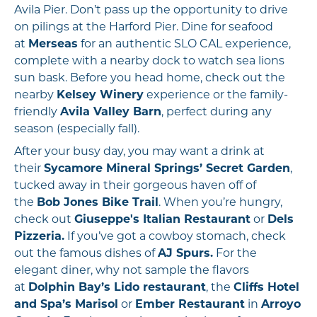
Avila Pier. Don’t pass up the opportunity to drive
on pilings at the Harford Pier. Dine for seafood
at
Merseas
for an authentic SLO CAL experience,
complete with a nearby dock to watch sea lions
sun bask. Before you head home, check out the
nearby
Kelsey Winery
experience or the family-
friendly
Avila Valley Barn
, perfect during any
season (especially fall).
After your busy day, you may want a drink at
their
Sycamore Mineral Springs’ Secret Garden
,
tucked away in their gorgeous haven off of
the
Bob Jones Bike Trail
. When you’re hungry,
check out
Giuseppe's Italian Restaurant
or
Dels
Pizzeria.
If you’ve got a cowboy stomach, check
out the famous dishes of
AJ Spurs.
For the
elegant diner, why not sample the flavors
at
Dolphin Bay’s Lido restaurant
, the
Cliffs Hotel
and Spa’s Marisol
or
Ember Restaurant
in
Arroyo