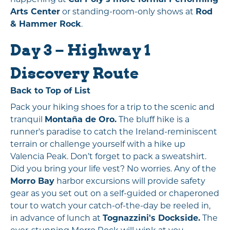
Arts Center
or standing-room-only shows at
Rod
& Hammer Rock
.
Day 3 – Highway 1
Discovery Route
Back to Top of List
Pack your hiking shoes for a trip to the scenic and
tranquil
Montaña de Oro.
The bluff hike is a
runner's paradise to catch the Ireland-reminiscent
terrain or challenge yourself with a hike up
Valencia Peak. Don’t forget to pack a sweatshirt.
Did you bring your life vest? No worries. Any of the
Morro Bay
harbor excursions will provide safety
gear as you set out on a self-guided or chaperoned
tour to watch your catch-of-the-day be reeled in,
in advance of lunch at
Tognazzini's Dockside.
The