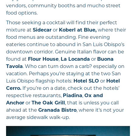
vendors, community booths and mucho street
food options.
Those seeking a cocktail will find their perfect
mixture at
Sidecar
or
Koberl at Blue,
where their
food menus are outstanding. Fine evening
eateries continue to abound in San Luis Obispo’s
downtown corridor. Genuine Italian flavor can be
found at
Flour House
,
La Locanda
or
Buona
Tavola
. Who can turn down a carb? especially on
vacation. Perhaps you’re staying at the two San
Luis Obispo flagship hotels:
Hotel SLO
or
Hotel
Cerro.
If you’re on a date, check out the hotels’
respective restaurants,
Piadina
,
Ox and
Anchor
or
The Oak Grill
, that is unless you call
ahead at the
Granada Bistro
, where it’s not your
average sidewalk walk-up.