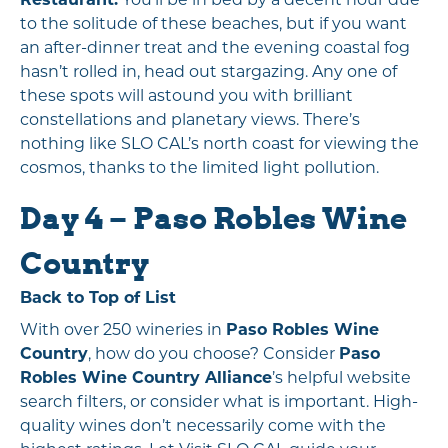
to the solitude of these beaches, but if you want
an after-dinner treat and the evening coastal fog
hasn’t rolled in, head out stargazing. Any one of
these spots will astound you with brilliant
constellations and planetary views. There’s
nothing like SLO CAL’s north coast for viewing the
cosmos, thanks to the limited light pollution.
Day 4 – Paso Robles Wine
Country
Back to Top of List
With over 250 wineries in
Paso Robles Wine
Country
, how do you choose? Consider
Paso
Robles Wine Country Alliance
’s helpful website
search filters, or consider what is important. High-
quality wines don’t necessarily come with the