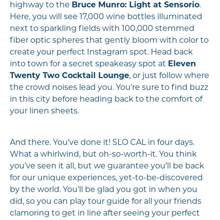
highway to the
Bruce Munro: Light at Sensorio
.
Here, you will see 17,000 wine bottles illuminated
next to sparkling fields with 100,000 stemmed
fiber optic spheres that gently bloom with color to
create your perfect Instagram spot. Head back
into town for a secret speakeasy spot at
Eleven
Twenty Two Cocktail Lounge
, or just follow where
the crowd noises lead you. You’re sure to find buzz
in this city before heading back to the comfort of
your linen sheets.
And there. You’ve done it! SLO CAL in four days.
What a whirlwind, but oh-so-worth-it. You think
you’ve seen it all, but we guarantee you’ll be back
for our unique experiences, yet-to-be-discovered
by the world. You’ll be glad you got in when you
did, so you can play tour guide for all your friends
clamoring to get in line after seeing your perfect