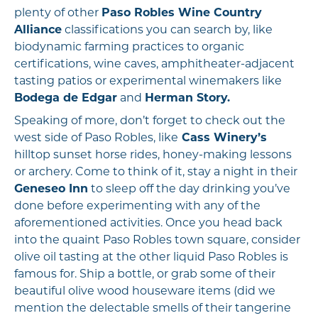
plenty of other
Paso Robles Wine Country
Alliance
classifications you can search by, like
biodynamic farming practices to organic
certifications, wine caves, amphitheater-adjacent
tasting patios or experimental winemakers like
Bodega de Edgar
and
Herman Story.
Speaking of more, don’t forget to check out the
west side of Paso Robles, like
Cass Winery’s
hilltop sunset horse rides, honey-making lessons
or archery. Come to think of it, stay a night in their
Geneseo Inn
to sleep off the day drinking you’ve
done before experimenting with any of the
aforementioned activities. Once you head back
into the quaint Paso Robles town square, consider
olive oil tasting at the other liquid Paso Robles is
famous for. Ship a bottle, or grab some of their
beautiful olive wood houseware items (did we
mention the delectable smells of their tangerine