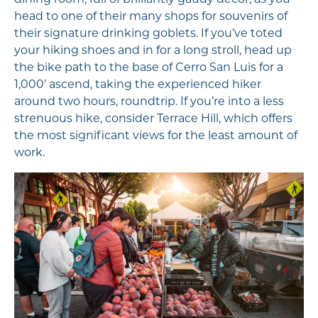
head to one of their many shops for souvenirs of
their signature drinking goblets. If you’ve toted
your hiking shoes and in for a long stroll, head up
the bike path to the base of Cerro San Luis for a
1,000’ ascend, taking the experienced hiker
around two hours, roundtrip. If you’re into a less
strenuous hike, consider Terrace Hill, which offers
the most significant views for the least amount of
work.