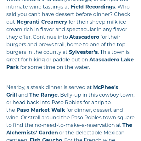
intimate wine tastings at
Field Recordings
. Who
said you can’t have dessert before dinner? Check
out
Negranti Creamery
for their sheep milk ice
cream rich in flavor and spectacular in any flavor
they offer. Continue into
Atascadero
for their
burgers and brews trail, home to one of the top
burgers in the county at
Sylvester’s
. This town is
great for hiking or paddle out on
Atascadero Lake
Park
for some time on the water.
Nearby, a steak dinner is served at
McPhee’s
Grill
and
The Range.
Belly-up in this cowboy town,
or head back into Paso Robles for a trip to
the
Paso Market Walk
for dinner, dessert and
wine. Or stroll around the Paso Robles town square
to find the no-need-to-make-a-reservation at
The
Alchemists’ Garden
or the delectable Mexican
canteen,
Fish Gaucho
. For the French wine