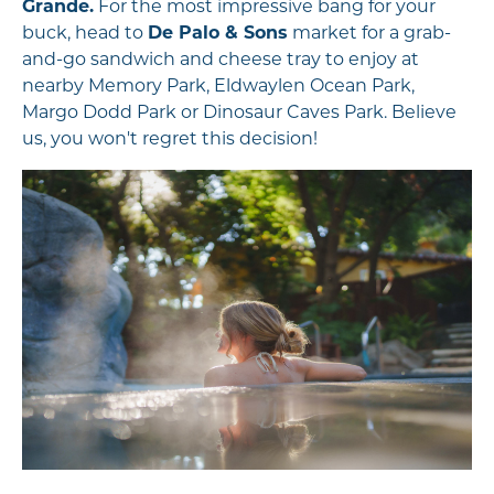
Grande.
For the most impressive bang for your
buck, head to
De Palo & Sons
market for a grab-
and-go sandwich and cheese tray to enjoy at
nearby Memory Park, Eldwaylen Ocean Park,
Margo Dodd Park or Dinosaur Caves Park. Believe
us, you won't regret this decision!