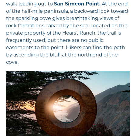
walk leading out to
San Simeon Point.
At the end
of the half-mile peninsula, a backward look toward
the sparkling cove gives breathtaking views of
rock formations carved by the sea. Located on the
private property of the Hearst Ranch, the trail is
frequently used, but there are no public
easements to the point. Hikers can find the path
by ascending the bluff at the north end of the
cove.