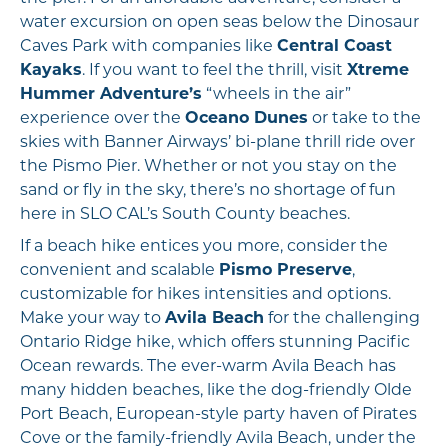
water excursion on open seas below the Dinosaur
Caves Park with companies like
Central Coast
Kayaks
. If you want to feel the thrill, visit
Xtreme
Hummer Adventure’s
“wheels in the air”
experience over the
Oceano Dunes
or take to the
skies with Banner Airways’ bi-plane thrill ride over
the Pismo Pier. Whether or not you stay on the
sand or fly in the sky, there’s no shortage of fun
here in SLO CAL’s South County beaches.
If a beach hike entices you more, consider the
convenient and scalable
Pismo Preserve
,
customizable for hikes intensities and options.
Make your way to
Avila Beach
for the challenging
Ontario Ridge hike, which offers stunning Pacific
Ocean rewards. The ever-warm Avila Beach has
many hidden beaches, like the dog-friendly Olde
Port Beach, European-style party haven of Pirates
Cove or the family-friendly Avila Beach, under the