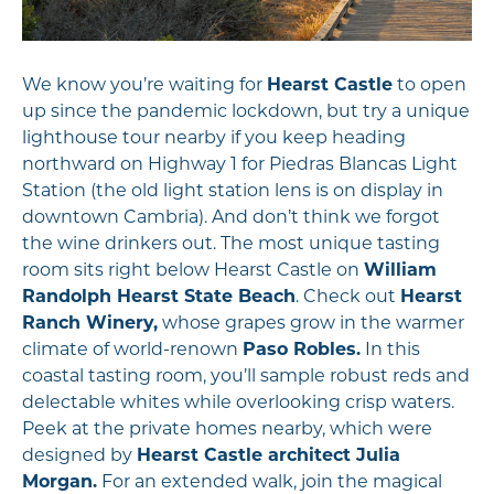
We know you’re waiting for
Hearst Castle
to open
up since the pandemic lockdown, but try a unique
lighthouse tour nearby if you keep heading
northward on Highway 1 for Piedras Blancas Light
Station (the old light station lens is on display in
downtown Cambria). And don’t think we forgot
the wine drinkers out. The most unique tasting
room sits right below Hearst Castle on
William
Randolph Hearst State Beach
. Check out
Hearst
Ranch Winery,
whose grapes grow in the warmer
climate of world-renown
Paso Robles.
In this
coastal tasting room, you’ll sample robust reds and
delectable whites while overlooking crisp waters.
Peek at the private homes nearby, which were
designed by
Hearst Castle architect Julia
Morgan.
For an extended walk, join the magical