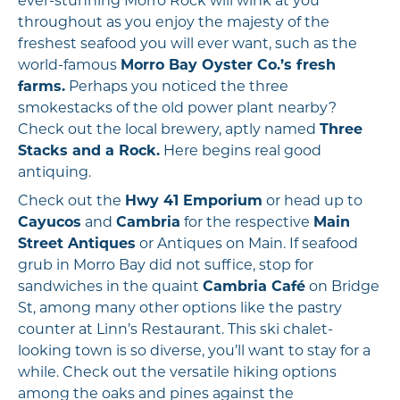
ever-stunning Morro Rock will wink at you
throughout as you enjoy the majesty of the
freshest seafood you will ever want, such as the
world-famous
Morro Bay Oyster Co.’s fresh
farms.
Perhaps you noticed the three
smokestacks of the old power plant nearby?
Check out the local brewery, aptly named
Three
Stacks and a Rock.
Here begins real good
antiquing.
Check out the
Hwy 41 Emporium
or head up to
Cayucos
and
Cambria
for the respective
Main
Street Antiques
or Antiques on Main. If seafood
grub in Morro Bay did not suffice, stop for
sandwiches in the quaint
Cambria Café
on Bridge
St, among many other options like the pastry
counter at Linn’s Restaurant. This ski chalet-
looking town is so diverse, you’ll want to stay for a
while. Check out the versatile hiking options
among the oaks and pines against the