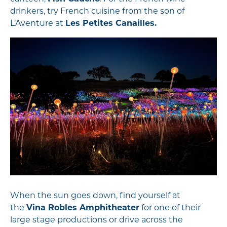
drinkers, try French cuisine from the son of
L’Aventure at
Les Petites Canailles.
When the sun goes down, find yourself at
the
Vina Robles Amphitheater
for one of their
large stage productions or drive across the