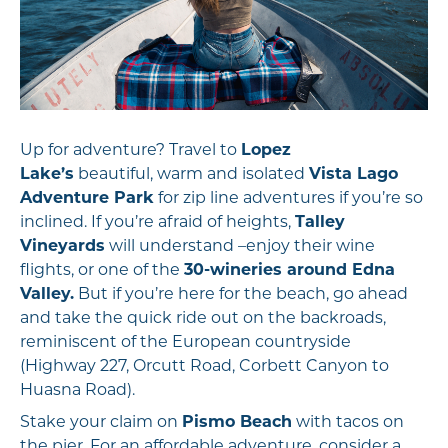
Up for adventure? Travel to
Lopez
Lake’s
beautiful, warm and isolated
Vista Lago
Adventure Park
for zip line adventures if you’re so
inclined. If you’re afraid of heights,
Talley
Vineyards
will understand –enjoy their wine
flights, or one of the
30-wineries around Edna
Valley.
But if you’re here for the beach, go ahead
and take the quick ride out on the backroads,
reminiscent of the European countryside
(Highway 227, Orcutt Road, Corbett Canyon to
Huasna Road).
Stake your claim on
Pismo Beach
with tacos on
the pier. For an affordable adventure, consider a