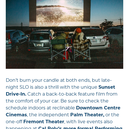
Don’t burn your candle at both ends, but late-
night SLO is also a thrill with the unique
Sunset
Drive-In.
Catch a back-to-back feature film from
the comfort of your car. Be sure to check the
schedule indoors at reclinable
Downtown Centre
Cinemas
, the independent
Palm Theater,
or the
one-off
Fremont Theater
, with live events also
happening at
Cal Poly’s more formal Performing