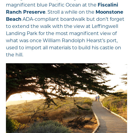
magnificent blue Pacific Ocean at the
Fiscalini
Ranch Preserve
. Stroll a while on the
Moonstone
Beach
ADA-compliant boardwalk but don’t forget
to extend the walk with the view at Leffingwell
Landing Park for the most magnificent view of
what was once William Randolph Hearst’s port,
used to import all materials to build his castle on
the hill.