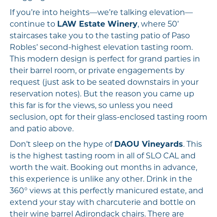
If you’re into heights—we’re talking elevation—
continue to
LAW Estate Winery
, where 50’
staircases take you to the tasting patio of Paso
Robles’ second-highest elevation tasting room.
This modern design is perfect for grand parties in
their barrel room, or private engagements by
request (just ask to be seated downstairs in your
reservation notes). But the reason you came up
this far is for the views, so unless you need
seclusion, opt for their glass-enclosed tasting room
and patio above.
Don’t sleep on the hype of
DAOU Vineyards
. This
is the highest tasting room in all of SLO CAL and
worth the wait. Booking out months in advance,
this experience is unlike any other. Drink in the
360° views at this perfectly manicured estate, and
extend your stay with charcuterie and bottle on
their wine barrel Adirondack chairs. There are