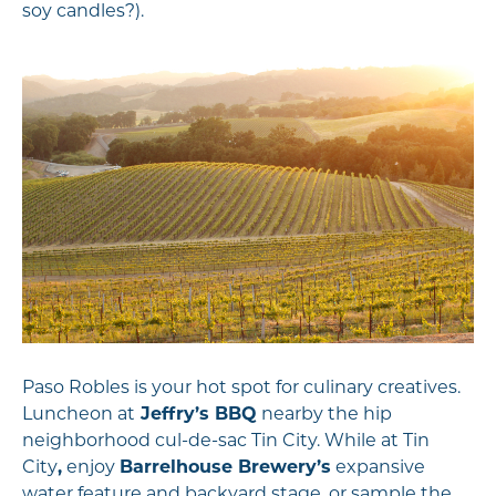
soy candles?).
Paso Robles is your hot spot for culinary creatives.
Luncheon at
Jeffry’s BBQ
nearby the hip
neighborhood cul-de-sac Tin City. While at Tin
City
,
enjoy
Barrelhouse Brewery’s
expansive
water feature and backyard stage, or sample the