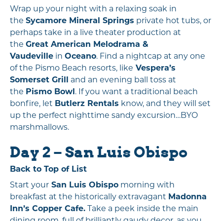
Wrap up your night with a relaxing soak in
the
Sycamore Mineral Springs
private hot tubs, or
perhaps take in a live theater production at
the
Great American Melodrama &
Vaudeville
in
Oceano
. Find a nightcap at any one
of the Pismo Beach resorts, like
Vespera’s
Somerset Grill
and an evening ball toss at
the
Pismo Bowl
. If you want a traditional beach
bonfire, let
Butlerz Rentals
know, and they will set
up the perfect nighttime sandy excursion…BYO
marshmallows.
Day 2 – San Luis Obispo
Back to Top of List
Start your
San Luis Obispo
morning with
breakfast at the historically extravagant
Madonna
Inn’s Copper Cafe.
Take a peek inside the main
dining room, full of brilliantly gaudy decor, as you