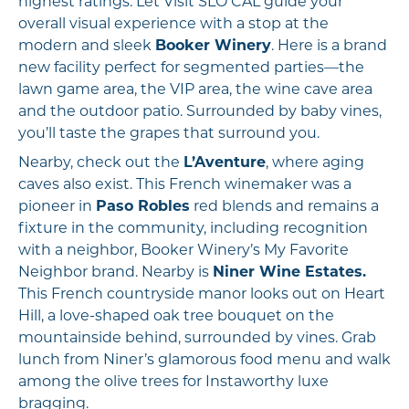
highest ratings. Let Visit SLO CAL guide your
overall visual experience with a stop at the
modern and sleek
Booker Winery
. Here is a brand
new facility perfect for segmented parties—the
lawn game area, the VIP area, the wine cave area
and the outdoor patio. Surrounded by baby vines,
you’ll taste the grapes that surround you.
Nearby, check out the
L’Aventure
, where aging
caves also exist. This French winemaker was a
pioneer in
Paso Robles
red blends and remains a
fixture in the community, including recognition
with a neighbor, Booker Winery’s My Favorite
Neighbor brand. Nearby is
Niner Wine Estates.
This French countryside manor looks out on Heart
Hill, a love-shaped oak tree bouquet on the
mountainside behind, surrounded by vines. Grab
lunch from Niner’s glamorous food menu and walk
among the olive trees for Instaworthy luxe
bragging.